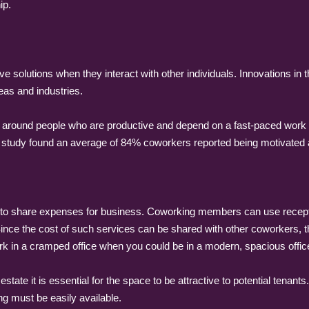
ip.
e solutions when they interact with other individuals. Innovations in
eas and industries.
 around people who are productive and depend on a fast-paced work 
study found an average of 84% coworkers reported being motivated 
 share expenses for business. Coworking members can use reception
ce the cost of such services can be shared with other coworkers, the
ork in a cramped office when you could be in a modern, spacious offic
tate it is essential for the space to be attractive to potential tenant
ng must be easily available.