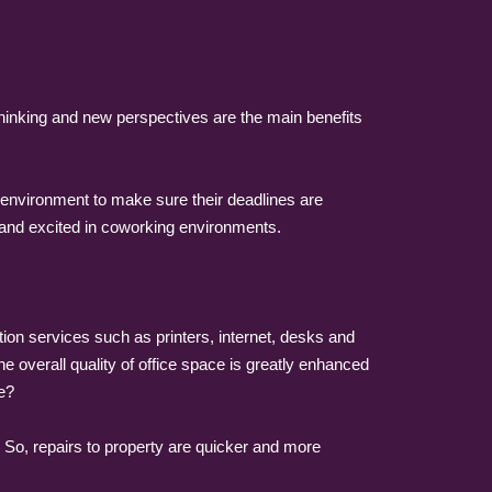
 thinking and new perspectives are the main benefits
environment to make sure their deadlines are
and excited in coworking environments.
 services such as printers, internet, desks and
 overall quality of office space is greatly enhanced
e?
s. So, repairs to property are quicker and more