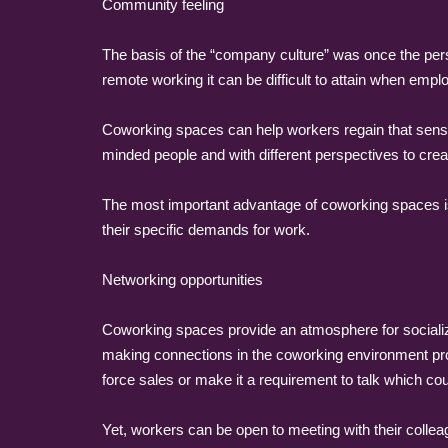
Community feeling
The basis of the “company culture” was once the pers
remote working it can be difficult to attain when empl
Coworking spaces can help workers regain that sense 
minded people and with different perspectives to cre
The most important advantage of coworking spaces is
their specific demands for work.
Networking opportunities
Coworking spaces provide an atmosphere for socializi
making connections in the coworking environment pro
force sales or make it a requirement to talk which co
Yet, workers can be open to meeting with their colle