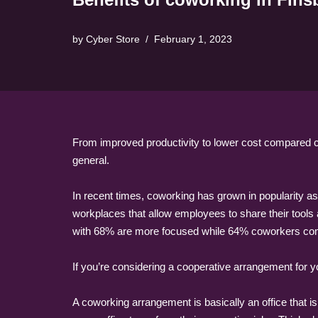
by
Cyber Store
February 1, 2023
From improved productivity to lower cost compared c
general.
In recent times, coworking has grown in popularity as
workplaces that allow employees to share their tools
with 68% are more focused while 64% coworkers compl
If you’re considering a cooperative arrangement for
A coworking arrangement is basically an office tha