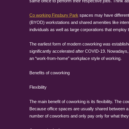
same office to perform their respective jobs. Think ab
Co working Finsbury Park
spaces may have different 
(BYOD) workstations and shared amenities like intern
individuals as well as large corporations that emplo
The earliest form of modern coworking was establish
significantly accelerated after COVID-19. Nowadays, 
an “work-from-home” workplace style of working.
Benefits of coworking
Flexibility
The main benefit of coworking is its flexibility. The
Because office spaces are usually shared between a 
number of coworkers and only pay only for what they