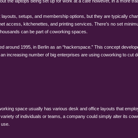
out the laptops being set up for work at a cafe however, in a more trad
layouts, setups, and membership options, but they are typically char
et access, kitchenettes, and printing services. There’s no set minim
y thousands can be part of coworking spaces.
ed around 1995, in Berlin as an “hackerspace.” This concept develo
an increasing number of big enterprises are using coworking to cut do
 coworking space usually has various desk and office layouts that emp
variety of individuals or teams, a company could simply alter its co
 use.