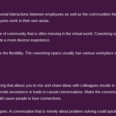
onal interactions between employees as well as the communities they 
oyees work in their own areas.
of community that is often missing in the virtual world. Coworking s
ate a more diverse experience.
 the flexibility. The coworking space usually has various workplace
ng that allows you to mix and share ideas with colleagues results in
vide assistance or trade in casual conversations. Make the conversa
uld cause people to lose connections.
agues. A conversation that is merely about problem solving could quic