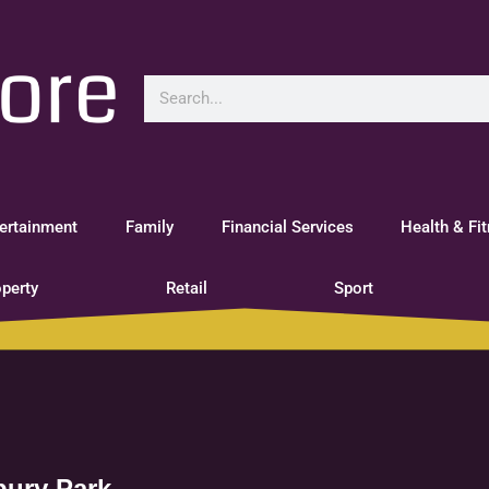
ertainment
Family
Financial Services
Health & Fi
perty
Retail
Sport
bury Park