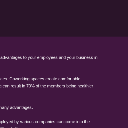
f advantages to your employees and your business in
offices. Coworking spaces create comfortable
g can result in 70% of the members being healthier
e many advantages.
employed by various companies can come into the