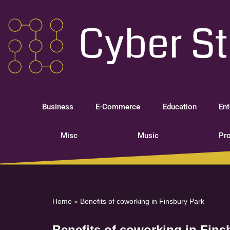
Skip
to
content
Business
E-Commerce
Education
Ent
Misc
Music
Pro
Home
»
Benefits of coworking in Finsbury Park
Benefits of coworking in Fins