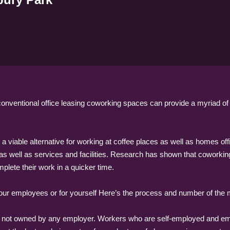
onventional office leasing coworking spaces can provide a myriad o
 a viable alternative for working at coffee places as well as homes 
 as well as services and facilities. Research has shown that coworkin
ete their work in a quicker time.
 your employees or for yourself Here’s the process and number of th
t is not owned by any employer. Workers who are self-employed and 