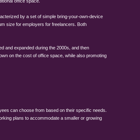
itional office space.
acterized by a set of simple bring-your-own-device
um size for employers for freelancers. Both
ped and expanded during the 2000s, and then
wn on the cost of office space, while also promoting
loyees can choose from based on their specific needs.
working plans to accommodate a smaller or growing