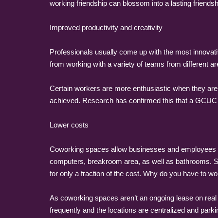
working friendship can blossom into a lasting friendsh
Improved productivity and creativity
Professionals usually come up with the most innovativ
from working with a variety of teams from different ar
Certain workers are more enthusiastic when they are
achieved. Research has confirmed this that a GCUC 
Lower costs
Coworking spaces allow businesses and employees to
computers, breakroom area, as well as bathrooms. Sin
for only a fraction of the cost. Why do you have to w
As coworking spaces aren’t an ongoing lease on real es
frequently and the locations are centralized and parki