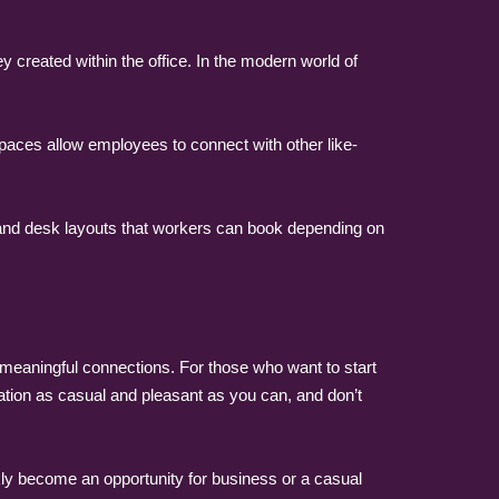
created within the office. In the modern world of
paces allow employees to connect with other like-
 and desk layouts that workers can book depending on
 meaningful connections. For those who want to start
tion as casual and pleasant as you can, and don’t
kly become an opportunity for business or a casual