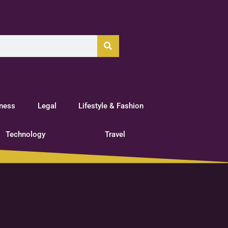
tness
Legal
Lifestyle & Fashion
Technology
Travel