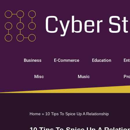
Skip
to
content
Business
E-Commerce
Education
Ent
Misc
Music
Pro
Home
»
10 Tips To Spice Up A Relationship
10 Tips To Spice Up A Relatio