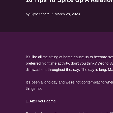
by
Cyber Store
March 28, 2023
It’s like all the sitting at home cause us to become s
preferred nighttime activity, don’t you think? Wrong. 
dishwashers throughout the. day. The day is long. Mak
It’s been a long day and we’re not contemplating when
things hot.
1. Alter your game