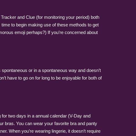
x Tracker and Clue (for monitoring your period) both
t’s time to begin making use of these methods to get
humorous emoji perhaps?) If you’re concerned about
it’s spontaneous or in a spontaneous way and doesn’t
n’t have to go on for long to be enjoyable for both of
ong for two days in a annual calendar (V-Day and
your bras. You can wear your favorite bra and panty
tner. When you’re wearing lingerie, it doesn’t require