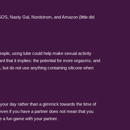
ASOS, Nasty Gal, Nordstrom, and Amazon (little did
eople, using lube could help make sexual activity
rd that it implies: the potential for more orgasms, and
, but do not use anything containing silicone when
of your day rather than a gimmick towards the time of
 even if you have a partner does not mean that you
e a fun game with your partner.