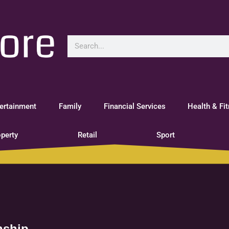
ertainment
Family
Financial Services
Health & Fi
perty
Retail
Sport
nship