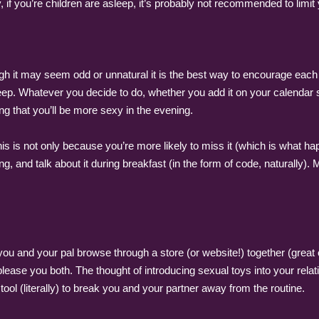
rly, if you’re children are asleep, it’s probably not recommended to limit
h it may seem odd or unnatural it is the best way to encourage each 
leep. Whatever you decide to do, whether you add it on your calendar s
g that you’ll be more sexy in the evening.
This is not only because you’re more likely to miss it (which is what 
g, and talk about it during breakfast (in the form of code, naturally)
you and your pal browse through a store (or website!) together (great 
ase you both. The thought of introducing sexual toys into your relation
 tool (literally) to break you and your partner away from the routine.