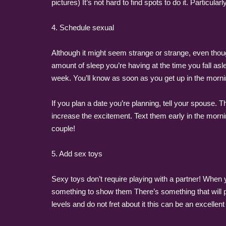
pictures) It’s not hard to find spots to do it. Particula
4. Schedule sexual
Although it might seem strange or strange, even thoug
amount of sleep you’re having at the time you fall as
week. You’ll know as soon as you get up in the mornin
If you plan a date you’re planning, tell your spouse. 
increase the excitement. Text them early in the mornin
couple!
5. Add sex toys
Sexy toys don’t require playing with a partner! When 
something to show them There’s something that will ple
levels and do not fret about it this can be an excellent