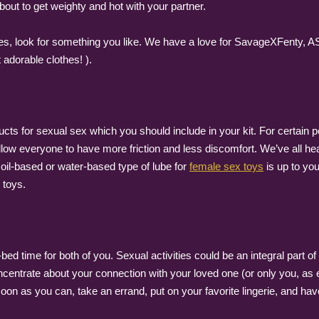
bout to get weighty and hot with your partner.
thes, look for something you like. We have a love for SavageXFenty, 
adorable clothes! ).
s for sexual sex which you should include in your kit. For certain p
 allow everyone to have more friction and less discomfort. We’ve all hea
oil-based or water-based type of lube for
female sex toys
is up to you
 toys.
-bed time for both of you. Sexual activities could be an integral part 
ncentrate about your connection with your loved one (or only you, as
oon as you can, take an errand, put on your favorite lingerie, and hav