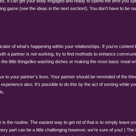
ities. It can get your body engaged and ready to spend the time you s
ing game (see the ideas in the next section!). You don’t have to be na
icator of what’s happening within your relationships. If you’re content
ip with a partner is not working, try to find methods to enhance commun
ing the little thingslike washing dishes or making the most basic meal o
 to your partner’s lives. Your partner should be reminded of the thin
experience also. It’s possible to do this by the act of sexting while 
ds.
e is the routine. The easiest way to get rid of that is to simply leave
pery part can be a little challenging however, we’re sure of you! ) The