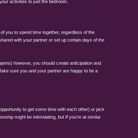
 your activities to just the bedroom.
of you to spend time together, regardless of the
hared with your partner or set up certain days of the
happens) however, you should create anticipation and
. Make sure you and your partner are happy to be a
opportunity to get some time with each other) or pick
ship might be intimidating, but If you’re at similar