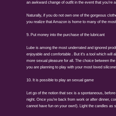
an awkward change of outfit in the event that you’re a
Naturally, if you do not own one of the gorgeous clo
you realize that Amazon is home to many of the most 
9. Put money into the purchase of the lubricant
Lube is among the most underrated and ignored product
enjoyable and comfortable . But it’s a tool which will
more sexual pleasure for all. The choice between the 
you are planning to play with your most loved silicone
10. It is possible to play an sexual game
Let go of the notion that sex is a spontaneous, before
night. Once you’re back from work or after dinner, co
cannot have fun on your own!). Light the candles as s