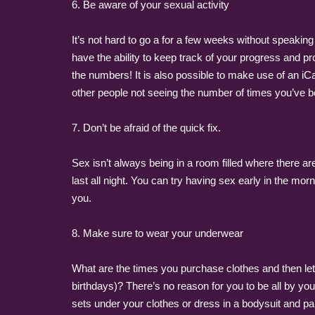
6. Be aware of your sexual activity
It’s not hard to go a for a few weeks without speaking
have the ability to keep track of your progress and pro
the numbers! It is also possible to make use of an i
other people not seeing the number of times you’ve 
7. Don’t be afraid of the quick fix.
Sex isn’t always being in a room filled where there a
last all night. You can try having sex early in the mor
you.
8. Make sure to wear your underwear
What are the times you purchase clothes and then let it
birthdays)? There’s no reason for you to be all by you
sets under your clothes or dress in a bodysuit and pair