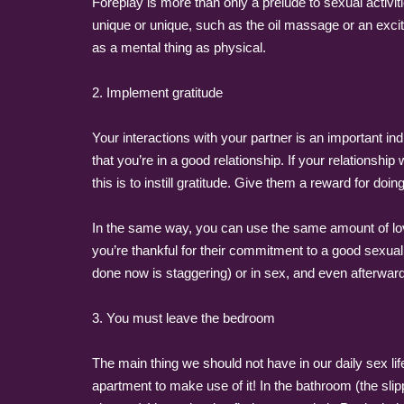
Foreplay is more than only a prelude to sexual activ
unique or unique, such as the oil massage or an excit
as a mental thing as physical.
2. Implement gratitude
Your interactions with your partner is an important ind
that you’re in a good relationship. If your relationsh
this is to instill gratitude. Give them a reward for do
In the same way, you can use the same amount of love
you’re thankful for their commitment to a good sexual 
done now is staggering) or in sex, and even afterwar
3. You must leave the bedroom
The main thing we should not have in our daily sex lif
apartment to make use of it! In the bathroom (the slip