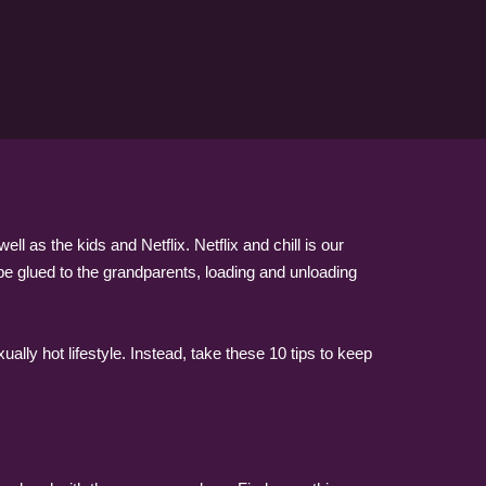
 as the kids and Netflix. Netflix and chill is our
l be glued to the grandparents, loading and unloading
lly hot lifestyle. Instead, take these 10 tips to keep