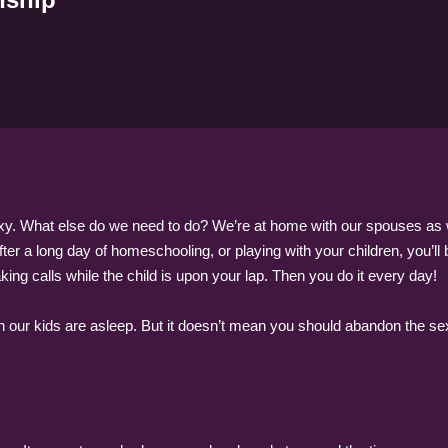
exy. What else do we need to do? We’re at home with our spouses as well
After a long day of homeschooling, or playing with your children, you’l
ing calls while the child is upon your lap. Then you do it every day!
 our kids are asleep. But it doesn’t mean you should abandon the sexua