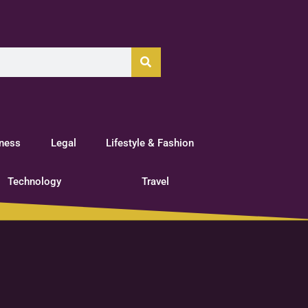
tness
Legal
Lifestyle & Fashion
Technology
Travel