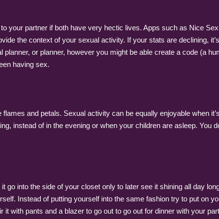
 to your partner if both have very hectic lives. Apps such as Nice Se
vide the context of your sexual activity. If your stats are declining, i
Cal planner, or planner, however you might be able create a code (a 
been having sex.
re flames and petals. Sexual activity can be equally enjoyable when 
ning, instead of in the evening or when your children are asleep. You do
 go into the side of your closet only to later see it shining all day l
rself. Instead of putting yourself into the same fashion try to put on 
 it with pants and a blazer to go out to go out for dinner with your par