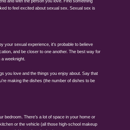
pend and with the person you love. Find something
ked to feel excited about sexual sex. Sexual sex is
 by your sexual experience, it’s probable to believe
ication, and be closer to one another. The best way for
n a weeknight.
gs you love and the things you enjoy about. Say that
you’re making the dishes (the number of dishes to be
 your bedroom. There’s a lot of space in your home or
 kitchen or the vehicle (all those high-school makeup