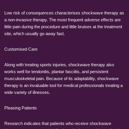
Low risk of consequences characterises shockwave therapy as
a non-invasive therapy. The most frequent adverse effects are
little pain during the procedure and little bruises at the treatment
site, which usually go away fast.
Customised Care
Along with treating sports injuries, shockwave therapy also
works well for tendonitis, plantar fasciitis, and persistent
musculoskeletal pain. Because of its adaptability, shockwave
therapy is an invaluable tool for medical professionals treating a
wide variety of illnesses.
Pleasing Patients
Research indicates that patients who receive shockwave