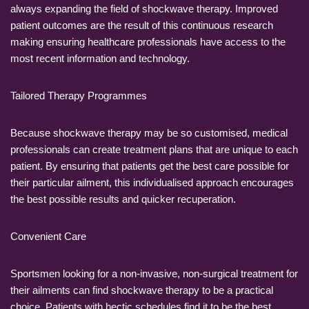
always expanding the field of shockwave therapy. Improved
patient outcomes are the result of this continuous research
making ensuring healthcare professionals have access to the
most recent information and technology.
Tailored Therapy Programmes
Because shockwave therapy may be so customised, medical
professionals can create treatment plans that are unique to each
patient. By ensuring that patients get the best care possible for
their particular ailment, this individualised approach encourages
the best possible results and quicker recuperation.
Convenient Care
Sportsmen looking for a non-invasive, non-surgical treatment for
their ailments can find shockwave therapy to be a practical
choice. Patients with hectic schedules find it to be the best