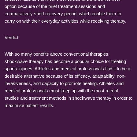
option because of the brief treatment sessions and
comparatively short recovery period, which enable them to
carry on with their everyday activities while receiving therapy.
Verdict
With so many benefits above conventional therapies,
shockwave therapy has become a popular choice for treating
sports injuries. Athletes and medical professionals find it to be a
desirable alternative because of its efficacy, adaptability, non-
invasiveness, and capacity to promote healing. Athletes and
medical professionals must keep up with the most recent
studies and treatment methods in shockwave therapy in order to
maximise patient results.