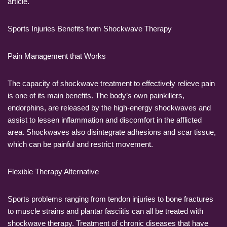
article.
Sports Injuries Benefits from Shockwave Therapy
Pain Management that Works
The capacity of shockwave treatment to effectively relieve pain
is one of its main benefits. The body’s own painkillers,
endorphins, are released by the high-energy shockwaves and
assist to lessen inflammation and discomfort in the afflicted
area. Shockwaves also disintegrate adhesions and scar tissue,
which can be painful and restrict movement.
Flexible Therapy Alternative
Sports problems ranging from tendon injuries to bone fractures
to muscle strains and plantar fasciitis can all be treated with
shockwave therapy. Treatment of chronic diseases that have