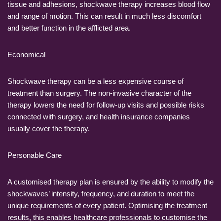
tissue and adhesions, shockwave therapy increases blood flow
and range of motion. This can result in much less discomfort
and better function in the afflicted area.
Economical
Shockwave therapy can be a less expensive course of
treatment than surgery. The non-invasive character of the
therapy lowers the need for follow-up visits and possible risks
connected with surgery, and health insurance companies
usually cover the therapy.
Personable Care
A customised therapy plan is ensured by the ability to modify the
shockwaves’ intensity, frequency, and duration to meet the
unique requirements of every patient. Optimising the treatment
results, this enables healthcare professionals to customise the