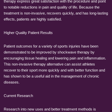
therapy express great satisfaction with the procedure and point
to notable reductions in pain and quality of life. Because the
treatment is non-invasive, recovers quickly, and has long-lasting
effects, patients are highly satisfied.
Higher Quality Patient Results
Patient outcomes for a variety of sports injuries have been
demonstrated to be improved by shockwave therapy by
encouraging tissue healing and lowering pain and inflammation.
This non-invasive therapy alternative can assist athletes
recover to their sport more quickly and with better function and
has shown to be a useful aid in the management of chronic
diseases.
Current Research
Research into new uses and better treatment methods is