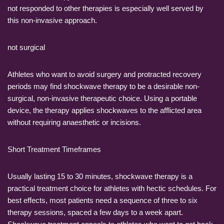
not responded to other therapies is especially well served by
this non-invasive approach.
not surgical
Athletes who want to avoid surgery and protracted recovery
periods may find shockwave therapy to be a desirable non-
surgical, non-invasive therapeutic choice. Using a portable
device, the therapy applies shockwaves to the afflicted area
without requiring anaesthetic or incisions.
Short Treatment Timeframes
Usually lasting 15 to 30 minutes, shockwave therapy is a
practical treatment choice for athletes with hectic schedules. For
best effects, most patients need a sequence of three to six
therapy sessions, spaced a few days to a week apart.