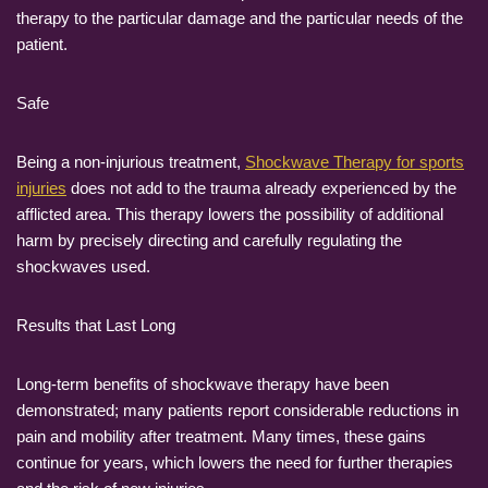
therapy to the particular damage and the particular needs of the
patient.
Safe
Being a non-injurious treatment,
Shockwave Therapy for sports
injuries
does not add to the trauma already experienced by the
afflicted area. This therapy lowers the possibility of additional
harm by precisely directing and carefully regulating the
shockwaves used.
Results that Last Long
Long-term benefits of shockwave therapy have been
demonstrated; many patients report considerable reductions in
pain and mobility after treatment. Many times, these gains
continue for years, which lowers the need for further therapies