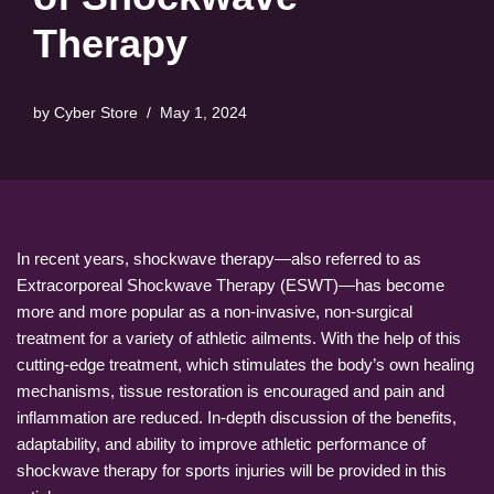
Therapy
by
Cyber Store
May 1, 2024
In recent years, shockwave therapy—also referred to as
Extracorporeal Shockwave Therapy (ESWT)—has become
more and more popular as a non-invasive, non-surgical
treatment for a variety of athletic ailments. With the help of this
cutting-edge treatment, which stimulates the body’s own healing
mechanisms, tissue restoration is encouraged and pain and
inflammation are reduced. In-depth discussion of the benefits,
adaptability, and ability to improve athletic performance of
shockwave therapy for sports injuries will be provided in this