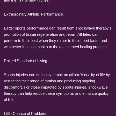
and the risk of new injuries.
Extraordinary Athletic Performance
Better sports performance can result from shockwave therapy’s
promotion of tissue regeneration and repair. Athletes can
perform to their best when they return to their sport faster and
with better function thanks to the accelerated healing process.
Raised Standard of Living
Sports injuries can seriously impair an athlete’s quality of life by
restricting their range of motion and producing ongoing
discomfort. For those impacted by sports injuries, shockwave
therapy can help reduce these symptoms and enhance quality
of life.
Little Chance of Problems