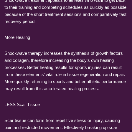
Shockwave treatment appeals to athletes who want to get back
to their training and competing schedules as quickly as possible
because of the short treatment sessions and comparatively fast
recovery period.
More Healing
Shockwave therapy increases the synthesis of growth factors
and collagen, therefore increasing the body’s own healing
processes. Better healing results for sports injuries can result
from these elements’ vital role in tissue regeneration and repair.
More quickly returning to sports and better athletic performance
may result from this accelerated healing process.
LESS Scar Tissue
Scar tissue can form from repetitive stress or injury, causing
pain and restricted movement. Effectively breaking up scar