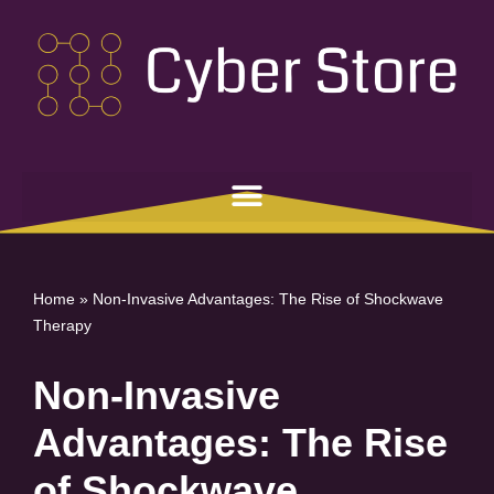
Skip
to
content
Home
»
Non-Invasive Advantages: The Rise of Shockwave
Therapy
Non-Invasive
Advantages: The Rise
of Shockwave