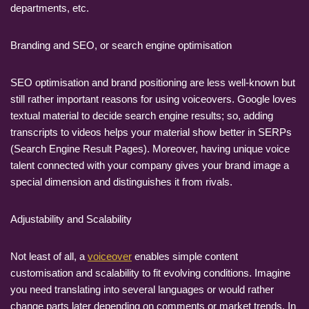
departments, etc.
Branding and SEO, or search engine optimisation
SEO optimisation and brand positioning are less well-known but
still rather important reasons for using voiceovers. Google loves
textual material to decide search engine results; so, adding
transcripts to videos helps your material show better in SERPs
(Search Engine Result Pages). Moreover, having unique voice
talent connected with your company gives your brand image a
special dimension and distinguishes it from rivals.
Adjustability and Scalability
Not least of all, a
voiceover
enables simple content
customisation and scalability to fit evolving conditions. Imagine
you need translating into several languages or would rather
change parts later depending on comments or market trends. In