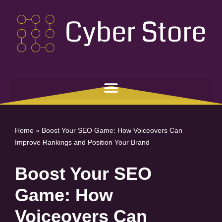
Skip
to
content
Home
»
Boost Your SEO Game: How Voiceovers Can
Improve Rankings and Position Your Brand
Boost Your SEO
Game: How
Voiceovers Can