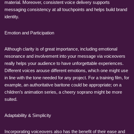
material. Moreover, consistent voice delivery supports
messaging consistency at all touchpoints and helps build brand
identity.
Emotion and Participation
Although clarity is of great importance, including emotional
resonance and involvement into your message via voiceovers
really helps your audience to have unforgettable experiences.
Different voices arouse different emotions, which one might use
in line with the tone needed for any project. For a training film, for
example, an authoritative baritone could be appropriate; on a
children’s animation series, a cheery soprano might be more
suited.
Adaptability & Simplicity
Incorporating voiceovers also has the benefit of their ease and