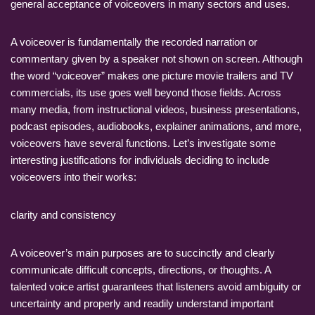
general acceptance of voiceovers in many sectors and uses.
A voiceover is fundamentally the recorded narration or
commentary given by a speaker not shown on screen. Although
the word “voiceover” makes one picture movie trailers and TV
commercials, its use goes well beyond those fields. Across
many media, from instructional videos, business presentations,
podcast episodes, audiobooks, explainer animations, and more,
voiceovers have several functions. Let’s investigate some
interesting justifications for individuals deciding to include
voiceovers into their works:
clarity and consistency
A voiceover’s main purposes are to succinctly and clearly
communicate difficult concepts, directions, or thoughts. A
talented voice artist guarantees that listeners avoid ambiguity or
uncertainty and properly and readily understand important