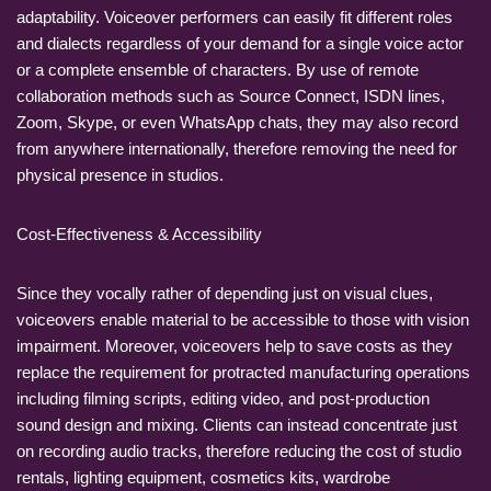
adaptability. Voiceover performers can easily fit different roles
and dialects regardless of your demand for a single voice actor
or a complete ensemble of characters. By use of remote
collaboration methods such as Source Connect, ISDN lines,
Zoom, Skype, or even WhatsApp chats, they may also record
from anywhere internationally, therefore removing the need for
physical presence in studios.
Cost-Effectiveness & Accessibility
Since they vocally rather of depending just on visual clues,
voiceovers enable material to be accessible to those with vision
impairment. Moreover, voiceovers help to save costs as they
replace the requirement for protracted manufacturing operations
including filming scripts, editing video, and post-production
sound design and mixing. Clients can instead concentrate just
on recording audio tracks, therefore reducing the cost of studio
rentals, lighting equipment, cosmetics kits, wardrobe