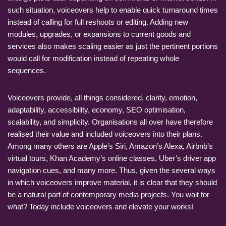
such situation, voiceovers help to enable quick turnaround times
instead of calling for full reshoots or editing. Adding new
modules, upgrades, or expansions to current goods and
services also makes scaling easier as just the pertinent portions
would call for modification instead of repeating whole
sequences.
Voiceovers provide, all things considered, clarity, emotion,
adaptability, accessibility, economy, SEO optimisation,
scalability, and simplicity. Organisations all over have therefore
realised their value and included voiceovers into their plans.
Among many others are Apple’s Siri, Amazon’s Alexa, Airbnb’s
virtual tours, Khan Academy’s online classes, Uber’s driver app
navigation cues, and many more. Thus, given the several ways
in which voiceovers improve material, it is clear that they should
be a natural part of contemporary media projects. You wait for
what? Today include voiceovers and elevate your works!