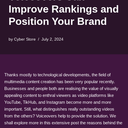
Improve Rankings and
Position Your Brand
by
Cyber Store
July 2, 2024
Thanks mostly to technological developments, the field of
multimedia content creation has been very popular recently.
Businesses and people both are realising the value of visually
appealing content to enthral viewers as video platforms like
YouTube, TikHub, and Instagram become more and more
important. Still, what distinguishes really outstanding videos
from the others? Voiceovers help to provide the solution. We
shall explore more in this extensive post the reasons behind the