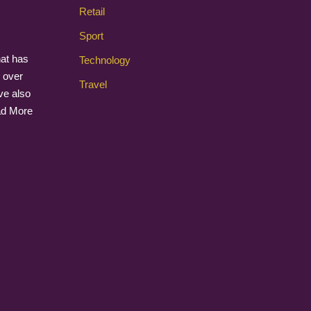
Retail
Sport
that has
Technology
 over
Travel
ave also
d More