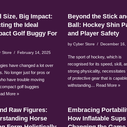
 Size, Big Impact:
Beyond the Stick an
ting the Ideal
Ball: Hockey Shin P
act Golf Buggy For
and Player Safety
by
Cyber Store
December 16,
r Store
February 14, 2025
The sport of hockey, which is
recognised for its speed, skill, a
ggies have changed a lot over
strong physicality, necessitates
s. No longer just for pros or
of protective gear that is capable
who have trouble moving
withstanding…
Read More »
 compact golf buggies
ad More »
nd Raw Figures:
Embracing Portabili
rstanding Horse
How Inflatable Sups
g Form Holistically
Changing the Game 