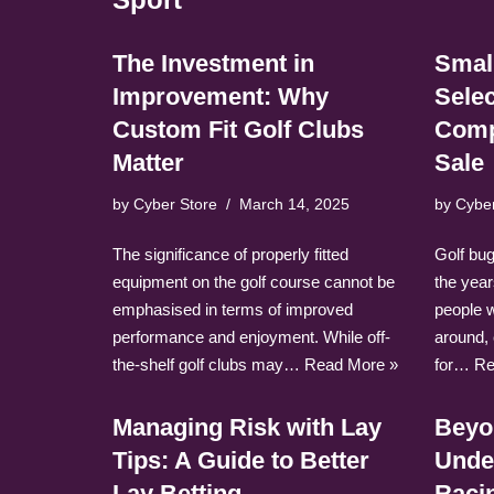
The Investment in
Small
Improvement: Why
Selec
Custom Fit Golf Clubs
Comp
Matter
Sale
by
Cyber Store
March 14, 2025
by
Cybe
The significance of properly fitted
Golf bu
equipment on the golf course cannot be
the year
emphasised in terms of improved
people 
performance and enjoyment. While off-
around,
the-shelf golf clubs may…
Read More »
for…
Re
Managing Risk with Lay
Beyo
Tips: A Guide to Better
Unde
Lay Betting
Racin