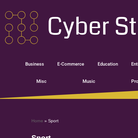
Skip
to
content
Business
E-Commerce
Education
Ent
Misc
Music
Pro
Home
»
Sport
Sport