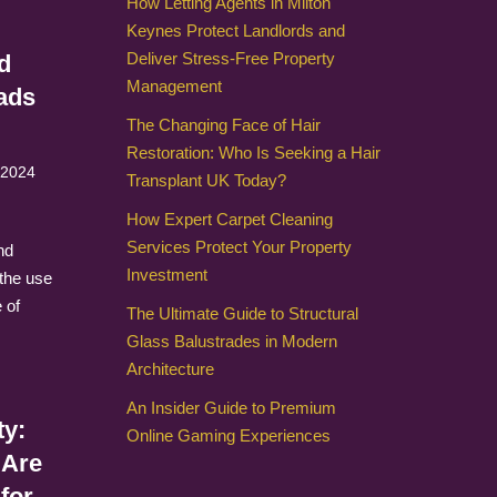
How Letting Agents in Milton
Keynes Protect Landlords and
Deliver Stress-Free Property
d
Management
ads
The Changing Face of Hair
Restoration: Who Is Seeking a Hair
 2024
Transplant UK Today?
How Expert Carpet Cleaning
Services Protect Your Property
nd
Investment
 the use
 of
The Ultimate Guide to Structural
Glass Balustrades in Modern
Architecture
An Insider Guide to Premium
ty:
Online Gaming Experiences
 Are
for