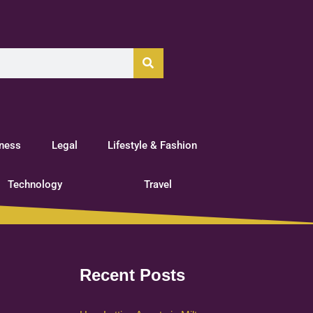
tness
Legal
Lifestyle & Fashion
Technology
Travel
Recent Posts