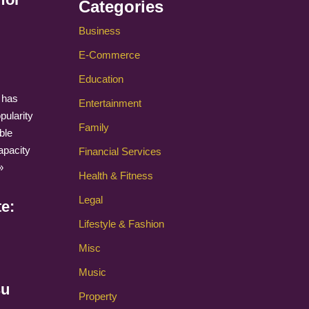
Categories
Business
E-Commerce
Education
 has
Entertainment
pularity
Family
ble
apacity
Financial Services
»
Health & Fitness
Legal
te:
Lifestyle & Fashion
Misc
Music
su
Property