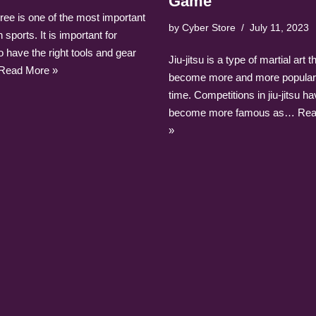
Game
ree is one of the most important
by
Cyber Store
July 11, 2023
 sports. It is important for
o have the right tools and gear
Jiu-jitsu is a type of martial art 
Read More »
become more and more popular
time. Competitions in jiu-jitsu h
become more famous as…
Rea
»