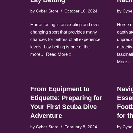
by
Cyber Store
October 10, 2024
by
Cybe
Horse racing is an exciting and ever-
Horse rac
changing sport that provides many
captivat
chances for bettors of all experience
unpredic
levels. Lay betting is one of the
attracti
more…
Read More »
fascina
More »
From Equipment to
Navig
Etiquette: Preparing for
Esse
Your First Scuba Dive
Foot
Adventure
for 
by
Cyber Store
February 8, 2024
by
Cybe