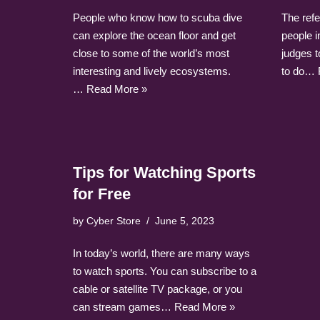
People who know how to scuba dive
The refe
can explore the ocean floor and get
people in
close to some of the world’s most
judges t
interesting and lively ecosystems.
to do…
…
Read More »
Tips for Watching Sports
for Free
by
Cyber Store
June 5, 2023
In today’s world, there are many ways
to watch sports. You can subscribe to a
cable or satellite TV package, or you
can stream games…
Read More »