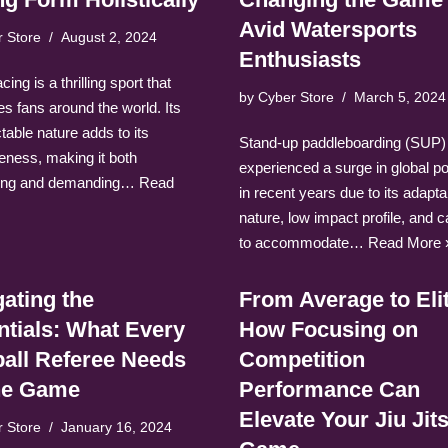
Avid Watersports
r Store
August 2, 2024
Enthusiasts
ing is a thrilling sport that
by
Cyber Store
March 5, 2024
es fans around the world. Its
table nature adds to its
Stand-up paddleboarding (SUP)
veness, making it both
experienced a surge in global po
ting and demanding…
Read
in recent years due to its adapta
nature, low impact profile, and c
to accommodate…
Read More 
ating the
From Average to Eli
ntials: What Every
How Focusing on
ball Referee Needs
Competition
the Game
Performance Can
Elevate Your Jiu Jit
r Store
January 16, 2024