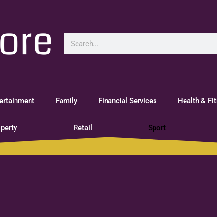
ertainment
Family
Financial Services
Health & Fi
perty
Retail
Sport