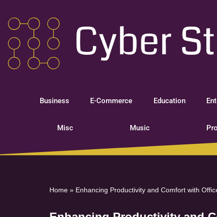
Skip
to
content
Business
E-Commerce
Education
Ent
Misc
Music
Pro
Home
»
Enhancing Productivity and Comfort with Offi
Enhancing Productivity and C