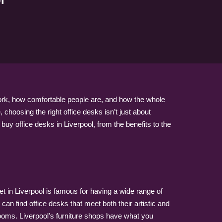
 work, how comfortable people are, and how the whole
choosing the right office desks isn’t just about
 buy office desks in Liverpool, from the benefits to the
et in Liverpool is famous for having a wide range of
an find office desks that meet both their artistic and
 rooms. Liverpool’s furniture shops have what you