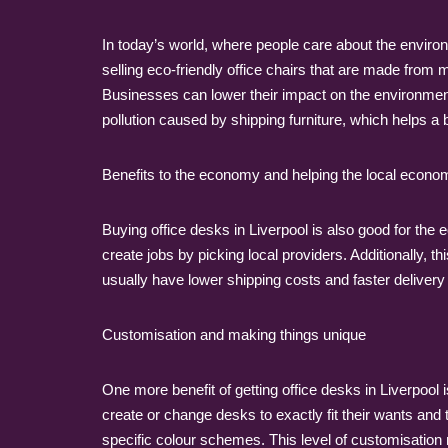
In today’s world, where people care about the enviro
selling eco-friendly office chairs that are made from
Businesses can lower their impact on the environmen
pollution caused by shipping furniture, which helps a 
Benefits to the economy and helping the local econo
Buying office desks in Liverpool is also good for the
create jobs by picking local providers. Additionally,
usually have lower shipping costs and faster delivery t
Customisation and making things unique
One more benefit of getting office desks in Liverpool 
create or change desks to exactly fit their wants and t
specific colour schemes. This level of customisation 