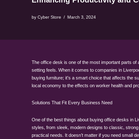
by
Cyber Store
March 3, 2024
The office desk is one of the most important parts of
setting feels. When it comes to companies in Liverpool
buying furniture; it’s a smart choice that affects the 
local economy to the effects on worker health and pro
Solutions That Fit Every Business Need
One of the best things about buying office desks in Li
styles, from sleek, modern designs to classic, strong 
practical needs. It doesn’t matter if you need small 