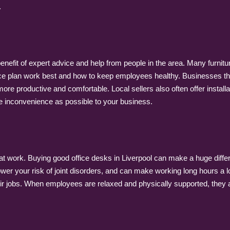
.
enefit of expert advice and help from people in the area. Many furnitu
ce plan work best and how to keep employees healthy. Businesses tha
 productive and comfortable. Local sellers also often offer installa
tle inconvenience as possible to your business.
t work. Buying good office desks in Liverpool can make a huge diff
er your risk of joint disorders, and can make working long hours a 
r jobs. When employees are relaxed and physically supported, they ar