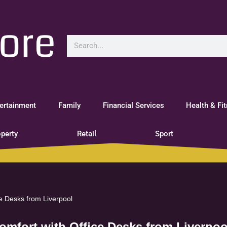
ertainment
Family
Financial Services
Health & Fi
perty
Retail
Sport
ce Desks from Liverpool
omfort with Office Desks from Liverpoo