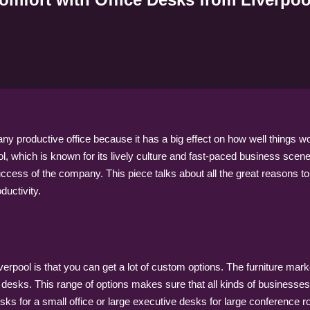
 any productive office because it has a big effect on how well things
, which is known for its lively culture and fast-paced business scene, 
success of the company. This piece talks about all the great reasons to
ductivity.
verpool is that you can get a lot of custom options. The furniture mark
desks. This range of options makes sure that all kinds of businesses c
desks for a small office or large executive desks for large conference