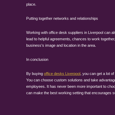
place.
Putting together networks and relationships
Working with office desk suppliers in Liverpool can a
lead to helpful agreements, chances to work together,
business’s image and location in the area.
In conclusion
By buying
office desks Liverpool
, you can get a lot o
You can choose custom solutions and take advantage o
employees. It has never been more important to choo
can make the best working setting that encourages suc