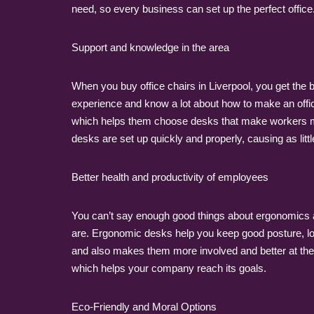
need, so every business can set up the perfect office
Support and knowledge in the area
When you buy office chairs in Liverpool, you get the b
experience and know a lot about how to make an offi
which helps them choose desks that make workers more
desks are set up quickly and properly, causing as lit
Better health and productivity of employees
You can’t say enough good things about ergonomics a
are. Ergonomic desks help you keep good posture, low
and also makes them more involved and better at thei
which helps your company reach its goals.
Eco-Friendly and Moral Options