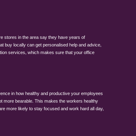
re stores in the area say they have years of
t buy locally can get personalised help and advice,
tion services, which makes sure that your office
erence in how healthy and productive your employees
lot more bearable. This makes the workers healthy
e more likely to stay focused and work hard all day,