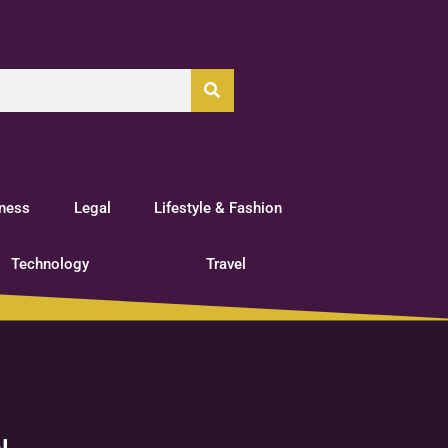
tness
Legal
Lifestyle & Fashion
Technology
Travel
l