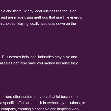
nable and moral. Many local businesses focus on
t and are made using methods that use little energy.
 choices. Buying locally also cuts down on the
. Businesses help local industries stay alive and
 Local sales can also save you money because they
suppliers offer custom services that let businesses
specific office area, built-in technology solutions, or
the company, creating a cohesive and inspiring work