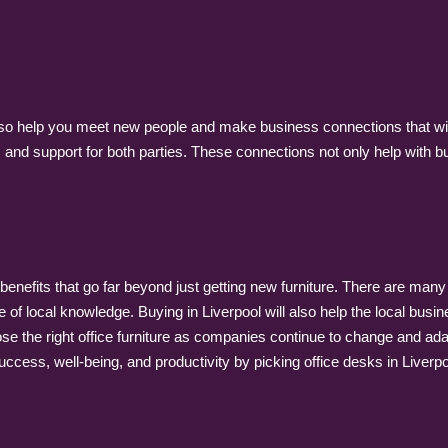
lso help you meet new people and make business connections that will
 and support for both parties. These connections not only help with bu
f benefits that go far beyond just getting new furniture. There are man
f local knowledge. Buying in Liverpool will also help the local busi
se the right office furniture as companies continue to change and a
cess, well-being, and productivity by picking office desks in Liverpo