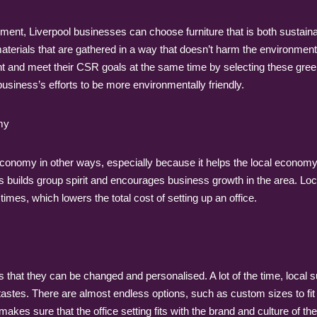
nment, Liverpool businesses can choose furniture that is both sustai
 materials that are gathered in a way that doesn’t harm the environmen
t and meet their CSR goals at the same time by selecting these green
business’s efforts to be more environmentally friendly.
my
 economy in other ways, especially because it helps the local economy
 this builds group spirit and encourages business growth in the area.
imes, which lowers the total cost of setting up an office.
is that they can be changed and personalised. A lot of the time, local 
astes. There are almost endless options, such as custom sizes to fit a 
makes sure that the office setting fits with the brand and culture of 