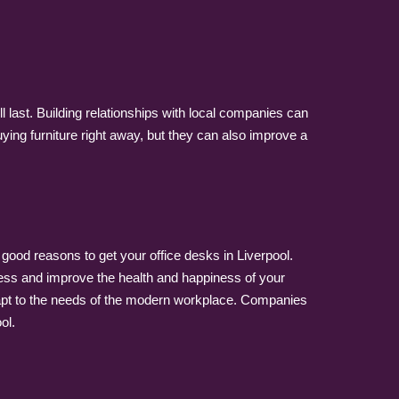
 last. Building relationships with local companies can
ying furniture right away, but they can also improve a
y good reasons to get your office desks in Liverpool.
ness and improve the health and happiness of your
dapt to the needs of the modern workplace. Companies
ol.