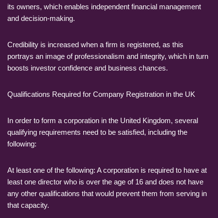
its owners, which enables independent financial management
and decision-making.
Credibility is increased when a firm is registered, as this
portrays an image of professionalism and integrity, which in turn
boosts investor confidence and business chances.
Qualifications Required for Company Registration in the UK
In order to form a corporation in the United Kingdom, several
qualifying requirements need to be satisfied, including the
following:
At least one of the following: A corporation is required to have at
least one director who is over the age of 16 and does not have
any other qualifications that would prevent them from serving in
that capacity.