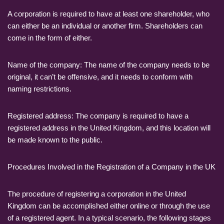
A corporation is required to have at least one shareholder, who
can either be an individual or another firm. Shareholders can
come in the form of either.
Name of the company: The name of the company needs to be
original, it can’t be offensive, and it needs to conform with
naming restrictions.
Registered address: The company is required to have a
registered address in the United Kingdom, and this location will
be made known to the public.
Procedures Involved in the Registration of a Company in the UK
The procedure of registering a corporation in the United
Kingdom can be accomplished either online or through the use
of a registered agent. In a typical scenario, the following stages