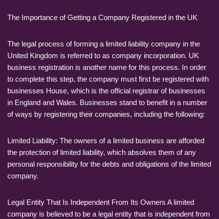
The Importance of Getting a Company Registered in the UK
The legal process of forming a limited liability company in the
United Kingdom is referred to as company incorporation. UK
business registration is another name for this process. In order
to complete this step, the company must first be registered with
businesses House, which is the official registrar of businesses
in England and Wales. Businesses stand to benefit in a number
of ways by registering their companies, including the following:
Limited Liability: The owners of a limited business are afforded
the protection of limited liability, which absolves them of any
personal responsibility for the debts and obligations of the limited
company.
Legal Entity That Is Independent From Its Owners A limited
company is believed to be a legal entity that is independent from