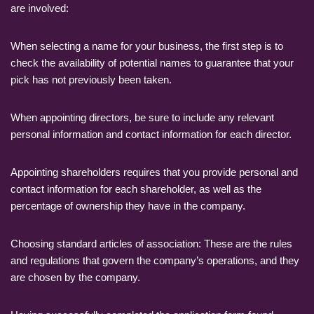
are involved:
When selecting a name for your business, the first step is to
check the availability of potential names to guarantee that your
pick has not previously been taken.
When appointing directors, be sure to include any relevant
personal information and contact information for each director.
Appointing shareholders requires that you provide personal and
contact information for each shareholder, as well as the
percentage of ownership they have in the company.
Choosing standard articles of association: These are the rules
and regulations that govern the company’s operations, and they
are chosen by the company.