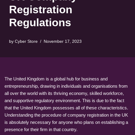
Registration
Regulations
by
Cyber Store
November 17, 2023
The United Kingdom is a global hub for business and
entrepreneurship, drawing in individuals and organisations from
all over the world with its thriving economy, skilled workforce,
and supportive regulatory environment. This is due to the fact
that the United Kingdom possesses all of these characteristics.
Understanding the procedure of company registration in the UK
is absolutely necessary for anyone who plans on establishing a
presence for their firm in that country.