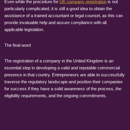
Even while the procedure for
UK company registration
is not
particularly complicated, it is still a good idea to obtain the
assistance of a trained accountant or legal counsel, as this can
provide invaluable help and assure compliance with all
applicable legislation.
The final word
The registration of a company in the United Kingdom is an
essential step in developing a valid and reputable commercial
presence in that country. Entrepreneurs are able to successfully
traverse the regulatory landscape and position their companies
for success if they have a solid awareness of the process, the
eligibility requirements, and the ongoing commitments.