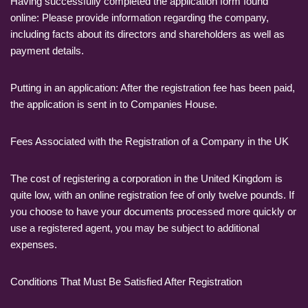
Having successfully completed the application form found
online: Please provide information regarding the company,
including facts about its directors and shareholders as well as
payment details.
Putting in an application: After the registration fee has been paid,
the application is sent in to Companies House.
Fees Associated with the Registration of a Company in the UK
The cost of registering a corporation in the United Kingdom is
quite low, with an online registration fee of only twelve pounds. If
you choose to have your documents processed more quickly or
use a registered agent, you may be subject to additional
expenses.
Conditions That Must Be Satisfied After Registration