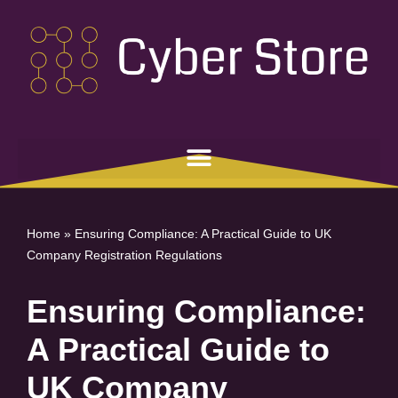
Skip
to
content
Home
»
Ensuring Compliance: A Practical Guide to UK
Company Registration Regulations
Ensuring Compliance:
A Practical Guide to
UK Company