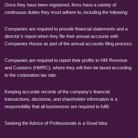
Once they have been registered, firms have a variety of
continuous duties they must adhere to, including the following:
Companies are required to provide financial statements and a
director’s report when they file their annual accounts with
Companies House as part of the annual accounts filing process.
Companies are required to report their profits to HM Revenue
and Customs (HMRC), where they will then be taxed according
to the corporation tax rate.
Keeping accurate records of the company’s financial
transactions, decisions, and shareholder information is a
responsibility that all businesses are required to fulfil.
Seeking the Advice of Professionals is a Good Idea