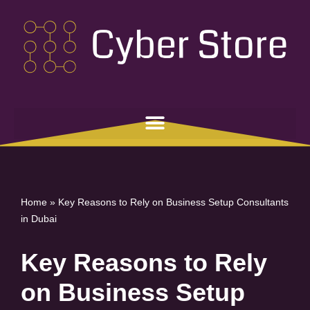
Skip
to
content
Home
»
Key Reasons to Rely on Business Setup Consultants
in Dubai
Key Reasons to Rely
on Business Setup