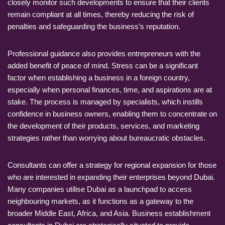
closely monitor such developments to ensure that their clients
remain compliant at all times, thereby reducing the risk of
penalties and safeguarding the business’s reputation.
Professional guidance also provides entrepreneurs with the
added benefit of peace of mind. Stress can be a significant
factor when establishing a business in a foreign country,
especially when personal finances, time, and aspirations are at
stake. The process is managed by specialists, which instills
confidence in business owners, enabling them to concentrate on
the development of their products, services, and marketing
strategies rather than worrying about bureaucratic obstacles.
Consultants can offer a strategy for regional expansion for those
who are interested in expanding their enterprises beyond Dubai.
Many companies utilise Dubai as a launchpad to access
neighbouring markets, as it functions as a gateway to the
broader Middle East, Africa, and Asia. Business establishment