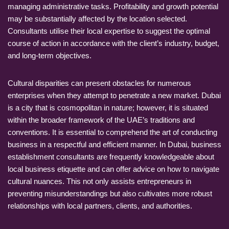
managing administrative tasks. Profitability and growth potential
may be substantially affected by the location selected.
Consultants utilise their local expertise to suggest the optimal
course of action in accordance with the client’s industry, budget,
and long-term objectives.
Cultural disparities can present obstacles for numerous
enterprises when they attempt to penetrate a new market. Dubai
is a city that is cosmopolitan in nature; however, it is situated
within the broader framework of the UAE’s traditions and
conventions. It is essential to comprehend the art of conducting
business in a respectful and efficient manner. In Dubai, business
establishment consultants are frequently knowledgeable about
local business etiquette and can offer advice on how to navigate
cultural nuances. This not only assists entrepreneurs in
preventing misunderstandings but also cultivates more robust
relationships with local partners, clients, and authorities.