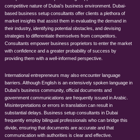
competitive nature of Dubai’s business environment. Dubai-
based business setup consultants offer clients a plethora of
market insights that assist them in evaluating the demand in
their industry, identifying potential obstacles, and devising
strategies to differentiate themselves from competitors.
Consultants empower business proprietors to enter the market
with confidence and a greater probability of success by
providing them with a well-informed perspective.
International entrepreneurs may also encounter language
barriers. Although English is an extensively spoken language in
Dubai’s business community, official documents and
government communications are frequently issued in Arabic.
Misinterpretations or errors in translation can result in
substantial delays. Business setup consultants in Dubai
frequently employ bilingual professionals who can bridge this
divide, ensuring that documents are accurate and that
communication with authorities is clear and effective.