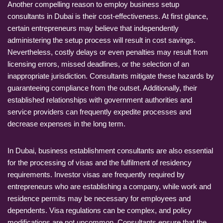
Another compelling reason to employ business setup
consultants in Dubai is their cost-effectiveness. At first glance,
certain entrepreneurs may believe that independently
administering the setup process will result in cost savings.
Nevertheless, costly delays or even penalties may result from
licensing errors, missed deadlines, or the selection of an
inappropriate jurisdiction. Consultants mitigate these hazards by
guaranteeing compliance from the outset. Additionally, their
established relationships with government authorities and
service providers can frequently expedite processes and
decrease expenses in the long term.
In Dubai, business establishment consultants are also essential
for the processing of visas and the fulfilment of residency
requirements. Investor visas are frequently required by
entrepreneurs who are establishing a company, while work and
residence permits may be necessary for employees and
dependents. Visa regulations can be complex, and policy
modifications are not uncommon. Consultants ensure that the