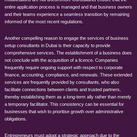
entire application process is managed and that business owners
and their teams experience a seamless transition by remaining
informed of the most recent regulations.
Another compelling reason to engage the services of business
setup consultants in Dubai is their capacity to provide
comprehensive services. The establishment of a business does
not conclude with the acquisition of a licence. Companies
frequently require ongoing support with respect to corporate
finance, accounting, compliance, and renewals. These extended
services are frequently provided by consultants, who also
facilitate connections between clients and trusted partners,
thereby establishing them as a long-term ally rather than merely
a temporary facilitator. This consistency can be essential for
businesses that wish to prioritise growth over administrative
obligations.
Entrepreneurs must adopt a strategic approach due to the