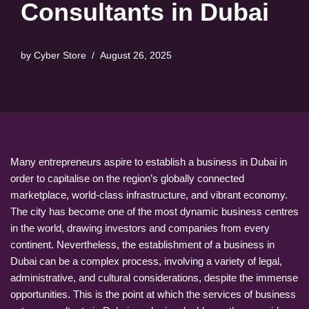
Consultants in Dubai
by
Cyber Store
August 26, 2025
Many entrepreneurs aspire to establish a business in Dubai in
order to capitalise on the region’s globally connected
marketplace, world-class infrastructure, and vibrant economy.
The city has become one of the most dynamic business centres
in the world, drawing investors and companies from every
continent. Nevertheless, the establishment of a business in
Dubai can be a complex process, involving a variety of legal,
administrative, and cultural considerations, despite the immense
opportunities. This is the point at which the services of business