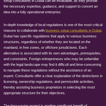
setup consultants in Dubai can be invaluable, as they provide
the necessary expertise, guidance, and support to convert an
idea into a fully operational enterprise.
In-depth knowledge of local regulations is one of the most critical
reasons to collaborate with
business setup consultants in Dubai
.
Dubai has specific regulations that apply to various business
structures, regardless of whether they are located on the
mainland, in free zones, or offshore jurisdictions. Each
alternative is associated with its own advantages, prerequisites,
and constraints. Foreign entrepreneurs who may be unfamiliar
with the legal landscape may find it difficult and time-consuming
to navigate these regulations without the assistance of an
expert. Consultants offer a clear explanation of the distinctions in
licensing, ownership regulations, and permissible activities,
thereby assisting business proprietors in selecting the most
appropriate structure for their objectives.
The time-saving aspect is another significant benefit of