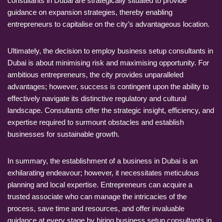
consultants in Dubai are strategically situated to provide
guidance on expansion strategies, thereby enabling
entrepreneurs to capitalise on the city’s advantageous location.
Ultimately, the decision to employ business setup consultants in
Dubai is about minimising risk and maximising opportunity. For
ambitious entrepreneurs, the city provides unparalleled
advantages; however, success is contingent upon the ability to
effectively navigate its distinctive regulatory and cultural
landscape. Consultants offer the strategic insight, efficiency, and
expertise required to surmount obstacles and establish
businesses for sustainable growth.
In summary, the establishment of a business in Dubai is an
exhilarating endeavour; however, it necessitates meticulous
planning and local expertise. Entrepreneurs can acquire a
trusted associate who can manage the intricacies of the
process, save time and resources, and offer invaluable
guidance at every stage by hiring business setup consultants in