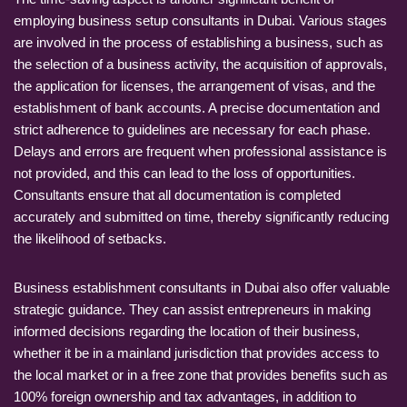
employing business setup consultants in Dubai. Various stages
are involved in the process of establishing a business, such as
the selection of a business activity, the acquisition of approvals,
the application for licenses, the arrangement of visas, and the
establishment of bank accounts. A precise documentation and
strict adherence to guidelines are necessary for each phase.
Delays and errors are frequent when professional assistance is
not provided, and this can lead to the loss of opportunities.
Consultants ensure that all documentation is completed
accurately and submitted on time, thereby significantly reducing
the likelihood of setbacks.
Business establishment consultants in Dubai also offer valuable
strategic guidance. They can assist entrepreneurs in making
informed decisions regarding the location of their business,
whether it be in a mainland jurisdiction that provides access to
the local market or in a free zone that provides benefits such as
100% foreign ownership and tax advantages, in addition to