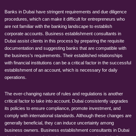
Banks in Dubai have stringent requirements and due diligence
procedures, which can make it difficult for entrepreneurs who
are not familiar with the banking landscape to establish
corporate accounts. Business establishment consultants in
Dubai assist clients in this process by preparing the requisite
documentation and suggesting banks that are compatible with
the business’s requirements. Their established relationships
with financial institutions can be a critical factor in the successful
establishment of an account, which is necessary for daily
operations.
The ever-changing nature of rules and regulations is another
critical factor to take into account. Dubai consistently upgrades
its policies to ensure compliance, promote investment, and
comply with international standards. Although these changes are
generally beneficial, they can induce uncertainty among
business owners. Business establishment consultants in Dubai