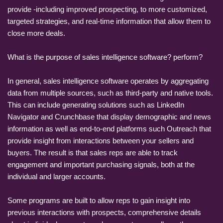
provide -including improved prospecting, to more customized,
targeted strategies, and real-time information that allow them to
close more deals.
What is the purpose of sales intelligence software? perform?
In general, sales intelligence software operates by aggregating
data from multiple sources, such as third-party and native tools.
This can include generating solutions such as LinkedIn
Navigator and Crunchbase that display demographic and news
information as well as end-to-end platforms such Outreach that
provide insight from interactions between your sellers and
buyers. The result is that sales reps are able to track
engagement and important purchasing signals, both at the
individual and larger accounts.
Some programs are built to allow reps to gain insight into
previous interactions with prospects, comprehensive details