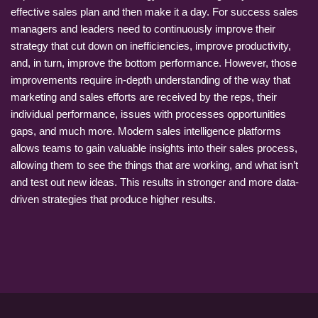
effective sales plan and then make it a day. For success sales
managers and leaders need to continuously improve their
strategy that cut down on inefficiencies, improve productivity,
and, in turn, improve the bottom performance. However, those
improvements require in-depth understanding of the way that
marketing and sales efforts are received by the reps, their
individual performance, issues with processes opportunities
gaps, and much more. Modern sales intelligence platforms
allows teams to gain valuable insights into their sales process,
allowing them to see the things that are working, and what isn’t
and test out new ideas. This results in stronger and more data-
driven strategies that produce higher results.