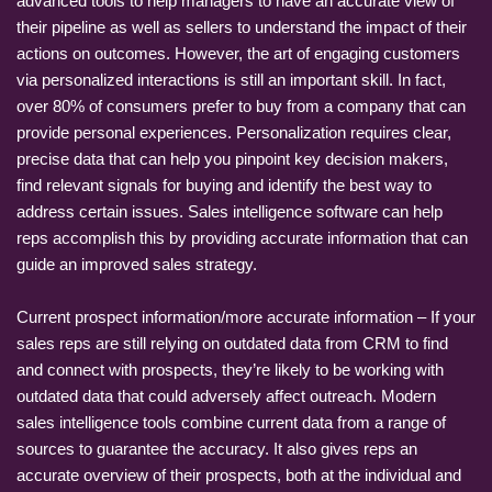
advanced tools to help managers to have an accurate view of
their pipeline as well as sellers to understand the impact of their
actions on outcomes. However, the art of engaging customers
via personalized interactions is still an important skill. In fact,
over 80% of consumers prefer to buy from a company that can
provide personal experiences. Personalization requires clear,
precise data that can help you pinpoint key decision makers,
find relevant signals for buying and identify the best way to
address certain issues. Sales intelligence software can help
reps accomplish this by providing accurate information that can
guide an improved sales strategy.
Current prospect information/more accurate information – If your
sales reps are still relying on outdated data from CRM to find
and connect with prospects, they’re likely to be working with
outdated data that could adversely affect outreach. Modern
sales intelligence tools combine current data from a range of
sources to guarantee the accuracy. It also gives reps an
accurate overview of their prospects, both at the individual and