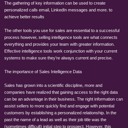
The gathering of key information can be used to create
personalized calls email, LinkedIn messages and more. to
achieve better results
The other tools you use for sales are essential to a successful
process however, selling intelligence tools are what connects
everything and provides your team with greater information.
Effective intelligence tools work conjunction with your current
systems to make sure they’re always current and precise.
The importance of Sales Intelligence Data
Sales has grown into a scientific discipline, more and
companies have realized that gaining access to the right data
can be an advantage in their business. The right information can
assist sellers to more quickly find and engage with potential
customers by establishing a personalized relationship. In the
past the name of a lead as well as their job title was the
(sometimes difficult) initial step to prospect. However, this