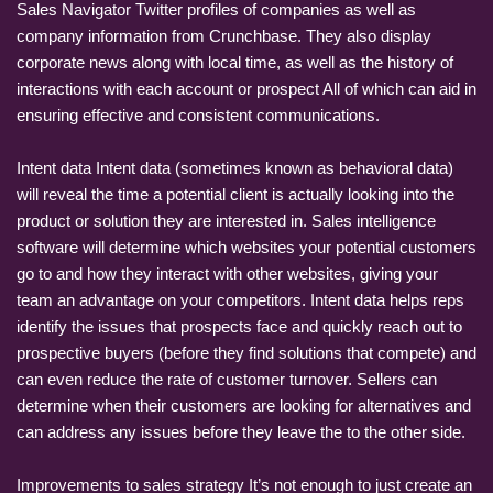
Sales Navigator Twitter profiles of companies as well as
company information from Crunchbase. They also display
corporate news along with local time, as well as the history of
interactions with each account or prospect All of which can aid in
ensuring effective and consistent communications.
Intent data Intent data (sometimes known as behavioral data)
will reveal the time a potential client is actually looking into the
product or solution they are interested in. Sales intelligence
software will determine which websites your potential customers
go to and how they interact with other websites, giving your
team an advantage on your competitors. Intent data helps reps
identify the issues that prospects face and quickly reach out to
prospective buyers (before they find solutions that compete) and
can even reduce the rate of customer turnover. Sellers can
determine when their customers are looking for alternatives and
can address any issues before they leave the to the other side.
Improvements to sales strategy It’s not enough to just create an