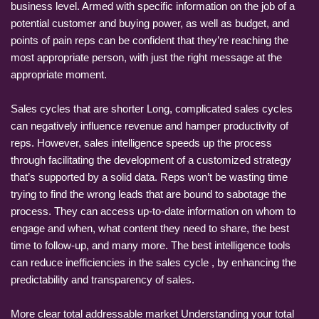
business level. Armed with specific information on the job of a
potential customer and buying power, as well as budget, and
points of pain reps can be confident that they’re reaching the
most appropriate person, with just the right message at the
appropriate moment.
Sales cycles that are shorter Long, complicated sales cycles
can negatively influence revenue and hamper productivity of
reps. However, sales intelligence speeds up the process
through facilitating the development of a customized strategy
that’s supported by a solid data. Reps won’t be wasting time
trying to find the wrong leads that are bound to sabotage the
process. They can access up-to-date information on whom to
engage and when, what content they need to share, the best
time to follow-up, and many more. The best intelligence tools
can reduce inefficiencies in the sales cycle , by enhancing the
predictability and transparency of sales.
More clear total addressable market Understanding your total