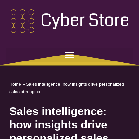
Skip
to
content
Home
»
Sales intelligence: how insights drive personalized
sales strategies
Sales intelligence:
how insights drive
personalized sales