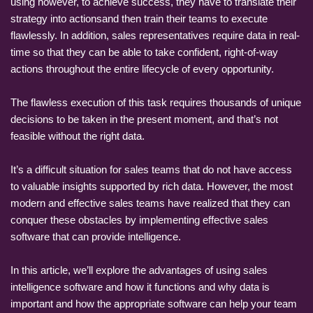
using however, to achieve success, they have to translate their
strategy into actionsand then train their teams to execute
flawlessly. In addition, sales representatives require data in real-
time so that they can be able to take confident, right-of-way
actions throughout the entire lifecycle of every opportunity.
The flawless execution of this task requires thousands of unique
decisions to be taken in the present moment, and that’s not
feasible without the right data.
It’s a difficult situation for sales teams that do not have access
to valuable insights supported by rich data. However, the most
modern and effective sales teams have realized that they can
conquer these obstacles by implementing effective sales
software that can provide intelligence.
In this article, we’ll explore the advantages of using sales
intelligence software and how it functions and why data is
important and how the appropriate software can help your team