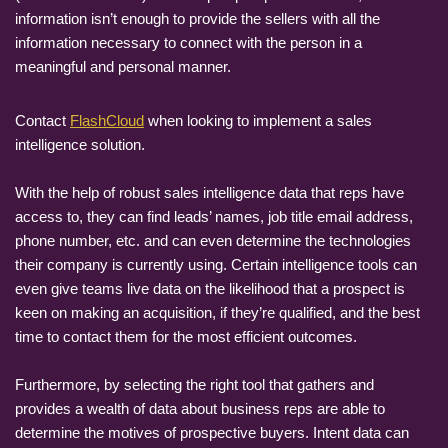
information isn’t enough to provide the sellers with all the
information necessary to connect with the person in a
meaningful and personal manner.
Contact
FlashCloud
when looking to implement a sales
intelligence solution.
With the help of robust sales intelligence data that reps have
access to, they can find leads’ names, job title email address,
phone number, etc. and can even determine the technologies
their company is currently using. Certain intelligence tools can
even give teams live data on the likelihood that a prospect is
keen on making an acquisition, if they’re qualified, and the best
time to contact them for the most efficient outcomes.
Furthermore, by selecting the right tool that gathers and
provides a wealth of data about business reps are able to
determine the motives of prospective buyers. Intent data can