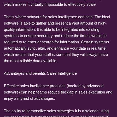
which makes it virtually impossible to effectively scale.
That’s where software for sales intelligence can help: The ideal
software is able to gather and present a vast amount of high-
quality information. It is able to be integrated into existing
systems to ensure accuracy and reduce the time it would be
required to re-enter or search for information. Certain systems
automatically sync, alter, and enhance your data in real time
which means that your staff is sure that they will always have
the most reliable data available.
Advantages and benefits Sales Intelligence
Effective sales intelligence practices (backed by advanced
software) can help teams reduce the gap in sales execution and
enjoy a myriad of advantages:
The ability to personalize sales strategies It is a science using