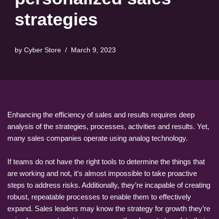
strategies
by
Cyber Store
March 9, 2023
Enhancing the efficiency of sales and results requires deep
analysis of the strategies, processes, activities and results. Yet,
many sales companies operate using analog technology.
If teams do not have the right tools to determine the things that
are working and not, it’s almost impossible to take proactive
steps to address risks. Additionally, they’re incapable of creating
robust, repeatable processes to enable them to effectively
expand. Sales leaders may know the strategy for growth they’re