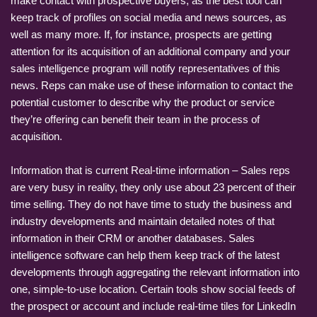
make contact with prospective buyers, as the best tool can
keep track of profiles on social media and news sources, as
well as many more. If, for instance, prospects are getting
attention for its acquisition of an additional company and your
sales intelligence program will notify representatives of this
news. Reps can make use of these information to contact the
potential customer to describe why the product or service
they’re offering can benefit their team in the process of
acquisition.
Information that is current Real-time information – Sales reps
are very busy in reality, they only use about 23 percent of their
time selling. They do not have time to study the business and
industry developments and maintain detailed notes of that
information in their CRM or another databases. Sales
intelligence software can help them keep track of the latest
developments through aggregating the relevant information into
one, simple-to-use location. Certain tools show social feeds of
the prospect or account and include real-time tiles for LinkedIn