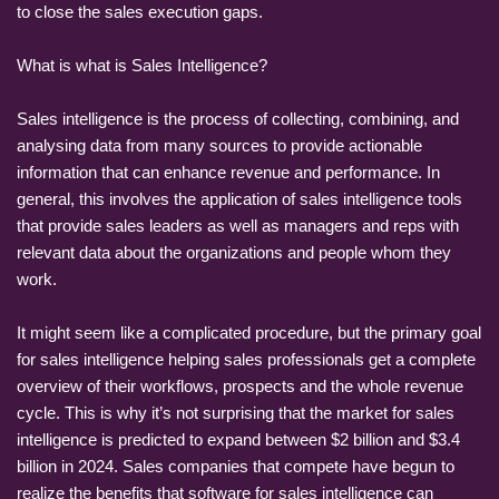
to close the sales execution gaps.
What is what is Sales Intelligence?
Sales intelligence is the process of collecting, combining, and
analysing data from many sources to provide actionable
information that can enhance revenue and performance. In
general, this involves the application of sales intelligence tools
that provide sales leaders as well as managers and reps with
relevant data about the organizations and people whom they
work.
It might seem like a complicated procedure, but the primary goal
for sales intelligence helping sales professionals get a complete
overview of their workflows, prospects and the whole revenue
cycle. This is why it’s not surprising that the market for sales
intelligence is predicted to expand between $2 billion and $3.4
billion in 2024. Sales companies that compete have begun to
realize the benefits that software for sales intelligence can