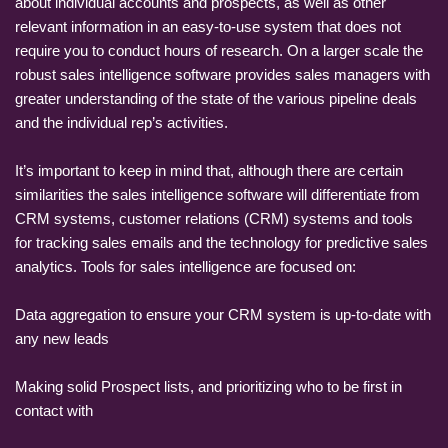
about individual accounts and prospects, as well as other
relevant information in an easy-to-use system that does not
require you to conduct hours of research. On a larger scale the
robust sales intelligence software provides sales managers with
greater understanding of the state of the various pipeline deals
and the individual rep’s activities.
It’s important to keep in mind that, although there are certain
similarities the sales intelligence software will differentiate from
CRM systems, customer relations (CRM) systems and tools
for tracking sales emails and the technology for predictive sales
analytics. Tools for sales intelligence are focused on:
Data aggregation to ensure your CRM system is up-to-date with
any new leads
Making solid Prospect lists, and prioritizing who to be first in
contact with