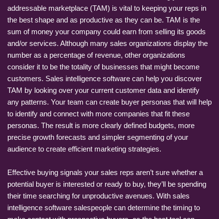
addressable marketplace (TAM) is vital to keeping your reps in
the best shape and as productive as they can be. TAM is the
sum of money your company could earn from selling its goods
and/or services. Although many sales organizations display the
number as a percentage of revenue, other organizations
consider it to be the totality of businesses that might become
customers. Sales intelligence software can help you discover
TAM by looking over your current customer data and identify
any patterns. Your team can create buyer personas that will help
to identify and connect with more companies that fit these
personas. The result is more clearly defined budgets, more
precise growth forecasts and simpler segmenting of your
audience to create efficient marketing strategies.
Effective buying signals your sales reps aren’t sure whether a
potential buyer is interested or ready to buy, they’ll be spending
their time searching for unproductive avenues. With sales
intelligence software salespeople can determine the timing to