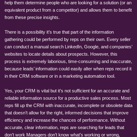
help them determine people who are looking for a solution (or an
equivalent product from a competitor) and allows them to benefit
from these precise insights.
There is a possibility it’s true that part of the information
gathering could be performed by reps on their own. Every seller
can conduct a manual search LinkedIn, Google, and companies’
websites to locate details about prospects. However, this
process is extremely laborious, time-consuming and inaccurate,
because leads’ information could easily alter when reps record it
in their CRM software or in a marketing automation tool.
Yes, your CRM is vital but it’s not sufficient for an accurate and
reliable information source for a productive sales process. Most
reps fill up the CRM with inaccurate, incomplete or obsolete data
that doesn’t allow for the right, informed decisions that improve
efficiency and increase the chances of performance. Without
accurate, clear information, reps are searching for leads that
don’t work Managers don’t know what’s working or wrong,