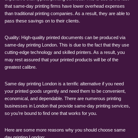
that same-day printing firms have lower overhead expenses
than traditional printing companies. As a result, they are able to
pass these savings on to their clients.
Quality: High-quality printed documents can be produced via
same-day printing London. This is due to the fact that they use
cutting-edge technology and skilled printers. As a result, you
may rest assured that your printed products will be of the
greatest calibre.
Same day printing London is a terrific alternative if you need
your printed goods urgently and need them to be convenient,
economical, and dependable. There are numerous printing
businesses in London that provide same-day printing services,
so you’re bound to find one that works for you.
Here are some more reasons why you should choose same
day printing London: