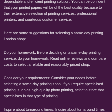
dependable and efficient printing solution. You can be confident
that your printed papers will be of the best quality because to
their extensive selection of printing services, professional
printers, and courteous customer service.
Here are some suggestions for selecting a same-day printing
London shop:
Do your homework: Before deciding on a same-day printing
service, do your homework. Read online reviews and compare
costs to select a reliable and reasonably priced shop.
Consider your requirements: Consider your needs before
selecting a same-day printing shop. If you require specialised
printing, such as high-quality photo printing, select a store that
specialises in that type of printing.
Inquire about turnaround times: Inquire about turnaround times