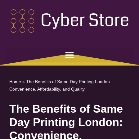
Skip
to
content
Home
»
The Benefits of Same Day Printing London:
Convenience, Affordability, and Quality
The Benefits of Same
Day Printing London:
Convenience,