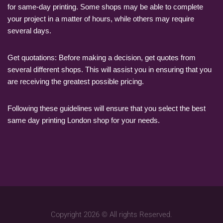
for same-day printing. Some shops may be able to complete
your project in a matter of hours, while others may require
several days.
Get quotations: Before making a decision, get quotes from
several different shops. This will assist you in ensuring that you
are receiving the greatest possible pricing.
Following these guidelines will ensure that you select the best
same day printing London shop for your needs.
Copyright 2026 © All rights Reserved.