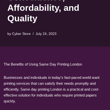
Affordability, and
Quality
by
Cyber Store
July 24, 2023
The Benefits of Using Same Day Printing London
Businesses and individuals in today’s fast-paced world want
printing services that can satisfy their needs promptly and
efficiently. Same day printing London is a practical and cost-
effective solution for individuals who require printed papers
quickly.