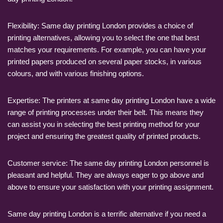
Flexibility: Same day printing London provides a choice of
printing alternatives, allowing you to select the one that best
matches your requirements. For example, you can have your
printed papers produced on several paper stocks, in various
colours, and with various finishing options.
Expertise: The printers at same day printing London have a wide
range of printing processes under their belt. This means they
can assist you in selecting the best printing method for your
project and ensuring the greatest quality of printed products.
Customer service: The same day printing London personnel is
pleasant and helpful. They are always eager to go above and
above to ensure your satisfaction with your printing assignment.
Same day printing London is a terrific alternative if you need a