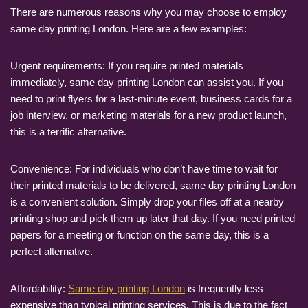
There are numerous reasons why you may choose to employ
same day printing London. Here are a few examples:
Urgent requirements: If you require printed materials
immediately, same day printing London can assist you. If you
need to print flyers for a last-minute event, business cards for a
job interview, or marketing materials for a new product launch,
this is a terrific alternative.
Convenience: For individuals who don’t have time to wait for
their printed materials to be delivered, same day printing London
is a convenient solution. Simply drop your files off at a nearby
printing shop and pick them up later that day. If you need printed
papers for a meeting or function on the same day, this is a
perfect alternative.
Affordability:
Same day printing London
is frequently less
expensive than typical printing services. This is due to the fact