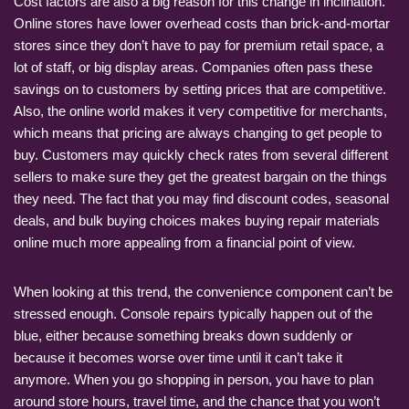
Cost factors are also a big reason for this change in inclination.
Online stores have lower overhead costs than brick-and-mortar
stores since they don’t have to pay for premium retail space, a
lot of staff, or big display areas. Companies often pass these
savings on to customers by setting prices that are competitive.
Also, the online world makes it very competitive for merchants,
which means that pricing are always changing to get people to
buy. Customers may quickly check rates from several different
sellers to make sure they get the greatest bargain on the things
they need. The fact that you may find discount codes, seasonal
deals, and bulk buying choices makes buying repair materials
online much more appealing from a financial point of view.
When looking at this trend, the convenience component can’t be
stressed enough. Console repairs typically happen out of the
blue, either because something breaks down suddenly or
because it becomes worse over time until it can’t take it
anymore. When you go shopping in person, you have to plan
around store hours, travel time, and the chance that you won’t