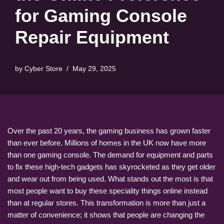
for Gaming Console
Repair Equipment
by
Cyber Store
May 29, 2025
Over the past 20 years, the gaming business has grown faster
than ever before. Millions of homes in the UK now have more
than one gaming console. The demand for equipment and parts
to fix these high-tech gadgets has skyrocketed as they get older
and wear out from being used. What stands out the most is that
most people want to buy these speciality things online instead
than at regular stores. This transformation is more than just a
matter of convenience; it shows that people are changing the