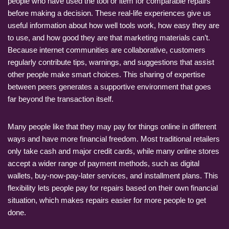
people who have used the tool or item for comparable repairs
before making a decision. These real-life experiences give us
useful information about how well tools work, how easy they are
to use, and how good they are that marketing materials can’t.
Because internet communities are collaborative, customers
regularly contribute tips, warnings, and suggestions that assist
other people make smart choices. This sharing of expertise
between peers generates a supportive environment that goes
far beyond the transaction itself.
Many people like that they may pay for things online in different
ways and have more financial freedom. Most traditional retailers
only take cash and major credit cards, while many online stores
accept a wider range of payment methods, such as digital
wallets, buy-now-pay-later services, and installment plans. This
flexibility lets people pay for repairs based on their own financial
situation, which makes repairs easier for more people to get
done.