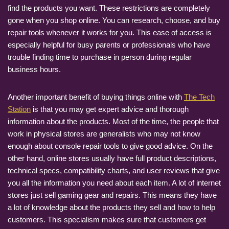
find the products you want. These restrictions are completely
gone when you shop online. You can research, choose, and buy
repair tools whenever it works for you. This ease of access is
especially helpful for busy parents or professionals who have
trouble finding time to purchase in person during regular
business hours.
Another important benefit of buying things online with
The Tech
Station
is that you may get expert advice and thorough
information about the products. Most of the time, the people that
work in physical stores are generalists who may not know
enough about console repair tools to give good advice. On the
other hand, online stores usually have full product descriptions,
technical specs, compatibility charts, and user reviews that give
you all the information you need about each item. A lot of internet
stores just sell gaming gear and repairs. This means they have
a lot of knowledge about the products they sell and how to help
customers. This specialism makes sure that customers get