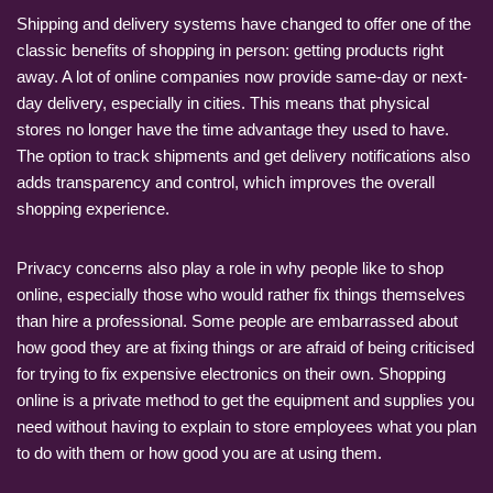
Shipping and delivery systems have changed to offer one of the
classic benefits of shopping in person: getting products right
away. A lot of online companies now provide same-day or next-
day delivery, especially in cities. This means that physical
stores no longer have the time advantage they used to have.
The option to track shipments and get delivery notifications also
adds transparency and control, which improves the overall
shopping experience.
Privacy concerns also play a role in why people like to shop
online, especially those who would rather fix things themselves
than hire a professional. Some people are embarrassed about
how good they are at fixing things or are afraid of being criticised
for trying to fix expensive electronics on their own. Shopping
online is a private method to get the equipment and supplies you
need without having to explain to store employees what you plan
to do with them or how good you are at using them.