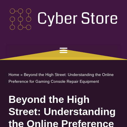
Skip
to
content
Home
»
Beyond the High Street: Understanding the Online
Preference for Gaming Console Repair Equipment
Beyond the High
Street: Understanding
the Online Preference