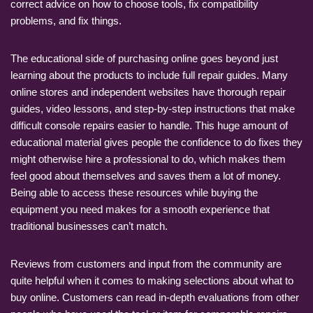
correct advice on how to choose tools, fix compatibility
problems, and fix things.
The educational side of purchasing online goes beyond just
learning about the products to include full repair guides. Many
online stores and independent websites have thorough repair
guides, video lessons, and step-by-step instructions that make
difficult console repairs easier to handle. This huge amount of
educational material gives people the confidence to do fixes they
might otherwise hire a professional to do, which makes them
feel good about themselves and saves them a lot of money.
Being able to access these resources while buying the
equipment you need makes for a smooth experience that
traditional businesses can’t match.
Reviews from customers and input from the community are
quite helpful when it comes to making selections about what to
buy online. Customers can read in-depth evaluations from other