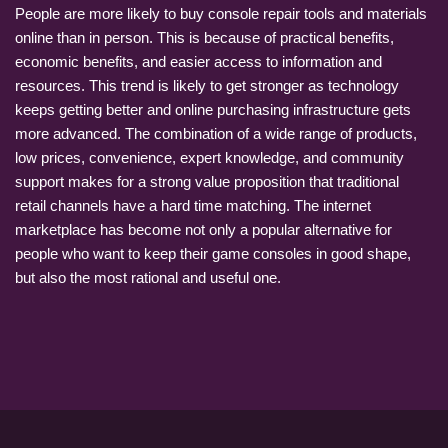
People are more likely to buy console repair tools and materials
online than in person. This is because of practical benefits,
economic benefits, and easier access to information and
resources. This trend is likely to get stronger as technology
keeps getting better and online purchasing infrastructure gets
more advanced. The combination of a wide range of products,
low prices, convenience, expert knowledge, and community
support makes for a strong value proposition that traditional
retail channels have a hard time matching. The internet
marketplace has become not only a popular alternative for
people who want to keep their game consoles in good shape,
but also the most rational and useful one.