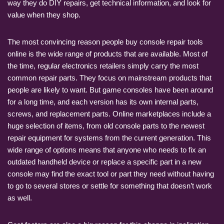
way they do DIY repairs, get technical information, and look for
value when they shop.
The most convincing reason people buy console repair tools
online is the wide range of products that are available. Most of
the time, regular electronics retailers simply carry the most
common repair parts. They focus on mainstream products that
people are likely to want. But game consoles have been around
for a long time, and each version has its own internal parts,
screws, and replacement parts. Online marketplaces include a
huge selection of items, from old console parts to the newest
repair equipment for systems from the current generation. This
wide range of options means that anyone who needs to fix an
outdated handheld device or replace a specific part in a new
console may find the exact tool or part they need without having
to go to several stores or settle for something that doesn’t work
as well.