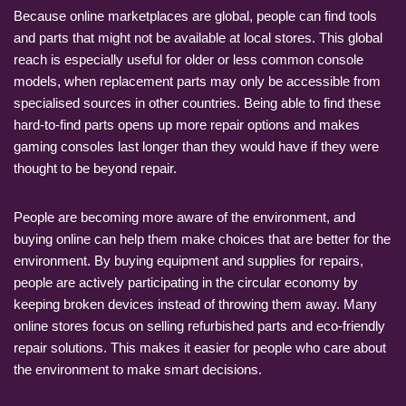
Because online marketplaces are global, people can find tools
and parts that might not be available at local stores. This global
reach is especially useful for older or less common console
models, when replacement parts may only be accessible from
specialised sources in other countries. Being able to find these
hard-to-find parts opens up more repair options and makes
gaming consoles last longer than they would have if they were
thought to be beyond repair.
People are becoming more aware of the environment, and
buying online can help them make choices that are better for the
environment. By buying equipment and supplies for repairs,
people are actively participating in the circular economy by
keeping broken devices instead of throwing them away. Many
online stores focus on selling refurbished parts and eco-friendly
repair solutions. This makes it easier for people who care about
the environment to make smart decisions.