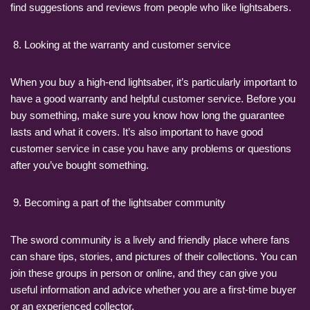
find suggestions and reviews from people who like lightsabers.
Looking at the warranty and customer service
When you buy a high-end lightsaber, it’s particularly important to
have a good warranty and helpful customer service. Before you
buy something, make sure you know how long the guarantee
lasts and what it covers. It’s also important to have good
customer service in case you have any problems or questions
after you’ve bought something.
Becoming a part of the lightsaber community
The sword community is a lively and friendly place where fans
can share tips, stories, and pictures of their collections. You can
join these groups in person or online, and they can give you
useful information and advice whether you are a first-time buyer
or an experienced collector.