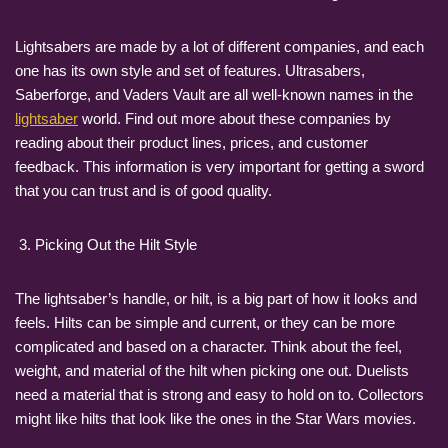
Lightsabers are made by a lot of different companies, and each
one has its own style and set of features. Ultrasabers,
Saberforge, and Vaders Vault are all well-known names in the
lightsaber
world. Find out more about these companies by
reading about their product lines, prices, and customer
feedback. This information is very important for getting a sword
that you can trust and is of good quality.
Picking Out the Hilt Style
The lightsaber’s handle, or hilt, is a big part of how it looks and
feels. Hilts can be simple and current, or they can be more
complicated and based on a character. Think about the feel,
weight, and material of the hilt when picking one out. Duelists
need a material that is strong and easy to hold on to. Collectors
might like hilts that look like the ones in the Star Wars movies.