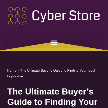
Skip
to
content
Home
»
The Ultimate Buyer’s Guide to Finding Your Ideal
Lightsaber
The Ultimate Buyer’s
Guide to Finding Your