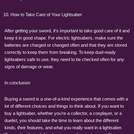
How to Take Care of Your Lightsaber
After getting your sword, it’s important to take good care of it and
keep it in good shape. For electric lightsabers, make sure the
batteries are charged or changed often and that they are stored
correctly to keep them from breaking. To keep duel-ready
lightsabers safe to use, they need to be checked often for any
signs of damage or wear.
In conclusion
Buying a sword is a one-of-a-kind experience that comes with a
lot of different choices and things to think about. If you want to
buy a lightsaber, whether you’re a collector, a cosplayer, or a
duelist, you should take the time to learn about the different
kinds, their features, and what you really want in a lightsaber.