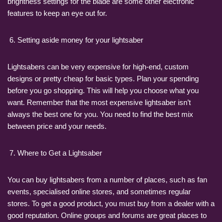
brightness settings for the blade are some other electronic
features to keep an eye out for.
Setting aside money for your lightsaber
Lightsabers can be very expensive for high-end, custom
designs or pretty cheap for basic types. Plan your spending
before you go shopping. This will help you choose what you
want. Remember that the most expensive lightsaber isn’t
always the best one for you. You need to find the best mix
between price and your needs.
Where to Get a Lightsaber
You can buy lightsabers from a number of places, such as fan
events, specialised online stores, and sometimes regular
stores. To get a good product, you must buy from a dealer with a
good reputation. Online groups and forums are great places to