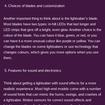
Choices of blades and customization
Another important thing to think about is the lightsaber’s blade.
Most blades have two types: in-hilt LEDs that last longer and
LED strips that give off a bright, even glow. Another choice is the
colour of the blade. You can have it blue, green, or red, or you
can have it a more unusual colour like purple or yellow. You can
change the blades on some lightsabers or use technology that
changes colours, which gives you more options when you use
them.
Features for sound and electronics
Think about getting a lightsaber with sound effects for a more
realistic experience. Most high-end models come with a number
of sound fonts that can mimic the hums, swings, and crashes of
a lightsaber. Motion sensors for correct sound effects and