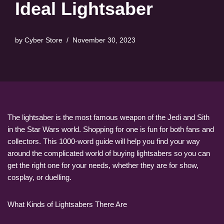
Ideal Lightsaber
by
Cyber Store
November 30, 2023
The lightsaber is the most famous weapon of the Jedi and Sith
in the Star Wars world. Shopping for one is fun for both fans and
collectors. This 1000-word guide will help you find your way
around the complicated world of buying lightsabers so you can
get the right one for your needs, whether they are for show,
cosplay, or duelling.
What Kinds of Lightsabers There Are