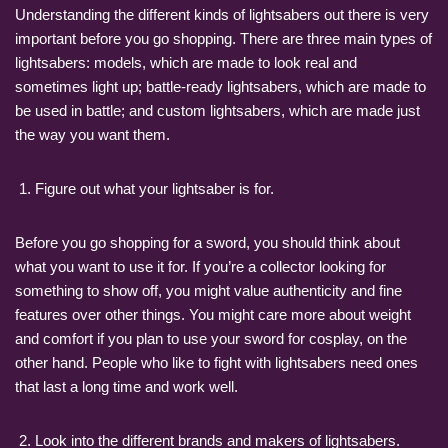
Understanding the different kinds of lightsabers out there is very
important before you go shopping. There are three main types of
lightsabers: models, which are made to look real and
sometimes light up; battle-ready lightsabers, which are made to
be used in battle; and custom lightsabers, which are made just
the way you want them.
Figure out what your lightsaber is for.
Before you go shopping for a sword, you should think about
what you want to use it for. If you’re a collector looking for
something to show off, you might value authenticity and fine
features over other things. You might care more about weight
and comfort if you plan to use your sword for cosplay, on the
other hand. People who like to fight with lightsabers need ones
that last a long time and work well.
Look into the different brands and makers of lightsabers.