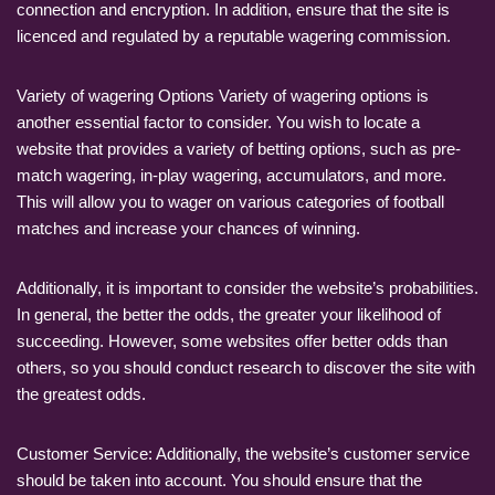
connection and encryption. In addition, ensure that the site is
licenced and regulated by a reputable wagering commission.
Variety of wagering Options Variety of wagering options is
another essential factor to consider. You wish to locate a
website that provides a variety of betting options, such as pre-
match wagering, in-play wagering, accumulators, and more.
This will allow you to wager on various categories of football
matches and increase your chances of winning.
Additionally, it is important to consider the website’s probabilities.
In general, the better the odds, the greater your likelihood of
succeeding. However, some websites offer better odds than
others, so you should conduct research to discover the site with
the greatest odds.
Customer Service: Additionally, the website’s customer service
should be taken into account. You should ensure that the