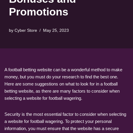
Promotions
by
Cyber Store
May 25, 2023
A football betting website can be a wonderful method to make
money, but you must do your research to find the best one.
Here are some suggestions on what to look for in a football
betting website, as there are many factors to consider when
selecting a website for football wagering.
Security is the most essential factor to consider when selecting
a website for football wagering. To protect your personal
information, you must ensure that the website has a secure