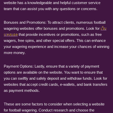
website has a knowledgeable and helpful customer service
team that can assist you with any questions or concerns.
Bonuses and Promotions: To attract clients, numerous football
wagering websites offer bonuses and promotions. Look for
เว็บ
แทงบอล
that provide incentives or promotions, such as free
wagers, free spins, and other special offers. This can enhance
your wagering experience and increase your chances of winning
more money.
Payment Options: Lastly, ensure that a variety of payment
options are available on the website. You want to ensure that
you can swiftly and safely deposit and withdraw funds. Look for
websites that accept credit cards, e-wallets, and bank transfers
as payment methods.
These are some factors to consider when selecting a website
for football wagering. Conduct research and choose the