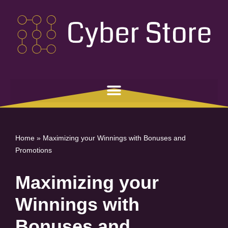
Skip
to
content
Home
»
Maximizing your Winnings with Bonuses and
Promotions
Maximizing your
Winnings with
Bonuses and