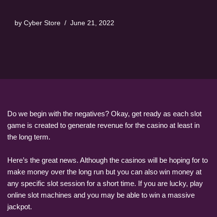
by
Cyber Store
June 21, 2022
Do we begin with the negatives? Okay, get ready as each slot
game is created to generate revenue for the casino at least in
the long term.
Here’s the great news. Although the casinos will be hoping for to
make money over the long run but you can also win money at
any specific slot session for a short time. If you are lucky, play
online slot machines and you may be able to win a massive
jackpot.