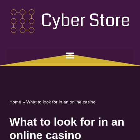
Skip
to
content
Home
»
What to look for in an online casino
What to look for in an
online casino