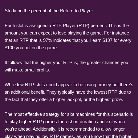
Study on the percent of the Return-to-Player
Each slot is assigned a RTP Player (RTP) percent. This is the
amount you can expect to lose playing the game. For instance
that an RTP that is 97% indicates that you’ll earn $197 for every
$100 you bet on the game.
It follows that the higher your RTP is, the greater chances you
will make small profits.
While low RTP slots could appear to be losing money but there’s
an additional benefit. They typically have the lowest RTP due to
the fact that they offer a higher jackpot, or the highest prize.
The most effective strategy for slot machines for this scenario is
to play higher RTP games for a short duration and exit when
you’re ahead. Additionally, it is recommended to allow longer
play when playing low RTP games, as you know that the higher