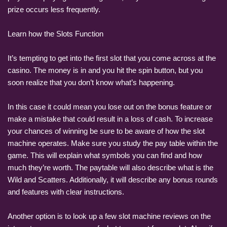
prize occurs less frequently.
Learn how the Slots Function
It’s tempting to get into the first slot that you come across at the
casino. The money is in and you hit the spin button, but you
soon realize that you don’t know what’s happening.
In this case it could mean you lose out on the bonus feature or
make a mistake that could result in a loss of cash. To increase
your chances of winning be sure to be aware of how the slot
machine operates. Make sure you study the pay table within the
game. This will explain what symbols you can find and how
much they’re worth. The paytable will also describe what is the
Wild and Scatters. Additionally, it will describe any bonus rounds
and features with clear instructions.
Another option is to look up a few slot machine reviews on the