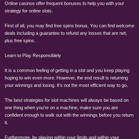
Online casinos offer frequent bonuses to help you with your
strategy for online slots.
First of all, you may find free spins bonus. You can find welcome
deals including a guarantee to refund any losses that are net,
plus free spins.
Learn to Play Responsiblely
It is a common feeling of getting in a slot and you keep playing
hoping to win even more. However, the end result is returning
your winnings and losing. It’s not the most efficient way to go.
The best strategies for slot machines will always be based on
one thing when you’re on a machine, make sure you are
confident enough to walk out with the winnings before you return
it.
Furthermore, by playing within your limits and within your