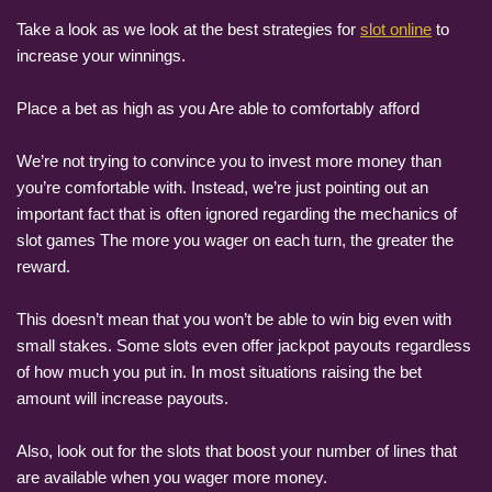
Take a look as we look at the best strategies for
slot online
to
increase your winnings.
Place a bet as high as you Are able to comfortably afford
We’re not trying to convince you to invest more money than
you’re comfortable with. Instead, we’re just pointing out an
important fact that is often ignored regarding the mechanics of
slot games The more you wager on each turn, the greater the
reward.
This doesn’t mean that you won’t be able to win big even with
small stakes. Some slots even offer jackpot payouts regardless
of how much you put in. In most situations raising the bet
amount will increase payouts.
Also, look out for the slots that boost your number of lines that
are available when you wager more money.