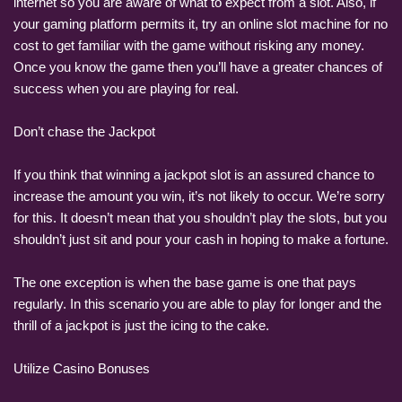
internet so you are aware of what to expect from a slot. Also, if
your gaming platform permits it, try an online slot machine for no
cost to get familiar with the game without risking any money.
Once you know the game then you’ll have a greater chances of
success when you are playing for real.
Don’t chase the Jackpot
If you think that winning a jackpot slot is an assured chance to
increase the amount you win, it’s not likely to occur. We’re sorry
for this. It doesn’t mean that you shouldn’t play the slots, but you
shouldn’t just sit and pour your cash in hoping to make a fortune.
The one exception is when the base game is one that pays
regularly. In this scenario you are able to play for longer and the
thrill of a jackpot is just the icing to the cake.
Utilize Casino Bonuses