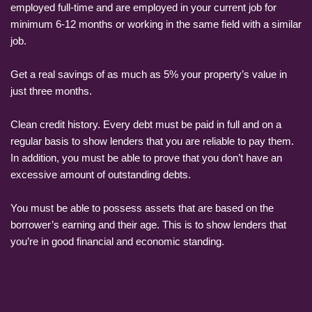
employed full-time and are employed in your current job for
minimum 6-12 months or working in the same field with a similar
job.
Get a real savings of as much as 5% your property’s value in
just three months.
Clean credit history. Every debt must be paid in full and on a
regular basis to show lenders that you are reliable to pay them.
In addition, you must be able to prove that you don’t have an
excessive amount of outstanding debts.
You must be able to possess assets that are based on the
borrower’s earning and their age. This is to show lenders that
you’re in good financial and economic standing.