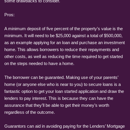
some drawbacks to consider.
Pros:
A minimum deposit of five percent of the property’s value is the
minimum. It will need to be $25,000 against a total of $500,000,
as an example applying for an loan and purchase an investment
home. This allows borrowers to reduce their repayments and
other costs, as well as reducing the time required to get started
on the steps needed to have a home.
The borrower can be guaranted. Making use of your parents’
home (or anyone else who is near to you) to secure loans is a
fantastic option to get your loan started application and draw the
lenders to pay interest. This is because they can have the
assurance that they’ll be able to get their money’s worth
regardless of the outcome.
Guarantors can aid in avoiding paying for the Lenders’ Mortgage