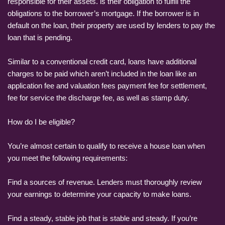
responsible for their assets. is their obligation to fulfill the
obligations to the borrower’s mortgage. If the borrower is in
default on the loan, their property are used by lenders to pay the
loan that is pending.
Similar to a conventional credit card, loans have additional
charges to be paid which aren’t included in the loan like an
application fee and valuation fees payment fee for settlement,
fee for service the discharge fee, as well as stamp duty.
How do I be eligible?
You’re almost certain to qualify to receive a house loan when
you meet the following requirements:
Find a sources of revenue. Lenders must thoroughly review
your earnings to determine your capacity to make loans.
Find a steady, stable job that is stable and steady. If you’re