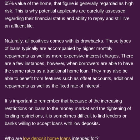
95% value of the home, that figure is generally regarded as high
risk. This is why potential applicants are carefully assessed
regarding their financial status and ability to repay and still live
an affluent life.
Naturally, all positives comes with its drawbacks. These types
of loans typically are accompanied by higher monthly
repayments as well as more expensive interest charges. There
are a few instances, however, when borrowers are able to have
the same rates as a traditional home loan. They may also be
able to benefit from features such as offset accounts, additional
repayments as well as the fixed rate of interest.
It is important to remember that because of the increasing
restrictions on loans to the money market and the tightening of
lending restrictions, it is sometimes difficult to find lenders or
banks willing to accept loans with low deposits.
Who are
low deposit home loans
intended for?