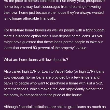
As the price of homes continues to rise every year, prospective
home buyers may feel discouraged from dreaming of owning
their own home just because the house they’ve always wanted
is no longer affordable financially.
For first-time home buyers as well as people with a tight budget,
there’s a second option that is low-deposit home loans. As you
might have guessed that these loans permit people to take out
loans that exceed 80 percent of the property’s value.
What are home loans with low deposits?
Also called high LVR or Loan to Value Ratio (or high LVR) loans
Low deposits home loans are provided by a few lenders and
banks to people who want to purchase a home with just a 5-15
percent deposit, which makes the loan significantly higher than
the norm, in comparison to the price of the house.
Although financial institutions are able to grant loans as much as