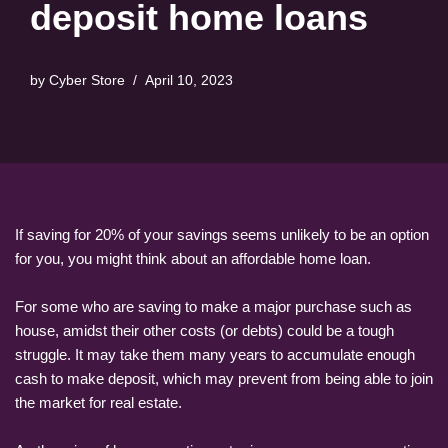
deposit home loans
by
Cyber Store
April 10, 2023
If saving for 20% of your savings seems unlikely to be an option
for you, you might think about an affordable home loan.
For some who are saving to make a major purchase such as
house, amidst their other costs (or debts) could be a tough
struggle. It may take them many years to accumulate enough
cash to make deposit, which may prevent from being able to join
the market for real estate.