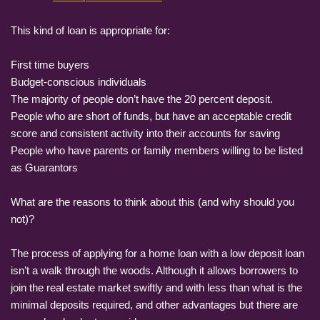
This kind of loan is appropriate for:
First time buyers
Budget-conscious individuals
The majority of people don’t have the 20 percent deposit.
People who are short of funds, but have an acceptable credit
score and consistent activity into their accounts for saving
People who have parents or family members willing to be listed
as Guarantors
What are the reasons to think about this (and why should you
not)?
The process of applying for a home loan with a low deposit loan
isn’t a walk through the woods. Although it allows borrowers to
join the real estate market swiftly and with less than what is the
minimal deposits required, and other advantages but there are