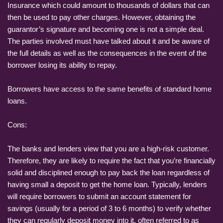
Insurance which could amount to thousands of dollars that can
then be used to pay other charges. However, obtaining the
guarantor’s signature and becoming one is not a simple deal.
The parties involved must have talked about it and be aware of
the full details as well as the consequences in the event of the
borrower losing its ability to repay.
Borrowers have access to the same benefits of standard home
loans.
Cons:
The banks and lenders view that you are a high-risk customer.
Therefore, they are likely to require the fact that you’re financially
solid and disciplined enough to pay back the loan regardless of
having small a deposit to get the home loan. Typically, lenders
will require borrowers to submit an account statement for
savings (usually for a period of 3 to 6 months) to verify whether
they can regularly deposit money into it, often referred to as