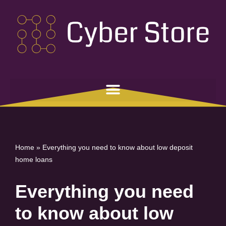
Skip
to
content
Home
»
Everything you need to know about low deposit
home loans
Everything you need
to know about low