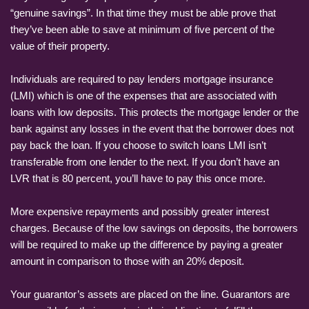
“genuine savings”. In that time they must be able prove that
they’ve been able to save at minimum of five percent of the
value of their property.
Individuals are required to pay lenders mortgage insurance
(LMI) which is one of the expenses that are associated with
loans with low deposits. This protects the mortgage lender or the
bank against any losses in the event that the borrower does not
pay back the loan. If you choose to switch loans LMI isn’t
transferable from one lender to the next. If you don’t have an
LVR that is 80 percent, you’ll have to pay this once more.
More expensive repayments and possibly greater interest
charges. Because of the low savings on deposits, the borrowers
will be required to make up the difference by paying a greater
amount in comparison to those with an 20% deposit.
Your guarantor’s assets are placed on the line. Guarantors are