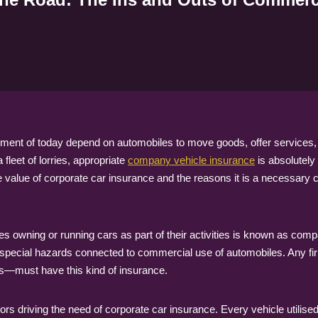
ent of today depend on automobiles to move goods, offer services, o
fleet of lorries, appropriate
company vehicle insurance
is absolutely
e value of corporate car insurance and the reasons it is a necessar
 owning or running cars as part of their activities is known as comp
 special hazards connected to commercial use of automobiles. Any fi
ars—must have this kind of insurance.
ors driving the need of corporate car insurance. Every vehicle utilise