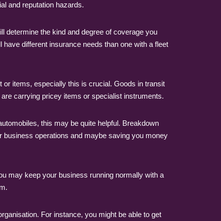
ial and reputation hazards.
will determine the kind and degree of coverage you
ll have different insurance needs than one with a fleet
 items, especially this is crucial. Goods in transit
are carrying pricey items or specialist instruments.
 automobiles, this may be quite helpful. Breakdown
o your business operations and maybe saving you money
ou may keep your business running normally with a
em.
organisation. For instance, you might be able to get