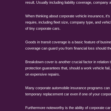
result. Usually including liability coverage, company
When thinking about corporate vehicle insurance, it’s
require, including fleet size, company type, and vehicl
of tiny corporate cars.
Goods in transit coverage is a basic feature of busin
coverage can guard you from financial loss should thef
Breakdown cover is another crucial factor in relatio
protection guarantees that, should a work vehicle fai
on expensive repairs.
Many corporate automobile insurance programs can pr
temporary replacement car even if one of your corpora
Furthermore noteworthy is the ability of corporate car