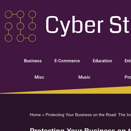
Skip
to
content
Business
E-Commerce
Education
Ent
Misc
Music
Pro
Home
»
Protecting Your Business on the Road: The I
Protecting Your Business on 