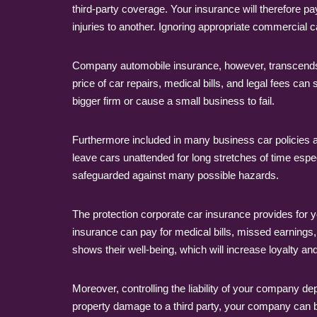
third-party coverage. Your insurance will therefore p
injuries to another. Ignoring appropriate commercial c
Company automobile insurance, however, transcends s
price of car repairs, medical bills, and legal fees ca
bigger firm or cause a small business to fail.
Furthermore included in many business car policies 
leave cars unattended for long stretches of time es
safeguarded against many possible hazards.
The protection corporate car insurance provides for 
insurance can pay for medical bills, missed earnings, 
shows their well-being, which will increase loyalty a
Moreover, controlling the liability of your company 
property damage to a third party, your company can b