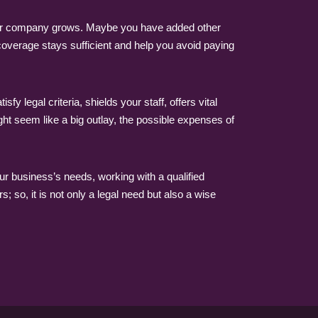
your company grows. Maybe you have added other
coverage stays sufficient and help you avoid paying
legal criteria, shields your staff, offers vital
ght seem like a big outlay, the possible expenses of
ur business’s needs, working with a qualified
 so, it is not only a legal need but also a wise