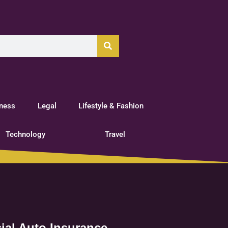
tness
Legal
Lifestyle & Fashion
Technology
Travel
ial Auto Insurance