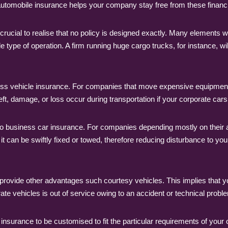
 automobile insurance helps your company stay free from these financ
 crucial to realise that no policy is designed exactly. Many elements 
e type of operation. A firm running huge cargo trucks, for instance, wi
ess vehicle insurance. For companies that move expensive equipment or
t, damage, or loss occur during transportation if your corporate cars 
n to business car insurance. For companies depending mostly on their
l, it can be swiftly fixed or towed, therefore reducing disturbance t
ovide other advantages such courtesy vehicles. This implies that y
te vehicles is out of service owing to an accident or technical probl
 insurance to be customised to fit the particular requirements of your 