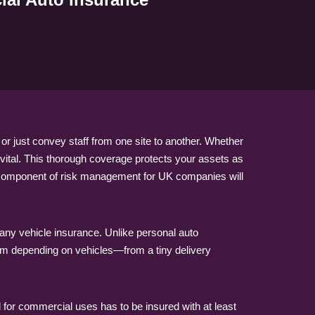
r just convey staff from one site to another. Whether
 vital. This thorough coverage protects your assets as
y component of risk management for UK companies will
any vehicle insurance. Unlike personal auto
rm depending on vehicles—from a tiny delivery
d for commercial uses has to be insured with at least