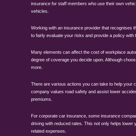
insurance for staff members who use their own vehi
vehicles.
Working with an insurance provider that recognises 
to fairly evaluate your risks and provide a policy with
Many elements can affect the cost of workplace automo
degree of coverage you decide upon. Although choosin
more.
There are various actions you can take to help your c
company values road safety and assist lower accide
premiums.
For corporate car insurance, some insurance compani
driving with reduced rates. This not only helps lowe
related expenses.