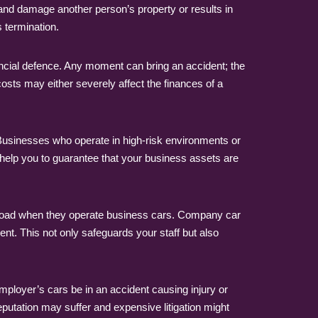
 and damage another person’s property or results in
 termination.
ncial defence. Any moment can bring an accident; the
costs may either severely affect the finances of a
Businesses who operate in high-risk environments or
help you to guarantee that your business assets are
he road when they operate business cars. Company car
ent. This not only safeguards your staff but also
ployer’s cars be in an accident causing injury or
putation may suffer and expensive litigation might