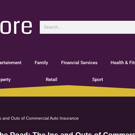
ertainment
Family
Financial Services
Health & Fi
perty
Retail
Sport
ns and Outs of Commercial Auto Insurance
the Road: The Ins and Outs of Commerc