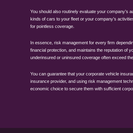
You should also routinely evaluate your company’s 
kinds of cars to your fleet or your company’s activi
for pointless coverage.
In essence, risk management for every firm depending 
financial protection, and maintains the reputation of
underinsured or uninsured coverage often exceed th
You can guarantee that your corporate vehicle insuranc
insurance provider, and using risk management techniq
economic choice to secure them with sufficient corpor