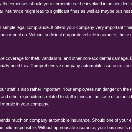
ay the expenses should your corporate car be involved in an accident
ar insurance might lead to significant fines as well as maybe business
imple legal compliance. It offers your company very important fina
n soon mount up. Without sufficient corporate vehicle insurance, these 
are coverage for theft, vandalism, and other non-accidental damage. 
pecially need this. Comprehensive company automobile insurance can 
your staff is also rather important. Your employees run danger on t
and other expenditures related to staff injuries in the case of an accid
nd morale in your company.
depends much on company automobile insurance. Should one of your em
e held responsible. Without appropriate insurance, your business’s re