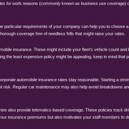
cles for work reasons (commonly known as business use coverage) or
the particular requirements of your company can help you to choose 
 thorough coverage free of needless frills that might raise your rates.
bile insurance. These might include your fleet’s vehicle count and ki
g the least expensive policy might be appealing, keep in mind that 
orporate automobile insurance rates stay reasonable. Starting a strong
nt risk. Regular car maintenance may also help avoid breakdowns an
es also provide telematics-based coverage. These policies track dr
r your insurance premiums but also motivates your staff members to 