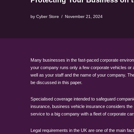
by
Cyber Store
November 21, 2024
Many businesses in the fast-paced corporate environm
your company runs only a few corporate vehicles or a 
well as your staff and the name of your company. Th
be discussed in this paper.
Specialised coverage intended to safeguard companies
insurance, business vehicle insurance considers the
service to a big company with a fleet of corporate c
Legal requirements in the UK are one of the main fact