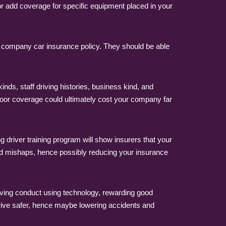
 add coverage for specific equipment placed in your
a company car insurance policy. They should be able
nds, staff driving histories, business kind, and
poor coverage could ultimately cost your company far
 driver training program will show insurers that your
d mishaps, hence possibly reducing your insurance
iving conduct using technology, rewarding good
drive safer, hence maybe lowering accidents and