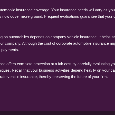
automobile insurance coverage. Your insurance needs will vary as 
ties now cover more ground. Frequent evaluations guarantee that your 
on automobiles depends on company vehicle insurance. It helps satisfy 
 your company. Although the cost of corporate automobile insurance mi
e payments.
e offers complete protection at a fair cost by carefully evaluating yo
ues. Recall that your business activities depend heavily on your cars;
ate vehicle insurance, thereby preserving the future of your firm.