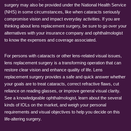
surgery may also be provided under the National Health Service
(NHS) in some circumstances, like when cataracts seriously
compromise vision and impact everyday activities. If you are
thinking about lens replacement surgery, be sure to go over your
alternatives with your insurance company and ophthalmologist
to know the expenses and coverage associated.
For persons with cataracts or other lens-related visual issues,
lens replacement surgery is a transforming operation that can
restore clear vision and enhance quality of life. Lens
replacement surgery provides a safe and quick answer whether
your goals are to treat cataracts, correct refractive flaws, cut
reliance on reading glasses, or improve general visual clarity.
See a knowledgeable ophthalmologist, learn about the several
kinds of IOLs on the market, and weigh your personal
requirements and visual objectives to help you decide on this
life-altering surgery.