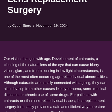
Surgery
by
Cyber Store
November 19, 2024
Our vision changes with age. Development of cataracts, a
clouding of the natural lens of the eye that can cause blurry
vision, glare, and trouble seeing in low light circumstances, is
one of the most often occurring age-related visual abnormalities.
Although cataracts are usually connected with ageing, they can
also develop from other causes like eye trauma, some medical
diseases, or chronic use of some drugs. For patients with
cataracts or other lens-related visual issues, lens replacement
surgery fortunately provides a safe and efficient way to restore