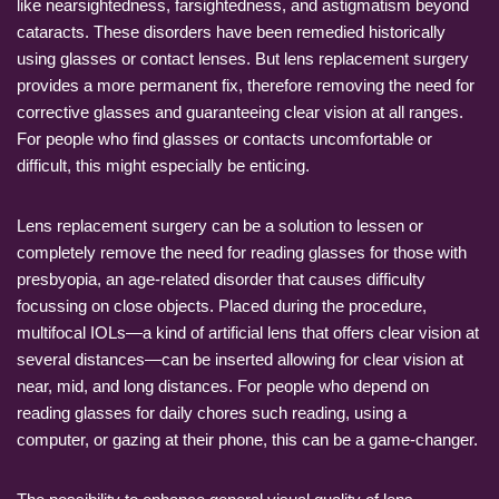
like nearsightedness, farsightedness, and astigmatism beyond
cataracts. These disorders have been remedied historically
using glasses or contact lenses. But lens replacement surgery
provides a more permanent fix, therefore removing the need for
corrective glasses and guaranteeing clear vision at all ranges.
For people who find glasses or contacts uncomfortable or
difficult, this might especially be enticing.
Lens replacement surgery can be a solution to lessen or
completely remove the need for reading glasses for those with
presbyopia, an age-related disorder that causes difficulty
focussing on close objects. Placed during the procedure,
multifocal IOLs—a kind of artificial lens that offers clear vision at
several distances—can be inserted allowing for clear vision at
near, mid, and long distances. For people who depend on
reading glasses for daily chores such reading, using a
computer, or gazing at their phone, this can be a game-changer.