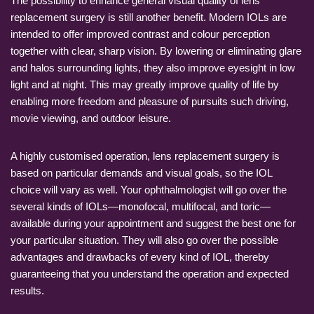
The possibility to enhance general visual quality of lens
replacement surgery is still another benefit. Modern IOLs are
intended to offer improved contrast and colour perception
together with clear, sharp vision. By lowering or eliminating glare
and halos surrounding lights, they also improve eyesight in low
light and at night. This may greatly improve quality of life by
enabling more freedom and pleasure of pursuits such driving,
movie viewing, and outdoor leisure.
A highly customised operation, lens replacement surgery is
based on particular demands and visual goals, so the IOL
choice will vary as well. Your ophthalmologist will go over the
several kinds of IOLs—monofocal, multifocal, and toric—
available during your appointment and suggest the best one for
your particular situation. They will also go over the possible
advantages and drawbacks of every kind of IOL, thereby
guaranteeing that you understand the operation and expected
results.