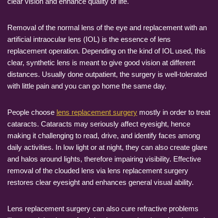
clear vision and enhance quality of life.
Removal of the normal lens of the eye and replacement with an
artificial intraocular lens (IOL) is the essence of lens
replacement operation. Depending on the kind of IOL used, this
clear, synthetic lens is meant to give good vision at different
distances. Usually done outpatient, the surgery is well-tolerated
with little pain and you can go home the same day.
People choose
lens replacement surgery
mostly in order to treat
cataracts. Cataracts may seriously affect eyesight, hence
making it challenging to read, drive, and identify faces among
daily activities. In low light or at night, they can also create glare
and halos around lights, therefore impairing visibility. Effective
removal of the clouded lens via lens replacement surgery
restores clear eyesight and enhances general visual ability.
Lens replacement surgery can also cure refractive problems