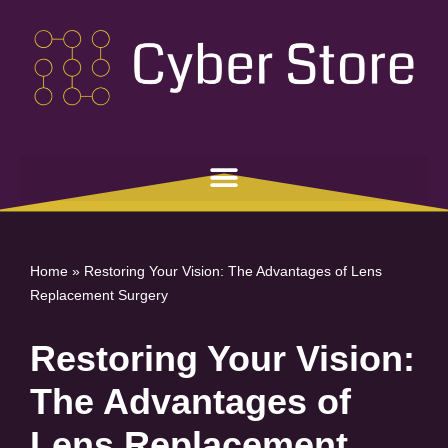
Skip
to
content
Home
»
Restoring Your Vision: The Advantages of Lens
Replacement Surgery
Restoring Your Vision:
The Advantages of
Lens Replacement