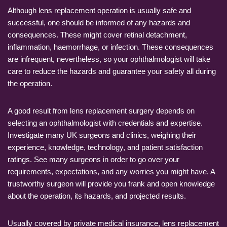
Although lens replacement operation is usually safe and
successful, one should be informed of any hazards and
consequences. These might cover retinal detachment,
inflammation, haemorrhage, or infection. These consequences
are infrequent, nevertheless, so your ophthalmologist will take
care to reduce the hazards and guarantee your safety all during
the operation.
A good result from lens replacement surgery depends on
selecting an ophthalmologist with credentials and expertise.
Investigate many UK surgeons and clinics, weighing their
experience, knowledge, technology, and patient satisfaction
ratings. See many surgeons in order to go over your
requirements, expectations, and any worries you might have. A
trustworthy surgeon will provide you frank and open knowledge
about the operation, its hazards, and projected results.
Usually covered by private medical insurance, lens replacement