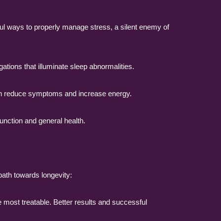
ul ways to properly manage stress, a silent enemy of
ations that illuminate sleep abnormalities.
n reduce symptoms and increase energy.
function and general health.
 path towards longevity:
e most treatable. Better results and successful