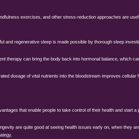
ndfulness exercises, and other stress-reduction approaches are usef
tful and regenerative sleep is made possible by thorough sleep investig
 therapy can bring the body back into hormonal balance, which ca
ted dosage of vital nutrients into the bloodstream improves cellular 
vantages that enable people to take control of their health and start a
ongevity are quite good at seeing health issues early on, when they ar
rategy.