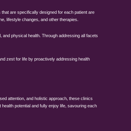
hat are specifically designed for each patient are
e, lifestyle changes, and other therapies.
, and physical health. Through addressing all facets
nd zest for life by proactively addressing health
lised attention, and holistic approach, these clinics
health potential and fully enjoy life, savouring each