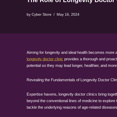
by
Cyber Store
May 16, 2024
Aiming for longevity and ideal health becomes more a
longevity doctor clinic
provides a thorough and proactiv
potential so they may lead longer, healthier, and more 
Revealing the Fundamentals of Longevity Doctor Clin
Expertise havens, longevity doctor clinics bring toget
beyond the conventional lines of medicine to explore
tackle the underlying reasons of age-related disease