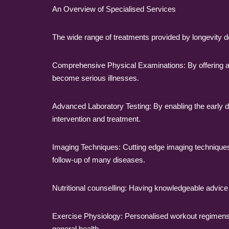
An Overview of Specialised Services
The wide range of treatments provided by longevity doc
Comprehensive Physical Examinations: By offering a 
become serious illnesses.
Advanced Laboratory Testing: By enabling the early det
intervention and treatment.
Imaging Techniques: Cutting edge imaging techniques, 
follow-up of many diseases.
Nutritional counselling: Having knowledgeable advice o
Exercise Physiology: Personalised workout regimens 
general health.