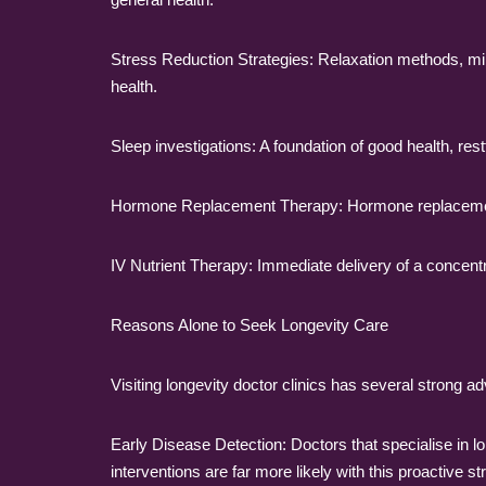
Stress Reduction Strategies: Relaxation methods, mi
health.
Sleep investigations: A foundation of good health, res
Hormone Replacement Therapy: Hormone replacement
IV Nutrient Therapy: Immediate delivery of a concentra
Reasons Alone to Seek Longevity Care
Visiting longevity doctor clinics has several strong ad
Early Disease Detection: Doctors that specialise in l
interventions are far more likely with this proactive st