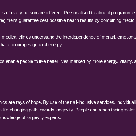
s of every person are different. Personalised treatment programmes t
regimens guarantee best possible health results by combining medicin
y medical clinics understand the interdependence of mental, emotional
m that encourages general energy.
cs enable people to live better lives marked by more energy, vitality, a
linics are rays of hope. By use of their all-inclusive services, individua
a life-changing path towards longevity. People can reach their greatest 
nowledge of longevity experts.