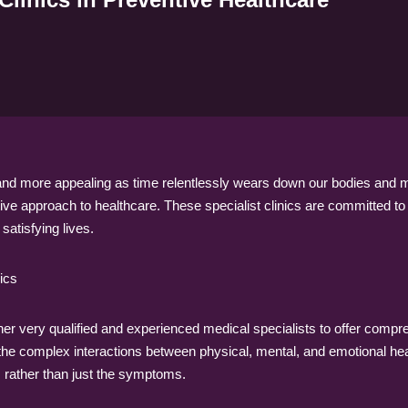
nd more appealing as time relentlessly wears down our bodies and mind
e approach to healthcare. These specialist clinics are committed to as
satisfying lives.
ics
her very qualified and experienced medical specialists to offer compre
 the complex interactions between physical, mental, and emotional he
s rather than just the symptoms.