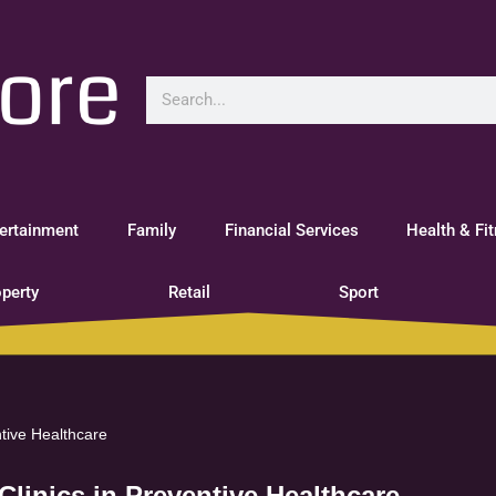
ertainment
Family
Financial Services
Health & Fi
perty
Retail
Sport
ntive Healthcare
Clinics in Preventive Healthcare