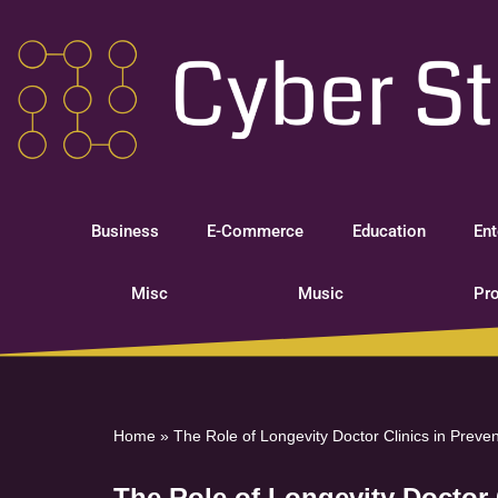
Skip
to
content
Business
E-Commerce
Education
Ent
Misc
Music
Pro
Home
»
The Role of Longevity Doctor Clinics in Preve
The Role of Longevity Doctor 