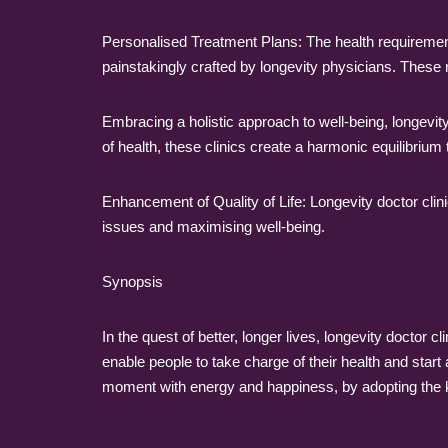
Personalised Treatment Plans: The health requirement
painstakingly crafted by longevity physicians. These 
Embracing a holistic approach to well-being, longevit
of health, these clinics create a harmonic equilibriu
Enhancement of Quality of Life: Longevity doctor clini
issues and maximising well-being.
Synopsis
In the quest of better, longer lives, longevity doctor c
enable people to take charge of their health and start 
moment with energy and happiness, by adopting the k