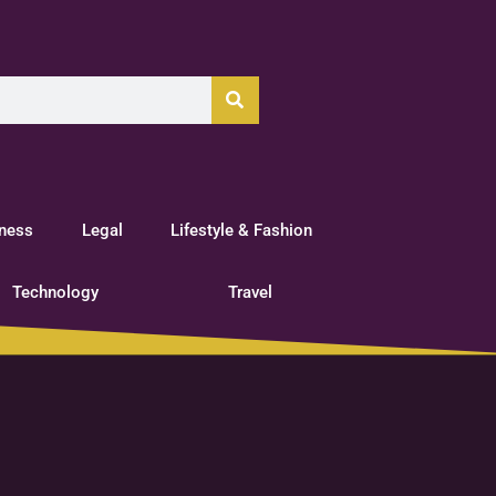
tness
Legal
Lifestyle & Fashion
Technology
Travel