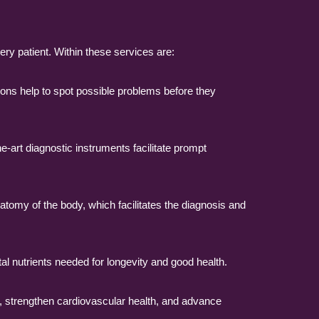
ery patient. Within these services are:
ons help to spot possible problems before they
e-art diagnostic instruments facilitate prompt
atomy of the body, which facilitates the diagnosis and
tal nutrients needed for longevity and good health.
, strengthen cardiovascular health, and advance