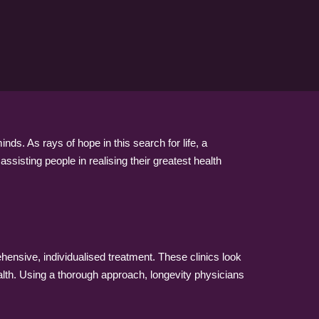
s. As rays of hope in this search for life, a
sisting people in realising their greatest health
hensive, individualised treatment. These clinics look
alth. Using a thorough approach, longevity physicians