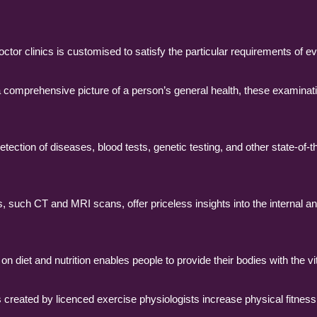
tor clinics is customised to satisfy the particular requirements of ev
comprehensive picture of a person’s general health, these examinati
ection of diseases, blood tests, genetic testing, and other state-of-th
such CT and MRI scans, offer priceless insights into the internal an
n diet and nutrition enables people to provide their bodies with the vi
created by licenced exercise physiologists increase physical fitness