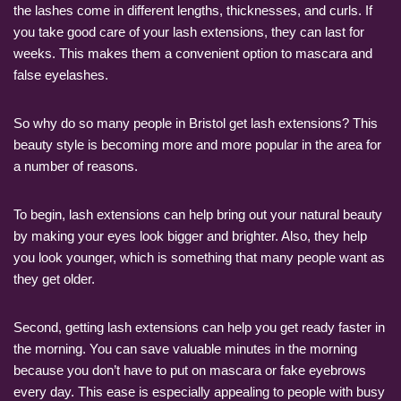
the lashes come in different lengths, thicknesses, and curls. If
you take good care of your lash extensions, they can last for
weeks. This makes them a convenient option to mascara and
false eyelashes.
So why do so many people in Bristol get lash extensions? This
beauty style is becoming more and more popular in the area for
a number of reasons.
To begin, lash extensions can help bring out your natural beauty
by making your eyes look bigger and brighter. Also, they help
you look younger, which is something that many people want as
they get older.
Second, getting lash extensions can help you get ready faster in
the morning. You can save valuable minutes in the morning
because you don’t have to put on mascara or fake eyebrows
every day. This ease is especially appealing to people with busy