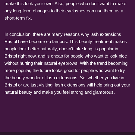
make this look your own. Also, people who don’t want to make
any long-term changes to their eyelashes can use them as a
short-term fix.
In conclusion, there are many reasons why lash extensions
Bristol have become so famous. This beauty treatment makes
people look better naturally, doesn’t take long, is popular in
Bristol right now, and is cheap for people who want to look nice
without hurting their natural eyebrows. With the trend becoming
more popular, the future looks good for people who want to try
the beauty wonder of lash extensions. So, whether you live in
Bristol or are just visiting, lash extensions will help bring out your
natural beauty and make you feel strong and glamorous.