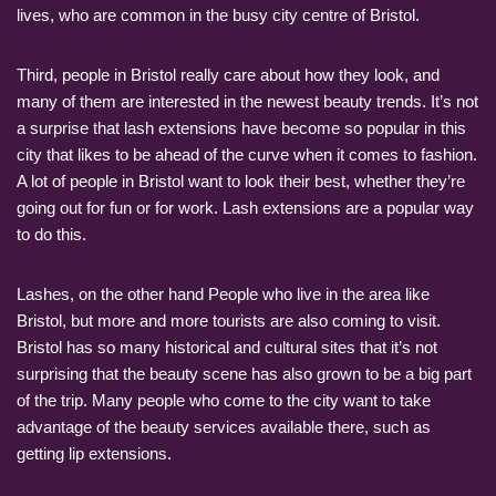
lives, who are common in the busy city centre of Bristol.
Third, people in Bristol really care about how they look, and
many of them are interested in the newest beauty trends. It’s not
a surprise that lash extensions have become so popular in this
city that likes to be ahead of the curve when it comes to fashion.
A lot of people in Bristol want to look their best, whether they’re
going out for fun or for work. Lash extensions are a popular way
to do this.
Lashes, on the other hand People who live in the area like
Bristol, but more and more tourists are also coming to visit.
Bristol has so many historical and cultural sites that it’s not
surprising that the beauty scene has also grown to be a big part
of the trip. Many people who come to the city want to take
advantage of the beauty services available there, such as
getting lip extensions.