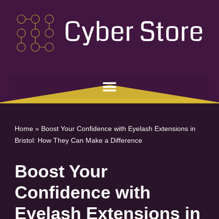
Skip
to
content
Home
»
Boost Your Confidence with Eyelash Extensions in
Bristol: How They Can Make a Difference
Boost Your
Confidence with
Eyelash Extensions in