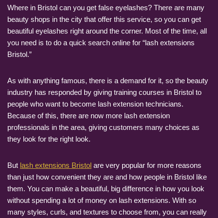
Where in Bristol can you get false eyelashes? There are many
beauty shops in the city that offer this service, so you can get
beautiful eyelashes right around the corner. Most of the time, all
you need is to do a quick search online for “lash extensions
Bristol.”
As with anything famous, there is a demand for it, so the beauty
industry has responded by giving training courses in Bristol to
people who want to become lash extension technicians.
Because of this, there are now more lash extension
professionals in the area, giving customers many choices as
they look for the right look.
But
lash extensions Bristol
are very popular for more reasons
than just how convenient they are and how people in Bristol like
them. You can make a beautiful, big difference in how you look
without spending a lot of money on lash extensions. With so
many styles, curls, and textures to choose from, you can really