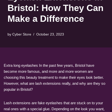
Bristol: How They Can
Make a Difference
by
Cyber Store
October 23, 2023
Extra long eyelashes In the past few years, Bristol have
become more famous, and more and more women are
choosing this beauty treatment to make their eyes look better.
However, what are lash extensions really, and why are they so
popular in Bristol?
Lash extensions are fake eyelashes that are stuck on to your
real ones with a special glue. Depending on the look you want,