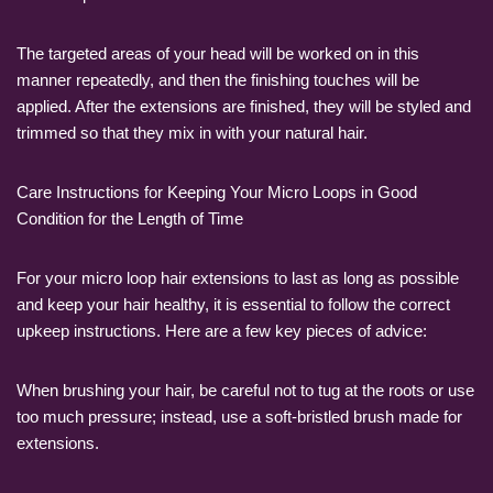
The targeted areas of your head will be worked on in this
manner repeatedly, and then the finishing touches will be
applied. After the extensions are finished, they will be styled and
trimmed so that they mix in with your natural hair.
Care Instructions for Keeping Your Micro Loops in Good
Condition for the Length of Time
For your micro loop hair extensions to last as long as possible
and keep your hair healthy, it is essential to follow the correct
upkeep instructions. Here are a few key pieces of advice:
When brushing your hair, be careful not to tug at the roots or use
too much pressure; instead, use a soft-bristled brush made for
extensions.