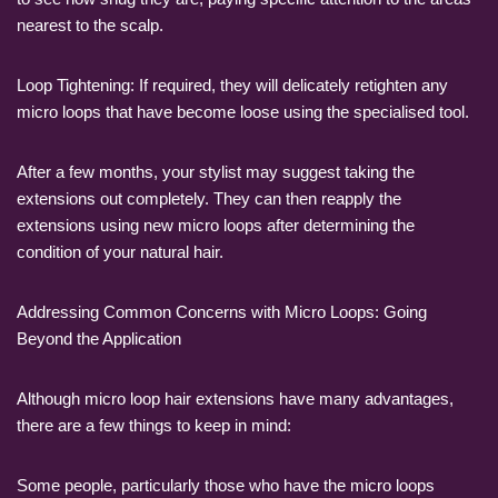
nearest to the scalp.
Loop Tightening: If required, they will delicately retighten any
micro loops that have become loose using the specialised tool.
After a few months, your stylist may suggest taking the
extensions out completely. They can then reapply the
extensions using new micro loops after determining the
condition of your natural hair.
Addressing Common Concerns with Micro Loops: Going
Beyond the Application
Although micro loop hair extensions have many advantages,
there are a few things to keep in mind:
Some people, particularly those who have the micro loops