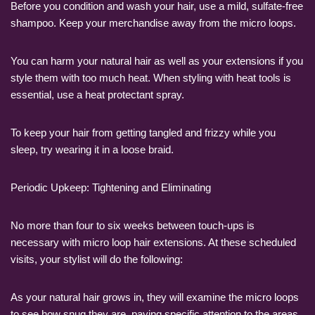
Before you condition and wash your hair, use a mild, sulfate-free
shampoo. Keep your merchandise away from the micro loops.
You can harm your natural hair as well as your extensions if you
style them with too much heat. When styling with heat tools is
essential, use a heat protectant spray.
To keep your hair from getting tangled and frizzy while you
sleep, try wearing it in a loose braid.
Periodic Upkeep: Tightening and Eliminating
No more than four to six weeks between touch-ups is
necessary with micro loop hair extensions. At these scheduled
visits, your stylist will do the following:
As your natural hair grows in, they will examine the micro loops
to see how snug they are, paying specific attention to the areas