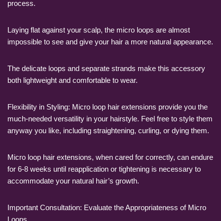
process.
Laying flat against your scalp, the micro loops are almost
impossible to see and give your hair a more natural appearance.
The delicate loops and separate strands make this accessory
both lightweight and comfortable to wear.
Flexibility in Styling: Micro loop hair extensions provide you the
much-needed versatility in your hairstyle. Feel free to style them
anyway you like, including straightening, curling, or dying them.
Micro loop hair extensions, when cared for correctly, can endure
for 6-8 weeks until reapplication or tightening is necessary to
accommodate your natural hair’s growth.
Important Consultation: Evaluate the Appropriateness of Micro
Loops