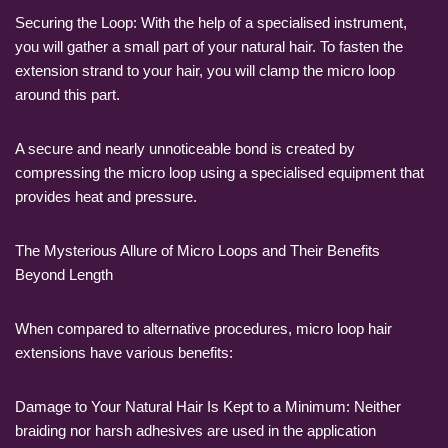
Securing the Loop: With the help of a specialised instrument,
you will gather a small part of your natural hair. To fasten the
extension strand to your hair, you will clamp the micro loop
around this part.
A secure and nearly unnoticeable bond is created by
compressing the micro loop using a specialised equipment that
provides heat and pressure.
The Mysterious Allure of Micro Loops and Their Benefits
Beyond Length
When compared to alternative procedures, micro loop hair
extensions have various benefits:
Damage to Your Natural Hair Is Kept to a Minimum: Neither
braiding nor harsh adhesives are used in the application