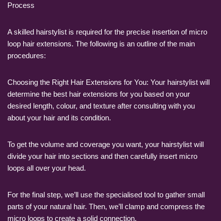
Process
A skilled hairstylist is required for the precise insertion of micro
loop hair extensions. The following is an outline of the main
procedures:
Choosing the Right Hair Extensions for You: Your hairstylist will
determine the best hair extensions for you based on your
desired length, colour, and texture after consulting with you
about your hair and its condition.
To get the volume and coverage you want, your hairstylist will
divide your hair into sections and then carefully insert micro
loops all over your head.
For the final step, we’ll use the specialised tool to gather small
parts of your natural hair. Then, we’ll clamp and compress the
micro loops to create a solid connection.