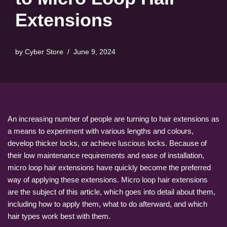
Extensions
by
Cyber Store
June 9, 2024
An increasing number of people are turning to hair extensions as
a means to experiment with various lengths and colours,
develop thicker locks, or achieve luscious locks. Because of
their low maintenance requirements and ease of installation,
micro loop hair extensions have quickly become the preferred
way of applying these extensions. Micro loop hair extensions
are the subject of this article, which goes into detail about them,
including how to apply them, what to do afterward, and which
hair types work best with them.