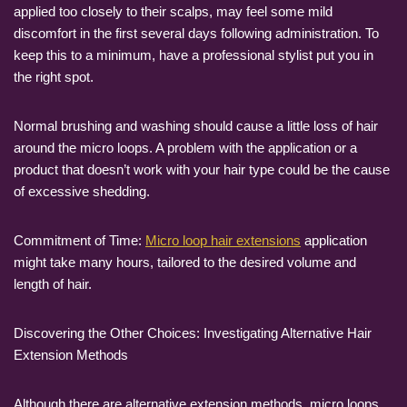
applied too closely to their scalps, may feel some mild
discomfort in the first several days following administration. To
keep this to a minimum, have a professional stylist put you in
the right spot.
Normal brushing and washing should cause a little loss of hair
around the micro loops. A problem with the application or a
product that doesn’t work with your hair type could be the cause
of excessive shedding.
Commitment of Time:
Micro loop hair extensions
application
might take many hours, tailored to the desired volume and
length of hair.
Discovering the Other Choices: Investigating Alternative Hair
Extension Methods
Although there are alternative extension methods, micro loops