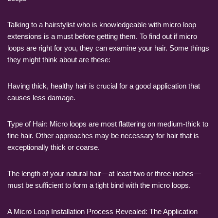
Talking to a hairstylist who is knowledgeable with micro loop
extensions is a must before getting them. To find out if micro
loops are right for you, they can examine your hair. Some things
they might think about are these:
Having thick, healthy hair is crucial for a good application that
causes less damage.
Type of Hair: Micro loops are most flattering on medium-thick to
fine hair. Other approaches may be necessary for hair that is
exceptionally thick or coarse.
The length of your natural hair—at least two or three inches—
must be sufficient to form a tight bind with the micro loops.
A Micro Loop Installation Process Revealed: The Application