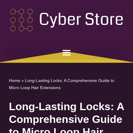
Skip
to
content
Home
»
Long-Lasting Locks: A Comprehensive Guide to
Micro Loop Hair Extensions
Long-Lasting Locks: A
Comprehensive Guide
to Micro Loop Hair