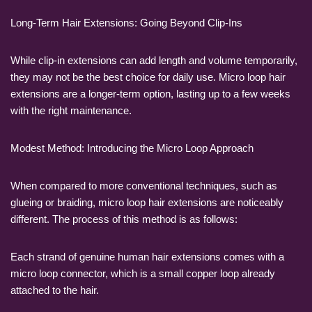
Long-Term Hair Extensions: Going Beyond Clip-Ins
While clip-in extensions can add length and volume temporarily,
they may not be the best choice for daily use. Micro loop hair
extensions are a longer-term option, lasting up to a few weeks
with the right maintenance.
Modest Method: Introducing the Micro Loop Approach
When compared to more conventional techniques, such as
glueing or braiding, micro loop hair extensions are noticeably
different. The process of this method is as follows:
Each strand of genuine human hair extensions comes with a
micro loop connector, which is a small copper loop already
attached to the hair.