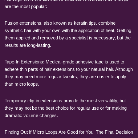
are the most popular:
Fusion extensions, also known as keratin tips, combine
synthetic hair with your own with the application of heat. Getting
them applied and removed by a specialist is necessary, but the
results are long-lasting.
Tape-In Extensions: Medical-grade adhesive tape is used to
adhere thin parts of hair extensions to your natural hair. Although
they may need more regular tweaks, they are easier to apply
than micro loops.
Temporary clip-in extensions provide the most versatility, but
they may not be the best choice for regular use or for making
dramatic volume changes.
Finding Out If Micro Loops Are Good for You: The Final Decision