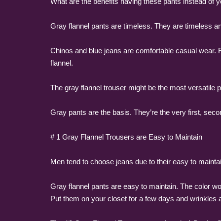
What are the benefits having these pants instead of y
Gray flannel pants are timeless. They are timeless 
Chinos and blue jeans are comfortable casual wear. Fo
flannel.
The gray flannel trouser might be the most versatile 
Gray pants are the basis. They’re the very first, se
# 1 Gray Flannel Trousers are Easy to Maintain
Men tend to choose jeans due to their easy to maintai
Gray flannel pants are easy to maintain. The color won
Put them on your closet for a few days and wrinkles 