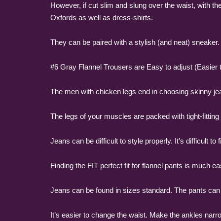
However, if cut slim and slung over the waist, with the
Oxfords as well as dress-shirts.
They can be paired with a stylish (and neat) sneaker.
#6 Gray Flannel Trousers are Easy to adjust (Easier to
The men with chicken legs end in choosing skinny je
The legs of your muscles are packed with tight-fittin
Jeans can be difficult to style properly. It’s difficult t
Finding the FIT perfect fit for flannel pants is much ea
Jeans can be found in sizes standard. The pants can be
It’s easier to change the waist. Make the ankles narr