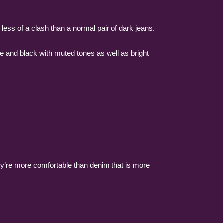
 less of a clash than a normal pair of dark jeans.
te and black with muted tones as well as bright
ey’re more comfortable than denim that is more