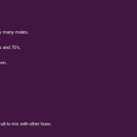
 by many males.
s and 70’s.
men.
ult to mix with other hues.