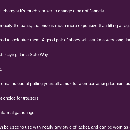
e changes it’s much simpler to change a pair of flannels.
 to modify the pants, the price is much more expensive than fitting a regu
d to look after them. A good pair of shoes will last for a very long t
 Playing It in a Safe Way
e.
ions. Instead of putting yourself at risk for a embarrassing fashion fa
 choice for trousers.
informal gatherings.
an be used to use with nearly any style of jacket, and can be worn as a