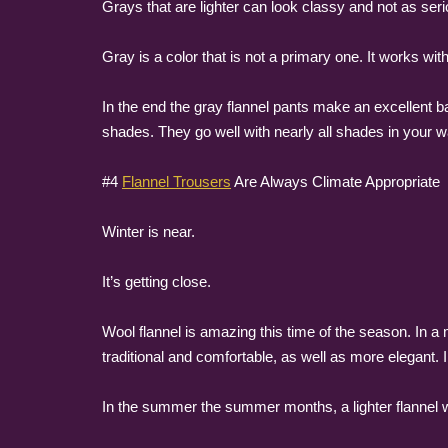
Grays that are lighter can look classy and not as ser
Gray is a color that is not a primary one. It works wit
In the end the gray flannel pants make an excellent ba
shades. They go well with nearly all shades in your 
#4
Flannel Trousers
Are Always Climate Appropriate
Winter is near.
It’s getting close.
Wool flannel is amazing this time of the season. In 
traditional and comfortable, as well as more elegant. I
In the summer the summer months, a lighter flannel w