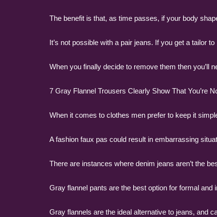
The benefit is that, as time passes, if your body shap
It’s not possible with a pair jeans. If you get a tailor
When you finally decide to remove them then you’ll nee
7 Gray Flannel Trousers Clearly Show That You’re Not
When it comes to clothes men prefer to keep it simpl
A fashion faux pas could result in embarrassing situat
There are instances where denim jeans aren’t the best
Gray flannel pants are the best option for formal and 
Gray flannels are the ideal alternative to jeans, and c