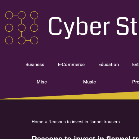
Skip
to
content
Business
E-Commerce
Education
Ent
Misc
Music
Pro
Home
»
Reasons to invest in flannel trousers
Reasons to invest in flannel t