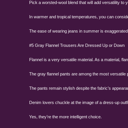
Pick a worsted-wool blend that will add versatility to
In warmer and tropical temperatures, you can consider
The ease of wearing jeans in summer is exaggerated.
#5 Gray Flannel Trousers Are Dressed Up or Down
Flannel is a very versatile material. As a material, flann
The gray flannel pants are among the most versatile
The pants remain stylish despite the fabric’s appeara
Denim lovers chuckle at the image of a dress-up outfit
Yes, they’re the more intelligent choice.