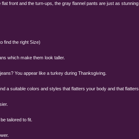
 flat front and the turn-ups, the gray flannel pants are just as stunnin
 find the right Size)
ans which make them look taller.
g jeans? You appear like a turkey during Thanksgiving.
o find a suitable colors and styles that flatters your body and that flatters
sier.
 tailored to fit.
ower.