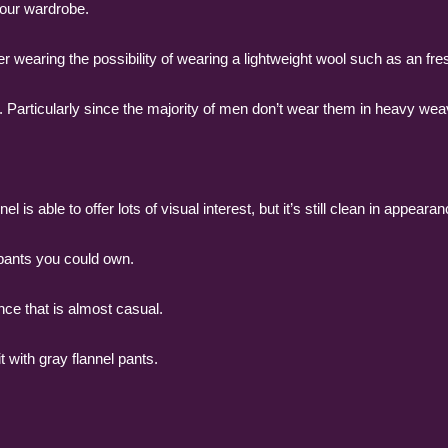
 your wardrobe.
 wearing the possibility of wearing a lightweight wool such as an fre
 Particularly since the majority of men don’t wear them in heavy wea
el is able to offer lots of visual interest, but it’s still clean in appearan
 pants you could own.
nce that is almost casual.
 with gray flannel pants.