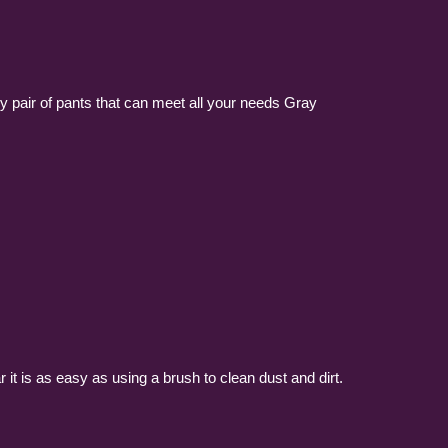
ly pair of pants that can meet all your needs Gray
it is as easy as using a brush to clean dust and dirt.