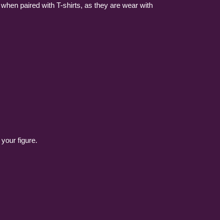
g when paired with T-shirts, as they are wear with
 your figure.