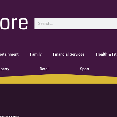
ertainment
Family
Financial Services
Health & Fi
perty
Retail
Sport
rousers