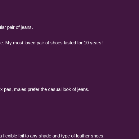
lar pair of jeans.
ime. My most loved pair of shoes lasted for 10 years!
ux pas, males prefer the casual look of jeans.
 flexible foil to any shade and type of leather shoes.