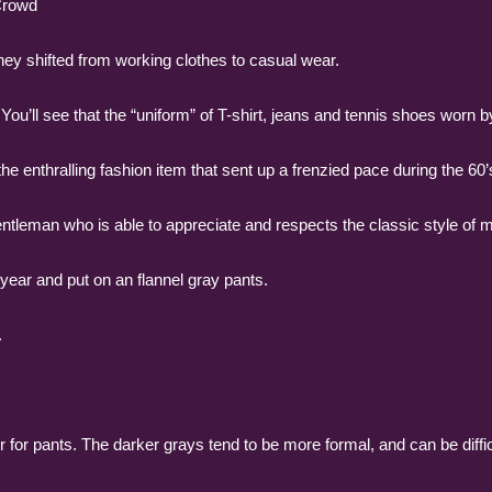
Crowd
ey shifted from working clothes to casual wear.
You’ll see that the “uniform” of T-shirt, jeans and tennis shoes worn
e enthralling fashion item that sent up a frenzied pace during the 60’
gentleman who is able to appreciate and respects the classic style of 
of year and put on an flannel gray pants.
.
 for pants. The darker grays tend to be more formal, and can be diffic