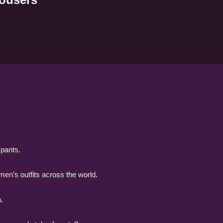
 pants.
men’s outfits across the world.
.