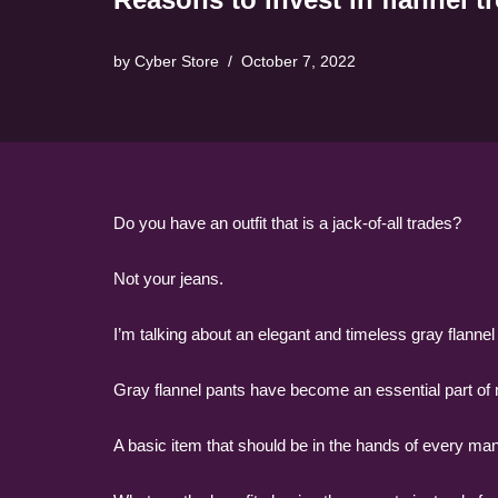
by
Cyber Store
October 7, 2022
Do you have an outfit that is a jack-of-all trades?
Not your jeans.
I’m talking about an elegant and timeless gray flannel
Gray flannel pants have become an essential part of 
A basic item that should be in the hands of every man