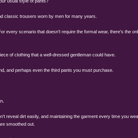
our usual style of pants?
and classic trousers worn by men for many years.
r every scenario that doesn’t require the formal wear, there’s the on
piece of clothing that a well-dressed gentleman could have.
cond, and perhaps even the third pants you must purchase.
n.
’t reveal dirt easily, and maintaining the garment every time you wear 
are smoothed out.