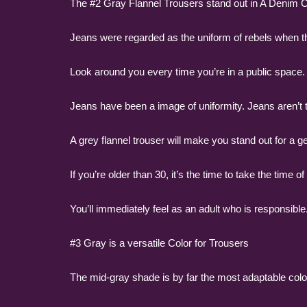
The #2 Gray Flannel Trousers stand out in A Denim 
Jeans were regarded as the uniform of rebels when th
Look around you every time you’re in a public space. 
Jeans have been a image of uniformity. Jeans aren’t th
A grey flannel trouser will make you stand out for a 
If you’re older than 30, it’s the time to take the time 
You’ll immediately feel as an adult who is responsible
#3 Gray is a versatile Color for Trousers
The mid-gray shade is by far the most adaptable color