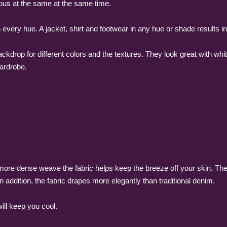
ious at the same at the same time.
h every hue. A jacket, shirt and footwear in any hue or shade results in
ckdrop for different colors and the textures. They look great with whi
wardrobe.
a more dense weave the fabric helps keep the breeze off your skin. Th
n addition, the fabric drapes more elegantly than traditional denim.
ill keep you cool.