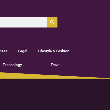
tness
Legal
Lifestyle & Fashion
Technology
Travel