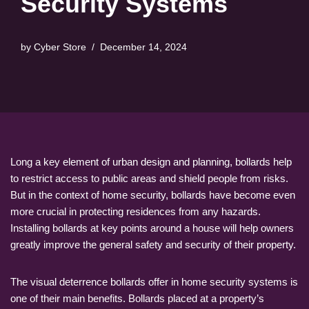
Security Systems
by
Cyber Store
December 14, 2024
Long a key element of urban design and planning, bollards help
to restrict access to public areas and shield people from risks.
But in the context of home security, bollards have become even
more crucial in protecting residences from any hazards.
Installing bollards at key points around a house will help owners
greatly improve the general safety and security of their property.
The visual deterrence bollards offer in home security systems is
one of their main benefits. Bollards placed at a property’s