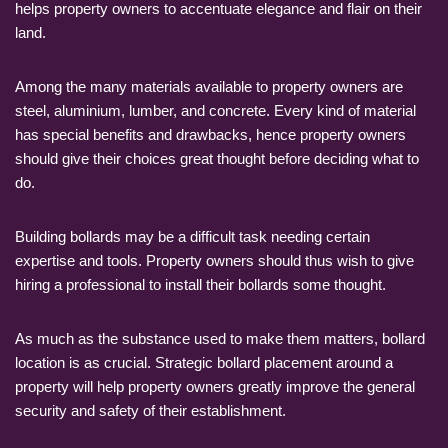
helps property owners to accentuate elegance and flair on their
land.
Among the many materials available to property owners are
steel, aluminium, lumber, and concrete. Every kind of material
has special benefits and drawbacks, hence property owners
should give their choices great thought before deciding what to
do.
Building bollards may be a difficult task needing certain
expertise and tools. Property owners should thus wish to give
hiring a professional to install their bollards some thought.
As much as the substance used to make them matters, bollard
location is as crucial. Strategic bollard placement around a
property will help property owners greatly improve the general
security and safety of their establishment.