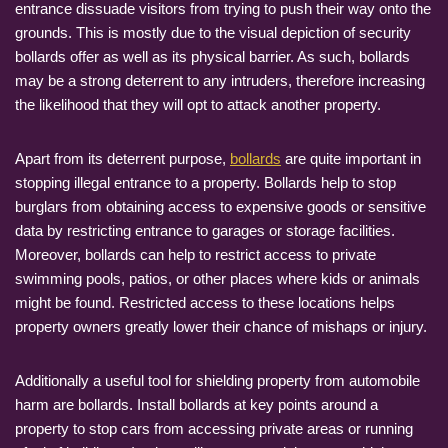
entrance dissuade visitors from trying to push their way onto the
grounds. This is mostly due to the visual depiction of security
bollards offer as well as its physical barrier. As such, bollards
may be a strong deterrent to any intruders, therefore increasing
the likelihood that they will opt to attack another property.
Apart from its deterrent purpose,
bollards
are quite important in
stopping illegal entrance to a property. Bollards help to stop
burglars from obtaining access to expensive goods or sensitive
data by restricting entrance to garages or storage facilities.
Moreover, bollards can help to restrict access to private
swimming pools, patios, or other places where kids or animals
might be found. Restricted access to these locations helps
property owners greatly lower their chance of mishaps or injury.
Additionally a useful tool for shielding property from automobile
harm are bollards. Install bollards at key points around a
property to stop cars from accessing private areas or running