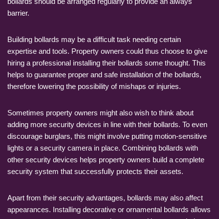
bollards should be arranged regularly to provide an always
barrier.
Building bollards may be a difficult task needing certain
expertise and tools. Property owners could thus choose to give
hiring a professional installing their bollards some thought. This
helps to guarantee proper and safe installation of the bollards,
therefore lowering the possibility of mishaps or injuries.
Sometimes property owners might also wish to think about
adding more security devices in line with their bollards. To even
discourage burglars, this might involve putting motion-sensitive
lights or a security camera in place. Combining bollards with
other security devices helps property owners build a complete
security system that successfully protects their assets.
Apart from their security advantages, bollards may also affect
appearances. Installing decorative or ornamental bollards allows