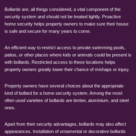
Bollards are, all things considered, a vital component of the
security system and should not be treated lightly. Proactive
home security helps property owners to make sure their house
is safe and secure for many years to come.
An efficient way to restrict access to private swimming pools,
patios, or other places where kids or animals could be present is
with bollards. Restricted access to these locations helps
property owners greatly lower their chance of mishaps or injury.
Property owners have several choices about the appropriate
kind of bollard for a home security system. Among the most
often used varieties of bollards are timber, aluminium, and steel
ones.
Apart from their security advantages, bollards may also affect
appearances. Installation of ornamental or decorative bollards