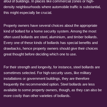
afoul of buildings. In places like commercial zones or high-
density neighbourhoods where automobile traffic is substantial,
this might especially be crucial.
Property owners have several choices about the appropriate
kind of bollard for a home security system. Among the most
often used bollards are steel, aluminium, and timber bollards.
Every one of these kinds of bollards has special benefits and
drawbacks, hence property owners should give their choices
great thought before deciding which one to use.
For their strength and longevity, for instance, steel bollards are
sometimes selected. For high-security uses, like military
installations or government buildings, they are therefore
frequently the recommended option. Steel bollards are less
available to some property owners, though, as they can also be
more costly than other varieties of bollards.