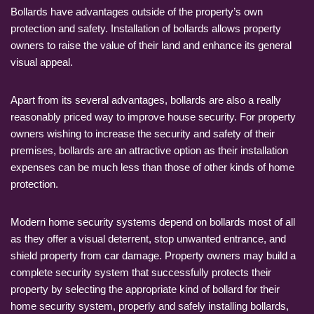
Bollards have advantages outside of the property’s own
protection and safety. Installation of bollards allows property
owners to raise the value of their land and enhance its general
visual appeal.
Apart from its several advantages, bollards are also a really
reasonably priced way to improve house security. For property
owners wishing to increase the security and safety of their
premises, bollards are an attractive option as their installation
expenses can be much less than those of other kinds of home
protection.
Modern home security systems depend on bollards most of all
as they offer a visual deterrent, stop unwanted entrance, and
shield property from car damage. Property owners may build a
complete security system that successfully protects their
property by selecting the appropriate kind of bollard for their
home security system, properly and safely installing bollards,