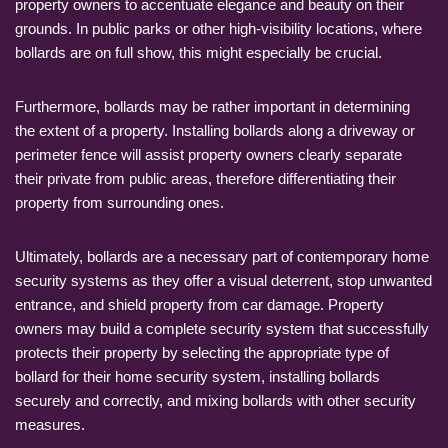
property owners to accentuate elegance and beauty on their
grounds. In public parks or other high-visibility locations, where
bollards are on full show, this might especially be crucial.
Furthermore, bollards may be rather important in determining
the extent of a property. Installing bollards along a driveway or
perimeter fence will assist property owners clearly separate
their private from public areas, therefore differentiating their
property from surrounding ones.
Ultimately, bollards are a necessary part of contemporary home
security systems as they offer a visual deterrent, stop unwanted
entrance, and shield property from car damage. Property
owners may build a complete security system that successfully
protects their property by selecting the appropriate type of
bollard for their home security system, installing bollards
securely and correctly, and mixing bollards with other security
measures.