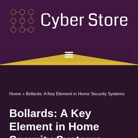
Skip
to
content
Home
»
Bollards: A Key Element in Home Security Systems
Bollards: A Key
Element in Home