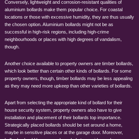
Conversely, lightweight and corrosion-resistant qualities of
aluminium bollards make them popular choice. For coastal
locations or those with excessive humidity, they are thus usually
the chosen option. Aluminium bollards might not be as
successful in high-risk regions, including high-crime
neighbourhoods or places with high degrees of vandalism,
though.
Another choice available to property owners are timber bollards,
which look better than certain other kinds of bollards. For some
property owners, though, timber bollards may be less appealing
as they may need more upkeep than other varieties of bollards.
Apart from selecting the appropriate kind of bollard for their
house security system, property owners also have to give
installation and placement of their bollards top importance.
Strategically placed bollards should be set around a home,
maybe in sensitive places or at the garage door. Moreover,