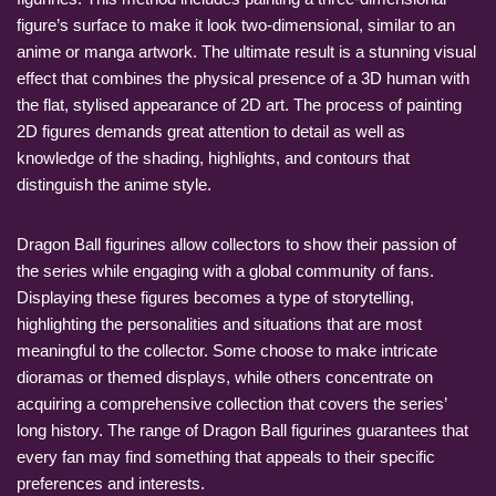
figure’s surface to make it look two-dimensional, similar to an
anime or manga artwork. The ultimate result is a stunning visual
effect that combines the physical presence of a 3D human with
the flat, stylised appearance of 2D art. The process of painting
2D figures demands great attention to detail as well as
knowledge of the shading, highlights, and contours that
distinguish the anime style.
Dragon Ball figurines allow collectors to show their passion of
the series while engaging with a global community of fans.
Displaying these figures becomes a type of storytelling,
highlighting the personalities and situations that are most
meaningful to the collector. Some choose to make intricate
dioramas or themed displays, while others concentrate on
acquiring a comprehensive collection that covers the series’
long history. The range of Dragon Ball figurines guarantees that
every fan may find something that appeals to their specific
preferences and interests.