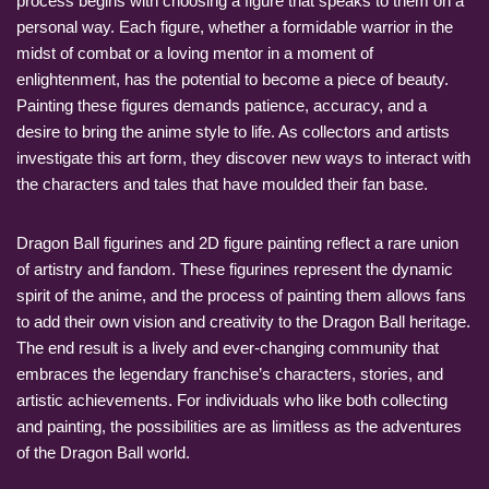
process begins with choosing a figure that speaks to them on a
personal way. Each figure, whether a formidable warrior in the
midst of combat or a loving mentor in a moment of
enlightenment, has the potential to become a piece of beauty.
Painting these figures demands patience, accuracy, and a
desire to bring the anime style to life. As collectors and artists
investigate this art form, they discover new ways to interact with
the characters and tales that have moulded their fan base.
Dragon Ball figurines and 2D figure painting reflect a rare union
of artistry and fandom. These figurines represent the dynamic
spirit of the anime, and the process of painting them allows fans
to add their own vision and creativity to the Dragon Ball heritage.
The end result is a lively and ever-changing community that
embraces the legendary franchise’s characters, stories, and
artistic achievements. For individuals who like both collecting
and painting, the possibilities are as limitless as the adventures
of the Dragon Ball world.