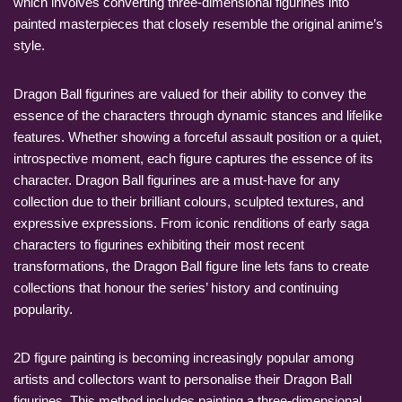
which involves converting three-dimensional figurines into
painted masterpieces that closely resemble the original anime’s
style.
Dragon Ball figurines are valued for their ability to convey the
essence of the characters through dynamic stances and lifelike
features. Whether showing a forceful assault position or a quiet,
introspective moment, each figure captures the essence of its
character. Dragon Ball figurines are a must-have for any
collection due to their brilliant colours, sculpted textures, and
expressive expressions. From iconic renditions of early saga
characters to figurines exhibiting their most recent
transformations, the Dragon Ball figure line lets fans to create
collections that honour the series’ history and continuing
popularity.
2D figure painting is becoming increasingly popular among
artists and collectors want to personalise their Dragon Ball
figurines. This method includes painting a three-dimensional