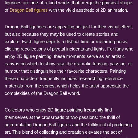
figurines are one-of-a-kind works that merge the physical shape
of
Dragon Ball figures
with the vivid aesthetic of 2D animation.
Dragon Ball figurines are appealing not just for their visual effect,
but also because they may be used to create stories and
explore. Each figure depicts a distinct time or metamorphosis,
eliciting recollections of pivotal incidents and fights. For fans who
enjoy 2D figure painting, these moments serve as an artistic
canvas on which to showcase the dramatic tension, passion, or
humour that distinguishes their favourite characters. Painting
these characters frequently includes researching reference
materials from the series, which helps the artist appreciate the
complexities of the Dragon Ball world.
Collectors who enjoy 2D figure painting frequently find
themselves at the crossroads of two passions: the thrill of
accumulating Dragon Ball figures and the fulfilment of producing
art. This blend of collecting and creation elevates the act of