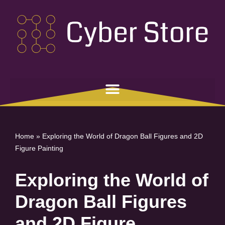
Skip
to
content
Home
»
Exploring the World of Dragon Ball Figures and 2D
Figure Painting
Exploring the World of
Dragon Ball Figures
and 2D Figure