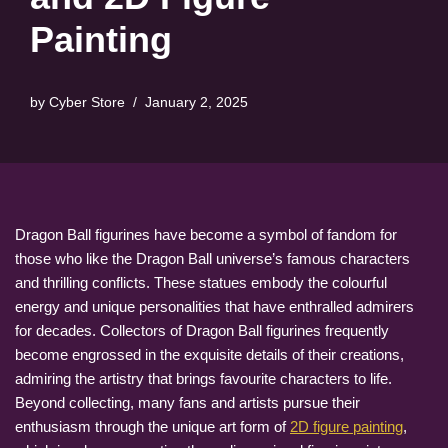
Painting
by
Cyber Store
January 2, 2025
Dragon Ball figurines have become a symbol of fandom for
those who like the Dragon Ball universe’s famous characters
and thrilling conflicts. These statues embody the colourful
energy and unique personalities that have enthralled admirers
for decades. Collectors of Dragon Ball figurines frequently
become engrossed in the exquisite details of their creations,
admiring the artistry that brings favourite characters to life.
Beyond collecting, many fans and artists pursue their
enthusiasm through the unique art form of
2D figure painting
,