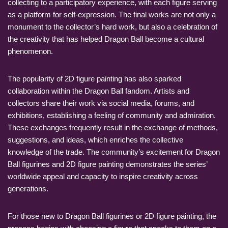
collecting to a participatory experience, with each figure serving
as a platform for self-expression. The final works are not only a
monument to the collector’s hard work, but also a celebration of
the creativity that has helped Dragon Ball become a cultural
phenomenon.
The popularity of 2D figure painting has also sparked
collaboration within the Dragon Ball fandom. Artists and
collectors share their work via social media, forums, and
exhibitions, establishing a feeling of community and admiration.
These exchanges frequently result in the exchange of methods,
suggestions, and ideas, which enriches the collective
knowledge of the trade. The community’s excitement for Dragon
Ball figurines and 2D figure painting demonstrates the series’
worldwide appeal and capacity to inspire creativity across
generations.
For those new to Dragon Ball figurines or 2D figure painting, the