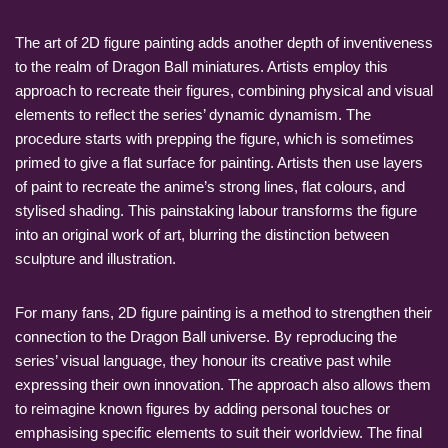
The art of 2D figure painting adds another depth of inventiveness
to the realm of Dragon Ball miniatures. Artists employ this
approach to recreate their figures, combining physical and visual
elements to reflect the series’ dynamic dynamism. The
procedure starts with prepping the figure, which is sometimes
primed to give a flat surface for painting. Artists then use layers
of paint to recreate the anime’s strong lines, flat colours, and
stylised shading. This painstaking labour transforms the figure
into an original work of art, blurring the distinction between
sculpture and illustration.
For many fans, 2D figure painting is a method to strengthen their
connection to the Dragon Ball universe. By reproducing the
series’ visual language, they honour its creative past while
expressing their own innovation. The approach also allows them
to reimagine known figures by adding personal touches or
emphasising specific elements to suit their worldview. The final