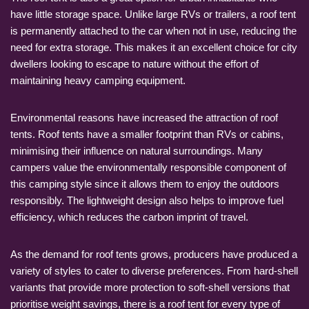
have little storage space. Unlike large RVs or trailers, a roof tent
is permanently attached to the car when not in use, reducing the
need for extra storage. This makes it an excellent choice for city
dwellers looking to escape to nature without the effort of
maintaining heavy camping equipment.
Environmental reasons have increased the attraction of roof
tents. Roof tents have a smaller footprint than RVs or cabins,
minimising their influence on natural surroundings. Many
campers value the environmentally responsible component of
this camping style since it allows them to enjoy the outdoors
responsibly. The lightweight design also helps to improve fuel
efficiency, which reduces the carbon imprint of travel.
As the demand for roof tents grows, producers have produced a
variety of styles to cater to diverse preferences. From hard-shell
variants that provide more protection to soft-shell versions that
prioritise weight savings, there is a roof tent for every type of