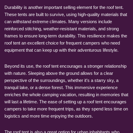
Durability is another important selling element for the roof tent.
These tents are built to survive, using high-quality materials that
can withstand extreme climates. Many versions include
reinforced stitching, weather-resistant materials, and strong
frames to ensure long-term durability. This resilience makes the
roof tent an excellent choice for frequent campers who need
equipment that can keep up with their adventurous lifestyle.
Beyond its use, the roof tent encourages a stronger relationship
with nature. Sleeping above the ground allows for a clear
perspective of the surroundings, whether it’s a starry sky, a
tranquil lake, or a dense forest. This immersive experience
enriches the whole camping vacation, resulting in memories that
will last a lifetime. The ease of setting up a roof tent encourages
campers to take more frequent trips, as they spend less time on
logistics and more time enjoying the outdoors.
The roof tent is also a great option for urban inhabitants who