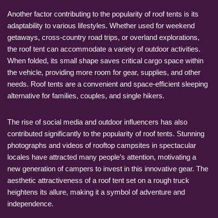
Another factor contributing to the popularity of roof tents is its
adaptability to various lifestyles. Whether used for weekend
getaways, cross-country road trips, or overland explorations,
the roof tent can accommodate a variety of outdoor activities.
When folded, its small shape saves critical cargo space within
the vehicle, providing more room for gear, supplies, and other
needs. Roof tents are a convenient and space-efficient sleeping
alternative for families, couples, and single hikers.
The rise of social media and outdoor influencers has also
contributed significantly to the popularity of roof tents. Stunning
photographs and videos of rooftop campsites in spectacular
locales have attracted many people’s attention, motivating a
new generation of campers to invest in this innovative gear. The
aesthetic attractiveness of a roof tent set on a rough truck
heightens its allure, making it a symbol of adventure and
independence.