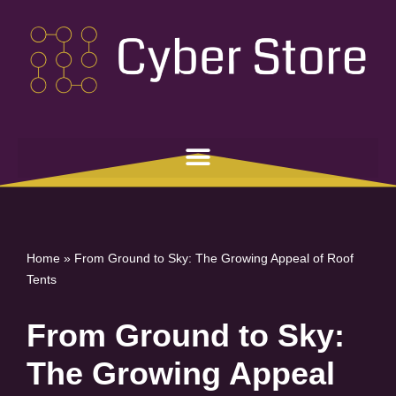
Skip
to
content
Home
»
From Ground to Sky: The Growing Appeal of Roof
Tents
From Ground to Sky:
The Growing Appeal