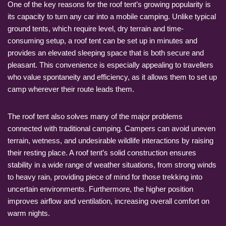
One of the key reasons for the roof tent’s growing popularity is
its capacity to turn any car into a mobile camping. Unlike typical
ground tents, which require level, dry terrain and time-
consuming setup, a roof tent can be set up in minutes and
provides an elevated sleeping space that is both secure and
pleasant. This convenience is especially appealing to travellers
who value spontaneity and efficiency, as it allows them to set up
camp wherever their route leads them.
The roof tent also solves many of the major problems
connected with traditional camping. Campers can avoid uneven
terrain, wetness, and undesirable wildlife interactions by raising
their resting place. A roof tent’s solid construction ensures
stability in a wide range of weather situations, from strong winds
to heavy rain, providing piece of mind for those trekking into
uncertain environments. Furthermore, the higher position
improves airflow and ventilation, increasing overall comfort on
warm nights.