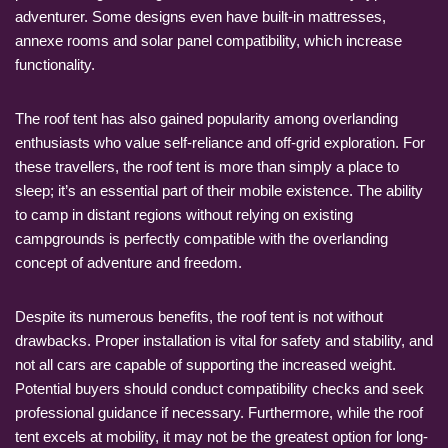
adventurer. Some designs even have built-in mattresses,
annexe rooms and solar panel compatibility, which increase
functionality.
The roof tent has also gained popularity among overlanding
enthusiasts who value self-reliance and off-grid exploration. For
these travellers, the roof tent is more than simply a place to
sleep; it’s an essential part of their mobile existence. The ability
to camp in distant regions without relying on existing
campgrounds is perfectly compatible with the overlanding
concept of adventure and freedom.
Despite its numerous benefits, the roof tent is not without
drawbacks. Proper installation is vital for safety and stability, and
not all cars are capable of supporting the increased weight.
Potential buyers should conduct compatibility checks and seek
professional guidance if necessary. Furthermore, while the roof
tent excels at mobility, it may not be the greatest option for long-