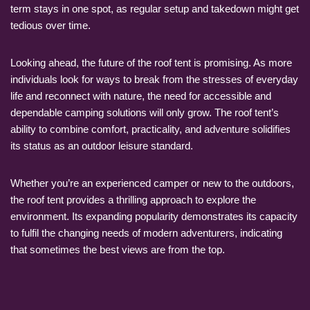
term stays in one spot, as regular setup and takedown might get
tedious over time.
Looking ahead, the future of the roof tent is promising. As more
individuals look for ways to break from the stresses of everyday
life and reconnect with nature, the need for accessible and
dependable camping solutions will only grow. The roof tent’s
ability to combine comfort, practicality, and adventure solidifies
its status as an outdoor leisure standard.
Whether you’re an experienced camper or new to the outdoors,
the roof tent provides a thrilling approach to explore the
environment. Its expanding popularity demonstrates its capacity
to fulfil the changing needs of modern adventurers, indicating
that sometimes the best views are from the top.