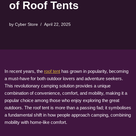
of Roof Tents
by
Cyber Store
April 22, 2025
In recent years, the
roof tent
has grown in popularity, becoming
a must-have for both outdoor lovers and adventure seekers.
This revolutionary camping solution provides a unique
combination of convenience, comfort, and mobility, making it a
popular choice among those who enjoy exploring the great
outdoors. The roof tent is more than a passing fad; it symbolises
a fundamental shift in how people approach camping, combining
mobility with home-like comfort.