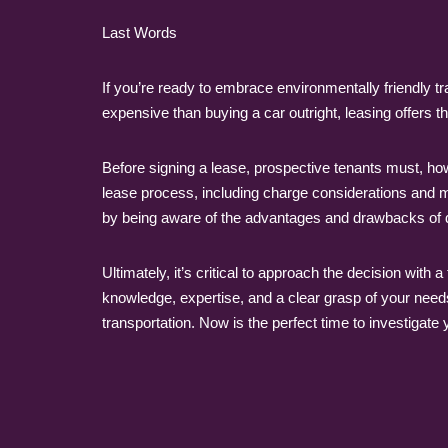
Last Words
If you’re ready to embrace environmentally friendly tr
expensive than buying a car outright, leasing offer
Before signing a lease, prospective tenants must, ho
lease process, including charge considerations and mil
by being aware of the advantages and drawbacks of 
Ultimately, it’s critical to approach the decision wit
knowledge, expertise, and a clear grasp of your nee
transportation. Now is the perfect time to investigate