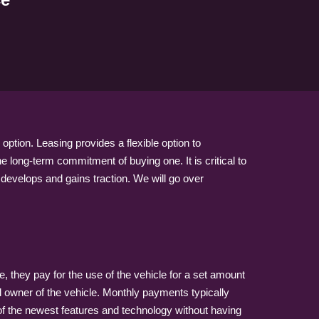
option. Leasing provides a flexible option to
e long-term commitment of buying one. It is critical to
 develops and gains traction. We will go over
e, they pay for the use of the vehicle for a set amount
gal owner of the vehicle. Monthly payments typically
 of the newest features and technology without having