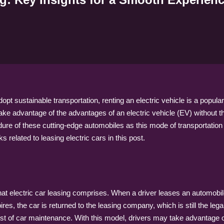
t sustainable transportation, renting an electric vehicle is a popular 
take advantage of the advantages of an electric vehicle (EV) without th
dure of these cutting-edge automobiles as this mode of transportation
related to leasing electric cars in this post.
 what electric car leasing comprises. When a driver leases an automobil
ires, the car is returned to the leasing company, which is still the le
cost of car maintenance. With this model, drivers may take advantage