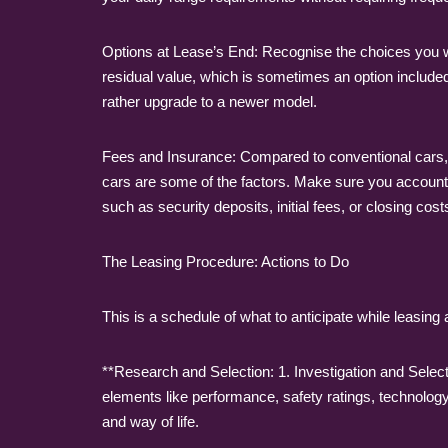
Options at Lease’s End: Recognise the choices you wi
residual value, which is sometimes an option included
rather upgrade to a newer model.
Fees and Insurance: Compared to conventional cars, el
cars are some of the factors. Make sure you account f
such as security deposits, initial fees, or closing cost
The Leasing Procedure: Actions to Do
This is a schedule of what to anticipate while leasing a
**Research and Selection: 1. Investigation and Selec
elements like performance, safety ratings, technolo
and way of life.