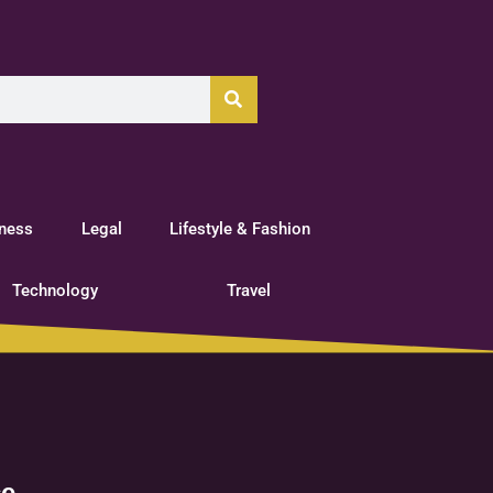
tness
Legal
Lifestyle & Fashion
Technology
Travel
ce