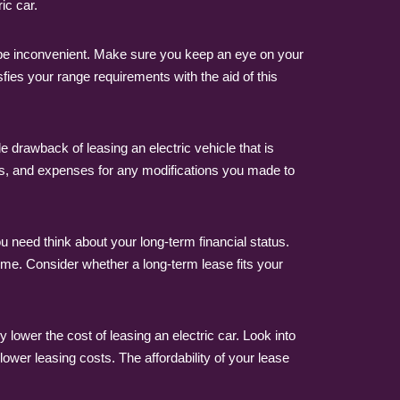
ic car.
n be inconvenient. Make sure you keep an eye on your
fies your range requirements with the aid of this
 drawback of leasing an electric vehicle that is
ges, and expenses for any modifications you made to
 need think about your long-term financial status.
 time. Consider whether a long-term lease fits your
 lower the cost of leasing an electric car. Look into
ower leasing costs. The affordability of your lease