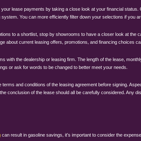
our lease payments by taking a close look at your financial status. 
system. You can more efficiently filter down your selections if you are
s to a shortlist, stop by showrooms to have a closer look at the cars.
 about current leasing offers, promotions, and financing choices can
rms with the dealership or leasing firm. The length of the lease, mont
things or ask for words to be changed to better meet your needs.
 terms and conditions of the leasing agreement before signing. Aspec
t the conclusion of the lease should all be carefully considered. Any d
g
can result in gasoline savings, it’s important to consider the expe