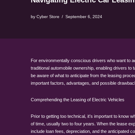
by
Cyber Store
September 6, 2024
For environmentally conscious drivers who want to adop
traditional automobile ownership, enabling drivers to 
be aware of what to anticipate from the leasing proce
important factors, advantages, and possible drawbacks 
Comprehending the Leasing of Electric Vehicles
Prior to getting too technical, it’s important to know
of time, usually two to four years. When the lease exp
include loan fees, depreciation, and the anticipated 