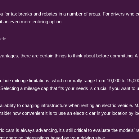
ou for tax breaks and rebates in a number of areas. For drivers who c
 it an even more enticing option.
icle
vantages, there are certain things to think about before committing.
lude mileage limitations, which normally range from 10,000 to 15,000 
 Selecting a mileage cap that fits your needs is crucial if you want to
ailability to charging infrastructure when renting an electric vehicle
ider how convenient it is to use an electric car in your location by look
cars is always advancing, it’s still critical to evaluate the models’ rang
nt charging interruptions based on your driving style.