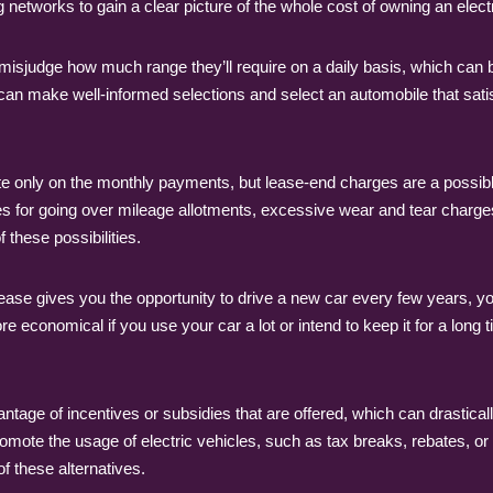
 networks to gain a clear picture of the whole cost of owning an electr
rs misjudge how much range they’ll require on a daily basis, which ca
u can make well-informed selections and select an automobile that satis
e only on the monthly payments, but lease-end charges are a possible
fees for going over mileage allotments, excessive wear and tear char
 these possibilities.
ase gives you the opportunity to drive a new car every few years, you
re economical if you use your car a lot or intend to keep it for a long
tage of incentives or subsidies that are offered, which can drastically
mote the usage of electric vehicles, such as tax breaks, rebates, or l
f these alternatives.