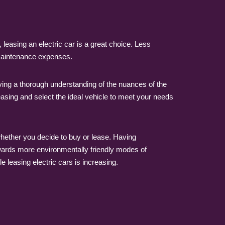
 leasing an electric car is a great choice. Less
 maintenance expenses.
ving a thorough understanding of the nuances of the
easing and select the ideal vehicle to meet your needs
f whether you decide to buy or lease. Having
wards more environmentally friendly modes of
e leasing electric cars is increasing.