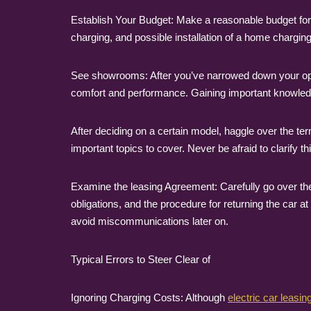
Establish Your Budget: Make a reasonable budget for y
charging, and possible installation of a home charging 
See showrooms: After you’ve narrowed down your option
comfort and performance. Gaining important knowledge
After deciding on a certain model, haggle over the te
important topics to cover. Never be afraid to clarify 
Examine the leasing Agreement: Carefully go over the
obligations, and the procedure for returning the car a
avoid miscommunications later on.
Typical Errors to Steer Clear of
Ignoring Charging Costs: Although
electric car leasin