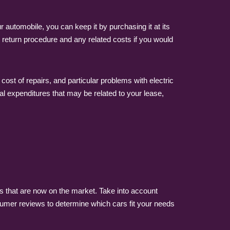
automobile, you can keep it by purchasing it at its
e return procedure and any related costs if you would
ost of repairs, and particular problems with electric
al expenditures that may be related to your lease,
s that are now on the market. Take into account
umer reviews to determine which cars fit your needs