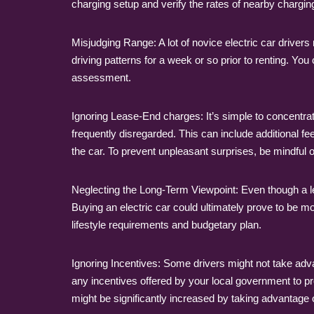
charging setup and verify the rates of nearby charging
Misjudging Range: A lot of novice electric car drive
driving patterns for a week or so prior to renting. Yo
assessment.
Ignoring Lease-End charges: It’s simple to concentrat
frequently disregarded. This can include additional 
the car. To prevent unpleasant surprises, be mindful of
Neglecting the Long-Term Viewpoint: Even though a le
Buying an electric car could ultimately prove to be mo
lifestyle requirements and budgetary plan.
Ignoring Incentives: Some drivers might not take advan
any incentives offered by your local government to pro
might be significantly increased by taking advantage o