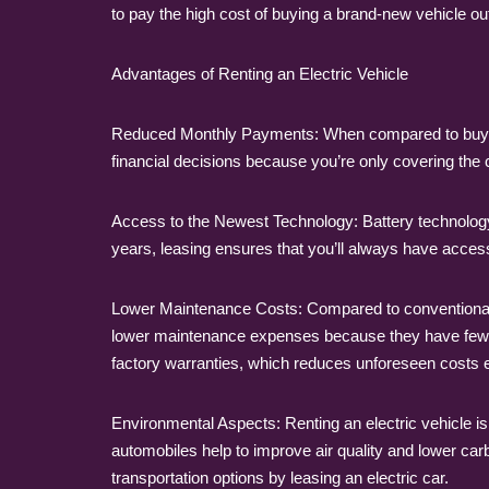
to pay the high cost of buying a brand-new vehicle out
Advantages of Renting an Electric Vehicle
Reduced Monthly Payments: When compared to buying,
financial decisions because you’re only covering the 
Access to the Newest Technology: Battery technology,
years, leasing ensures that you’ll always have acces
Lower Maintenance Costs: Compared to conventional ga
lower maintenance expenses because they have fewer
factory warranties, which reduces unforeseen costs
Environmental Aspects: Renting an electric vehicle is
automobiles help to improve air quality and lower car
transportation options by leasing an electric car.