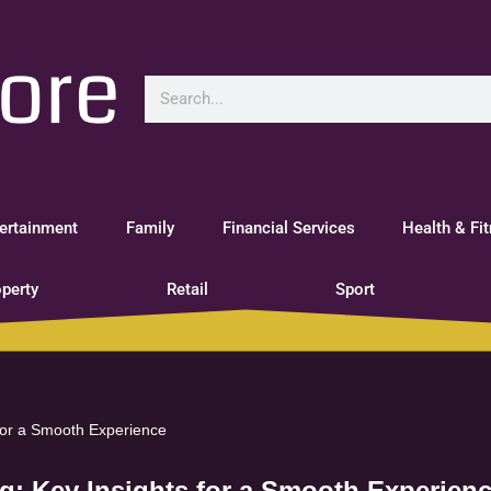
ertainment
Family
Financial Services
Health & Fi
perty
Retail
Sport
 for a Smooth Experience
ng: Key Insights for a Smooth Experien