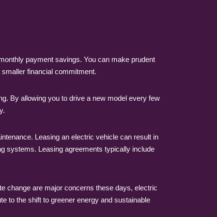
e monthly payment savings. You can make prudent
a smaller financial commitment.
ng. By allowing you to drive a new model every few
y.
tenance. Leasing an electric vehicle can result in
ng systems. Leasing agreements typically include
mate change are major concerns these days, electric
te to the shift to greener energy and sustainable