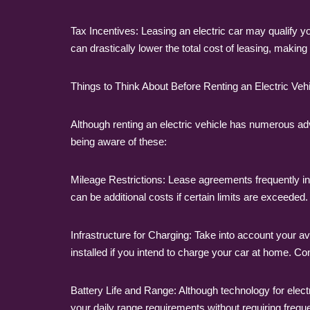
Tax Incentives: Leasing an electric car may qualify y
can drastically lower the total cost of leasing, making
Things to Think About Before Renting an Electric Veh
Although renting an electric vehicle has numerous ad
being aware of these:
Mileage Restrictions: Lease agreements frequently inc
can be additional costs if certain limits are exceeded.
Infrastructure for Charging: Take into account your av
installed if you intend to charge your car at home. Cons
Battery Life and Range: Although technology for electric 
your daily range requirements without requiring freque