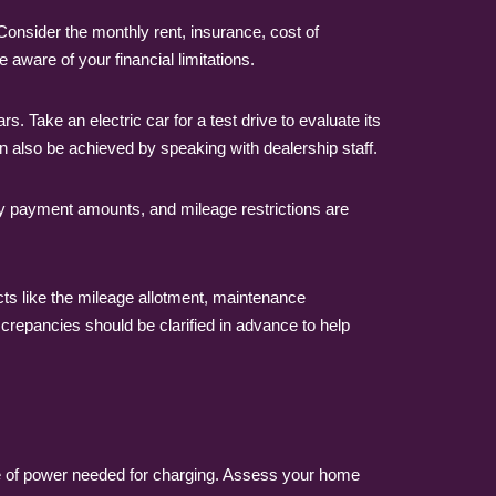
Consider the monthly rent, insurance, cost of
 aware of your financial limitations.
 Take an electric car for a test drive to evaluate its
 also be achieved by speaking with dealership staff.
hly payment amounts, and mileage restrictions are
ts like the mileage allotment, maintenance
iscrepancies should be clarified in advance to help
nse of power needed for charging. Assess your home