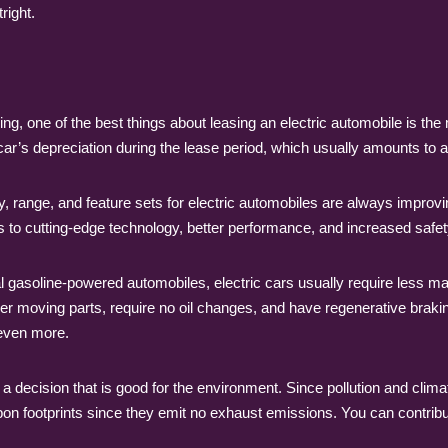
right.
 one of the best things about leasing an electric automobile is th
car’s depreciation during the lease period, which usually amounts to 
 range, and feature sets for electric automobiles are always improvi
s to cutting-edge technology, better performance, and increased safet
soline-powered automobiles, electric cars usually require less main
 moving parts, require no oil changes, and have regenerative braki
 even more.
 a decision that is good for the environment. Since pollution and cli
bon footprints since they emit no exhaust emissions. You can contribu