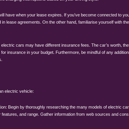
ll have when your lease expires. If you’ve become connected to your 
 in lease agreements. On the other hand, familiarise yourself with th
ectric cars may have different insurance fees. The car’s worth, the c
or insurance in your budget. Furthermore, be mindful of any addition
s.
n electric vehicle:
tion: Begin by thoroughly researching the many models of electric car
gy features, and range. Gather information from web sources and cons