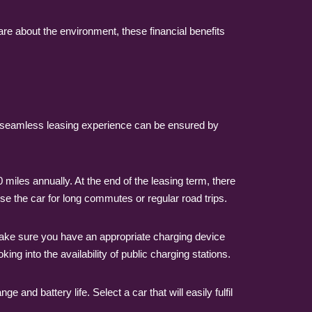
are about the environment, these financial benefits
 A seamless leasing experience can be ensured by
miles annually. At the end of the leasing term, there
 use the car for long commutes or regular road trips.
. Make sure you have an appropriate charging device
ing into the availability of public charging stations.
e and battery life. Select a car that will easily fulfil