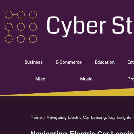
Skip
to
content
Business
E-Commerce
Education
Ent
Misc
Music
Pro
Home
»
Navigating Electric Car Leasing: Key Insights
Navigating Electric Car Leasi