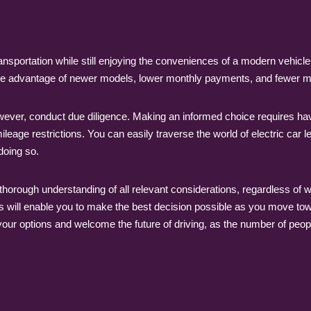
ansportation while still enjoying the conveniences of a modern vehicle,
s the advantage of newer models, lower monthly payments, and fewer
wever, conduct due diligence. Making an informed choice requires ha
eage restrictions. You can easily traverse the world of electric car l
doing so.
h a thorough understanding of all relevant considerations, regardless o
ds will enable you to make the best decision possible as you move to
 your options and welcome the future of driving, as the number of peopl