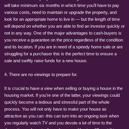
will take minimum six months in which time you’ll have to pay
various costs, need to maintain or upgrade the property, and
look for an appropriate home to live in — but the length of time
will depend on whether you are able to find an investor quickly or
not in any way. One of the major advantages to cash-buyers is
you receive a guarantee on the price regardless of the condition
and its location. If you are in need of a speedy home sale or are
struggling for a purchaser this is the perfect time to ensure a
sale and swiftly raise funds for a new house.
4. There are no viewings to prepare for.
It is crucial to have a view when selling or buying a house in the
housing market. If you’re one of the latter, your viewings could
quickly become a tedious and stressful part of the whole
process. You will not only have to make your house as
attractive as you can -this can turn into an ongoing task when
you regularly watch TV and you devote a lot of time to the