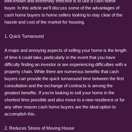
well-known and extremely effective is to use a cash home
buyer. In this article we’ll discuss some of the advantages of
cash home buyers to home sellers looking to stay clear of the
hassle and cost of the market for housing.
1. Quick Turnaround
A major and annoying aspects of selling your home is the length
of time it could take, particularly in the event that you have
difficulty finding an investor or are experiencing difficulties with a
property chain. While there are numerous benefits that cash
buyers can provide the quick turnaround time between the first
consultation and the exchange of contracts is among the
greatest benefits. If you’re looking to sell your home in the
shortest time possible and also move to a new residence or for
any other reason cash home buyers are the ideal option to
accomplish this.
2. Reduces Stress of Moving House