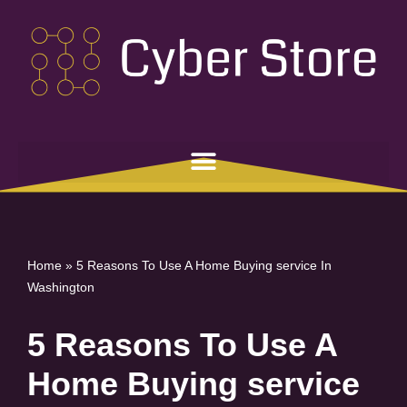
Skip
to
content
Home
»
5 Reasons To Use A Home Buying service In
Washington
5 Reasons To Use A
Home Buying service