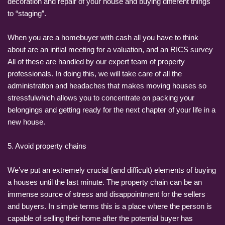
decoration and repair of your house and buying different things
to “staging”.
When you are a homebuyer with cash all you have to think
about are an initial meeting for a valuation, and an RICS survey
All of these are handled by our expert team of property
professionals. In doing this, we will take care of all the
administration and headaches that makes moving houses so
stressfulwhich allows you to concentrate on packing your
belongings and getting ready for the next chapter of your life in a
new house.
5. Avoid property chains
We’ve put an extremely crucial (and difficult) elements of buying
a houses until the last minute. The property chain can be an
immense source of stress and disappointment for the sellers
and buyers. In simple terms this is a place where the person is
capable of selling their home after the potential buyer has