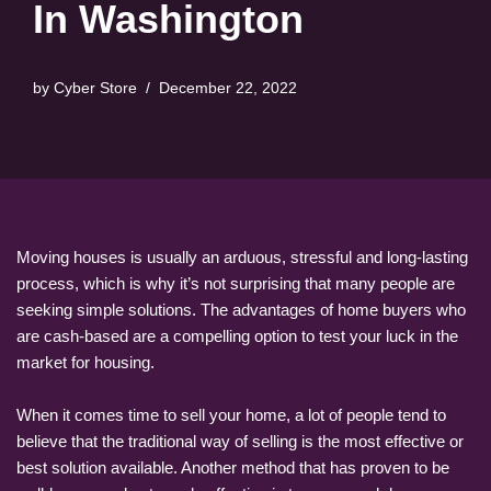
In Washington
by
Cyber Store
December 22, 2022
Moving houses is usually an arduous, stressful and long-lasting
process, which is why it’s not surprising that many people are
seeking simple solutions. The advantages of home buyers who
are cash-based are a compelling option to test your luck in the
market for housing.
When it comes time to sell your home, a lot of people tend to
believe that the traditional way of selling is the most effective or
best solution available. Another method that has proven to be