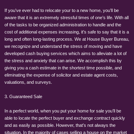
If you’ve ever had to relocate your to a new home, you’ll be
aware that it is an extremely stressful times of one’s life. With all
of the tasks to be organized administration to handle and the
cost of additional expenses increasing, it’s safe to say that it is a
long and often long-lasting process. We at House Buyer Bureau,
we recognize and understand the stress of moving and have
developed cash buying services which aims to alleviate a lot of
the stress and anxiety that can arise. We accomplish this by
giving you a cash estimate in the shortest time possible, and
eliminating the expense of solicitor and estate agent costs,
valuations, and surveys.
3. Guaranteed Sale
In a perfect world, when you put your home for sale you’ll be
able to locate the perfect buyer and exchange contract quickly
and as easily as possible. However, that’s not always the
situation. In the majority of cases selling a house on the market