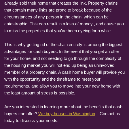
already sold their home that creates the link. Property chains
that contain many links are prone to break because of the
circumstances of any person in the chain, which can be
catastrophic. This can result in a loss of money , and cause you
to miss the properties that you’ve been eyeing for a while.
This is why getting rid of the chain entirely is among the biggest
advantages for cash buyers. In the event that you get an offer
for your home, and not needing to go through the complexity of
the housing market you will not end up being an uninvolved
member of a property chain. A cash home buyer will provide you
with the opportunity and the timeframe to meet your
requirements, and allow you to move into your new home with
the least amount of stress is possible.
Are you interested in learning more about the benefits that cash
buyers can offer?
We buy houses in Washington
– Contact us
today to discuss your needs.