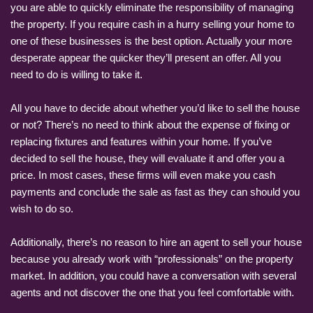
you are able to quickly eliminate the responsibility of managing
the property. If you require cash in a hurry selling your home to
one of these businesses is the best option. Actually your more
desperate appear the quicker they’ll present an offer. All you
need to do is willing to take it.
All you have to decide about whether you’d like to sell the house
or not? There’s no need to think about the expense of fixing or
replacing fixtures and features within your home. If you’ve
decided to sell the house, they will evaluate it and offer you a
price. In most cases, these firms will even make you cash
payments and conclude the sale as fast as they can should you
wish to do so.
Additionally, there’s no reason to hire an agent to sell your house
because you already work with “professionals” on the property
market. In addition, you could have a conversation with several
agents and not discover the one that you feel comfortable with.