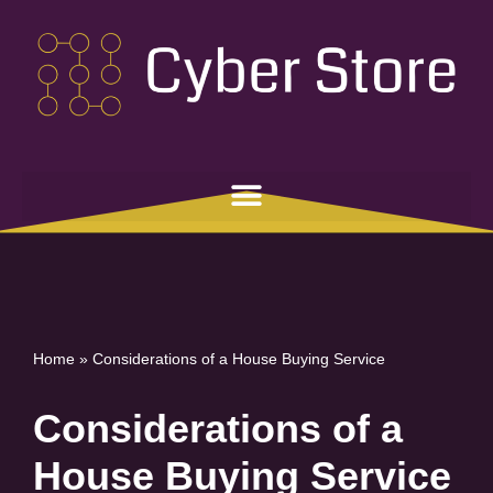
Skip
to
content
Home
»
Considerations of a House Buying Service
Considerations of a
House Buying Service