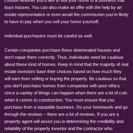
choose whether you’d like to sell your home to a business that
buys houses. You can also make an offer with the help by an
estate representative or even avoid the commission you’re likely
to have to pay when you sell your home yourself.
Individual purchasers must be careful as well.
Certain companies purchase these deteriorated houses and
don’t repair them correctly. Thus, individuals need be cautious
about these kind of homes. Keep in mind that the majority of real
estate investors base their choices based on how much they
will earn from selling or buying the property. Be cautious so that
you don’t purchase homes from companies with poor ethics
since a variety of things can happen when there are a lot of cuts
when it comes to construction. You must ensure that you
purchase from a reputable business. Do your homework and go
through the reviews – there are a lot of reviews. If you are a
property agent will assist you in determining the credibility and
reliability of the property investor and the contractor who