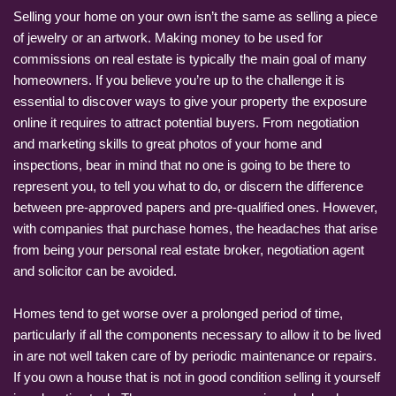
Selling your home on your own isn’t the same as selling a piece
of jewelry or an artwork. Making money to be used for
commissions on real estate is typically the main goal of many
homeowners. If you believe you’re up to the challenge it is
essential to discover ways to give your property the exposure
online it requires to attract potential buyers. From negotiation
and marketing skills to great photos of your home and
inspections, bear in mind that no one is going to be there to
represent you, to tell you what to do, or discern the difference
between pre-approved papers and pre-qualified ones. However,
with companies that purchase homes, the headaches that arise
from being your personal real estate broker, negotiation agent
and solicitor can be avoided.
Homes tend to get worse over a prolonged period of time,
particularly if all the components necessary to allow it to be lived
in are not well taken care of by periodic maintenance or repairs.
If you own a house that is not in good condition selling it yourself