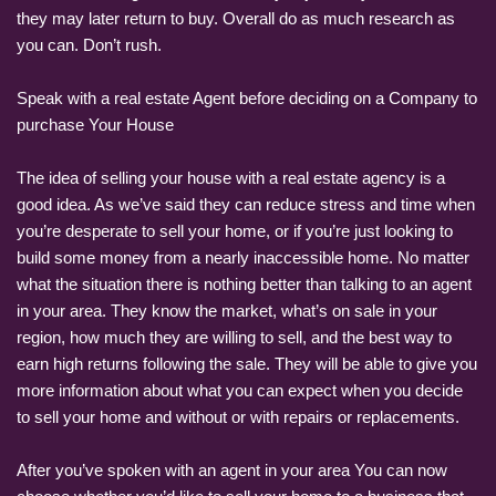
they may later return to buy. Overall do as much research as
you can. Don’t rush.
Speak with a real estate Agent before deciding on a Company to
purchase Your House
The idea of selling your house with a real estate agency is a
good idea. As we’ve said they can reduce stress and time when
you’re desperate to sell your home, or if you’re just looking to
build some money from a nearly inaccessible home. No matter
what the situation there is nothing better than talking to an agent
in your area. They know the market, what’s on sale in your
region, how much they are willing to sell, and the best way to
earn high returns following the sale. They will be able to give you
more information about what you can expect when you decide
to sell your home and without or with repairs or replacements.
After you’ve spoken with an agent in your area You can now