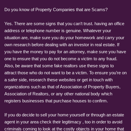
Do you know of Property Companies that are Scams?
Yes. There are some signs that you can’t trust. having an office
address or telephone number is genuine. Whatever your
situation are, make sure you do your homework and carry your
own research before dealing with an investor in real estate. If
you have the money to pay for an attorney, make sure you have
one to ensure that you do not become a victim to any fraud.
Also, be aware that some fake realtors use these signs to
attract those who do not want to be a victim. To ensure you’re on
a safer side, research these websites or get in touch with
organizations such as that of Association of Property Buyers,
Association of Realtors, or any other national body which
registers businesses that purchase houses to confirm.
If you do decide to sell your home yourself or through an estate
agent in your area check their legitimacy , too in order to avoid
criminals coming to look at the costly objects in your home that