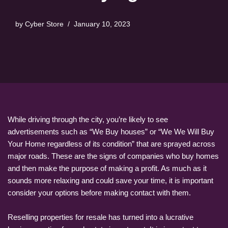
by
Cyber Store
January 10, 2023
While driving through the city, you’re likely to see
advertisements such as “We Buy houses” or “We We Will Buy
Your Home regardless of its condition” that are sprayed across
major roads. These are the signs of companies who buy homes
and then make the purpose of making a profit. As much as it
sounds more relaxing and could save your time, it is important
consider your options before making contact with them.
Reselling properties for resale has turned into a lucrative