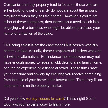
Companies that buy property tend to focus on those who are
either looking to sell or simply do not care about the amount
they’ll earn when they sell their home. However, if you’re not
either of these categories, then there’s not a need to look into
engaging with a business who might be able to purchase your
home for a fraction of the value.
This being said it is not the case that all businesses who buy
homes are bad. Actually, these companies aid sellers who are
left with no alternatives. For instance the homeowner may not
have enough money to repair an old, deteriorating family home,
or even be experiencing a financial straits. These firms save
your both time and anxiety by ensuring you receive something
from the sale of your home in the fastest time. Thus, they fill an
important role on the property market.
Did you know
we buy houses for cash
? That’s right! Get in
touch with our experts today to learn more.