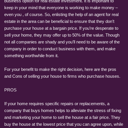
business option for real estate investment. It is important to
keep in your mind that everyone is working to make money –
even you , of course. So, enlisting the help of an agent for real
estate in the area can be beneficial to ensure that they don’t
purchase your house at a bargain price. If you’re desperate to
sell your home, they may offer up to 50% of the value. Though
not all companies are shady and you’ll need to be aware of the
company in order to conduct business with them, and make
something worthwhile from it.
For your benefit to make the right decision, here are the pros
and Cons of selling your house to firms who purchase houses.
PROS
If your home requires specific repairs or replacements, a
company that buys homes helps to alleviate the stress of fixing
and marketing your home to sell the house at a fair price. They
buy the house at the lowest price that you can agree upon, while