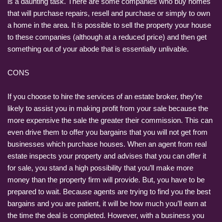
is a daunting task. There are some companies who buy homes
that will purchase repairs, resell and purchase or simply to own
a home in the area. It is possible to sell the property your house
to these companies (although at a reduced price) and then get
something out of your abode that is essentially unlivable.
CONS
If you choose to hire the services of an estate broker, they’re
likely to assist you in making profit from your sale because the
more expensive the sale the greater their commission. This can
even drive them to offer you bargains that you will not get from
businesses which purchase houses. When an agent from real
estate inspects your property and advises that you can offer it
for sale, you stand a high possibility that you’ll make more
money than the property firm will provide. But, you have to be
prepared to wait. Because agents are trying to find you the best
bargains and you are patient, it will be how much you’ll earn at
the time the deal is completed. However, with a business you