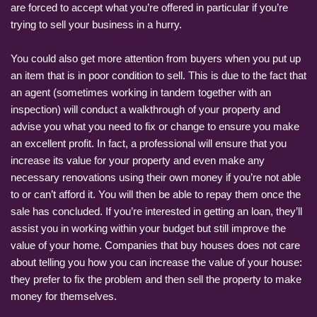
are forced to accept what you’re offered in particular if you’re
trying to sell your business in a hurry.
You could also get more attention from buyers when you put up
an item that is in poor condition to sell. This is due to the fact that
an agent (sometimes working in tandem together with an
inspection) will conduct a walkthrough of your property and
advise you what you need to fix or change to ensure you make
an excellent profit. In fact, a professional will ensure that you
increase its value for your property and even make any
necessary renovations using their own money if you’re not able
to or can’t afford it. You will then be able to repay them once the
sale has concluded. If you’re interested in getting an loan, they’ll
assist you in working within your budget but still improve the
value of your home. Companies that buy houses does not care
about telling you how you can increase the value of your house:
they prefer to fix the problem and then sell the property to make
money for themselves.