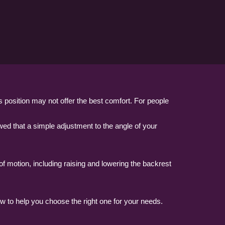
s position may not offer the best comfort. For people
d that a simple adjustment to the angle of your
of motion, including raising and lowering the backrest
ow to help you choose the right one for your needs.