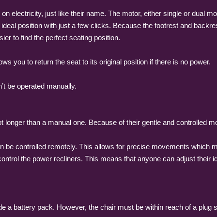
on electricity, just like their name. The motor, either single or dual m
e ideal position with just a few clicks. Because the footrest and back
ier to find the perfect seating position.
s you to return the seat to its original position if there is no power.
n’t be operated manually.
ot longer than a manual one. Because of their gentle and controlled 
an be controlled remotely. This allows for precise movements which mak
control the power recliners. This means that anyone can adjust their id
ude a battery pack. However, the chair must be within reach of a plu