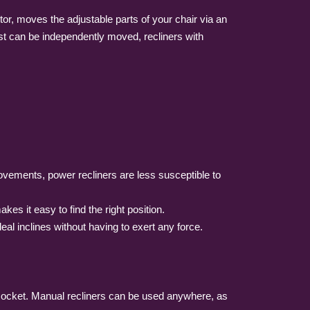
otor, moves the adjustable parts of your chair via an
rest can be independently moved, recliners with
movements, power recliners are less susceptible to
es it easy to find the right position.
eal inclines without having to exert any force.
g socket. Manual recliners can be used anywhere, as