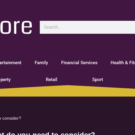
ertainment
Family
Financial Services
Health & Fi
perty
Retail
Sport
o consider?
at do you need to consider?