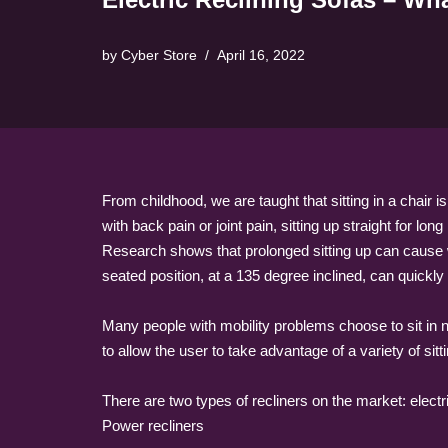
by
Cyber Store
April 16, 2022
From childhood, we are taught that sitting in a chair 
with back pain or joint pain, sitting up straight for lon
Research shows that prolonged sitting up can cause 
seated position, at a 135 degree inclined, can quickl
Many people with mobility problems choose to sit in no
to allow the user to take advantage of a variety of sitt
There are two types of recliners on the market: elect
Power recliners