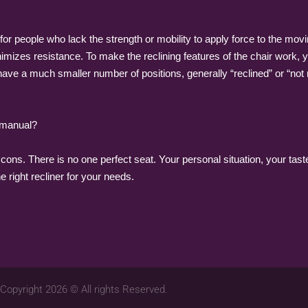
or people who lack the strength or mobility to apply force to the movin
izes resistance. To make the reclining features of the chair work, yo
ave a much smaller number of positions, generally “reclined” or “not r
 manual?
ons. There is no one perfect seat. Your personal situation, your taste
he right recliner for your needs.
Copyright 2026 © All rights Reserved.