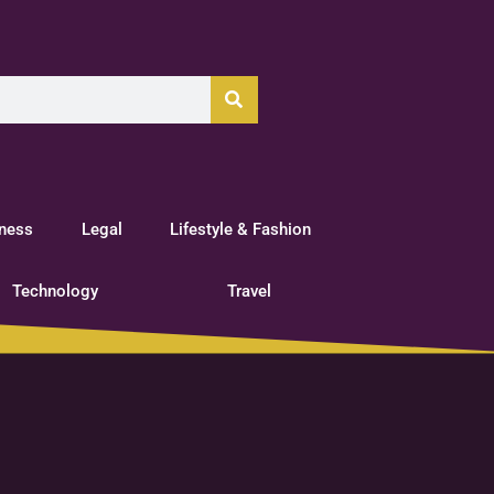
tness
Legal
Lifestyle & Fashion
Technology
Travel