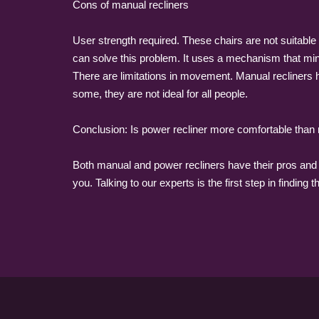
Cons of manual recliners
User strength required. These chairs are not suitable f
can solve this problem. It uses a mechanism that minim
There are limitations in movement. Manual recliners h
some, they are not ideal for all people.
Conclusion: Is power recliner more comfortable than
Both manual and power recliners have their pros and c
you. Talking to our experts is the first step in finding t