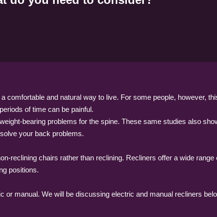
is a comfortable and natural way to live. For some people, however, thi
g periods of time can be painful.
weight-bearing problems for the spine. These same studies also showe
y solve your back problems.
n-reclining chairs rather than reclining. Recliners offer a wide range 
ing positions.
ric or manual. We will be discussing electric and manual recliners bel