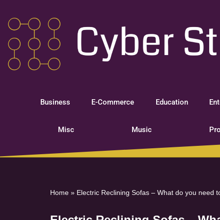
Skip
to
content
Business
E-Commerce
Education
Ent
Misc
Music
Pro
Home
»
Electric Reclining Sofas – What do you need t
Electric Reclining Sofas – Wh