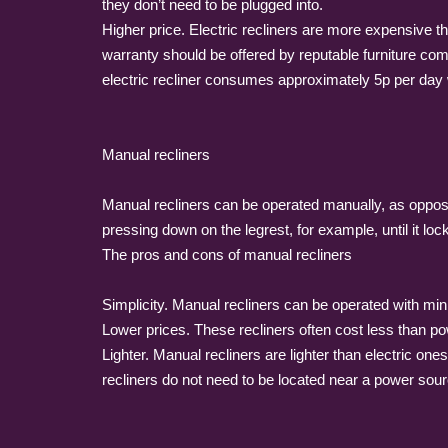
they don’t need to be plugged into.
Higher price. Electric recliners are more expensive t
warranty should be offered by reputable furniture com
electric recliner consumes approximately 5p per day w
Manual recliners
Manual recliners can be operated manually, as opposed
pressing down on the legrest, for example, until it lock
The pros and cons of manual recliners
Simplicity. Manual recliners can be operated with mi
Lower prices. These recliners often cost less than po
Lighter. Manual recliners are lighter than electric o
recliners do not need to be located near a power sour