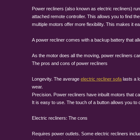
Power recliners (also known as electric recliners) run 
attached remote controller. This allows you to find th
multiple motors offer more flexibility. This makes it eas
A power recliner comes with a backup battery that allow
As the motor does all the moving, power recliners ca
The pros and cons of power recliners
Longevity. The average
electric recliner sofa
lasts a l
wear.
Precision. Power recliners have inbuilt motors that c
It is easy to use. The touch of a button allows you to 
Electric recliners: The cons
Requires power outlets. Some electric recliners incl