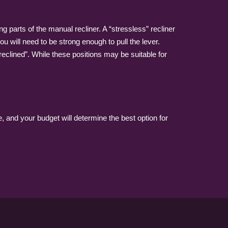
g parts of the manual recliner. A “stressless” recliner
u will need to be strong enough to pull the lever.
eclined”. While these positions may be suitable for
, and your budget will determine the best option for