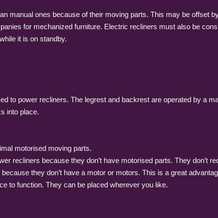
han manual ones because of their moving parts. This may be offset by 
panies for mechanized furniture. Electric recliners must also be consi
hile it is on standby.
 to power recliners. The legrest and backrest are operated by a manua
s into place.
nimal motorised moving parts.
wer recliners because they don’t have motorised parts. They don’t requ
nes because they don’t have a motor or motors. This is a great advant
ce to function. They can be placed wherever you like.