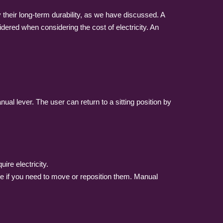
their long-term durability, as we have discussed. A
dered when considering the cost of electricity. An
l lever. The user can return to a sitting position by
ire electricity.
age if you need to move or reposition them. Manual