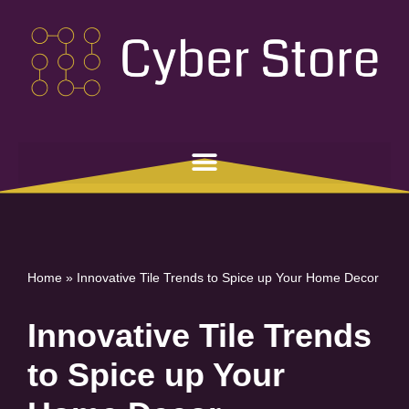
Skip
to
content
Home
»
Innovative Tile Trends to Spice up Your Home Decor
Innovative Tile Trends
to Spice up Your