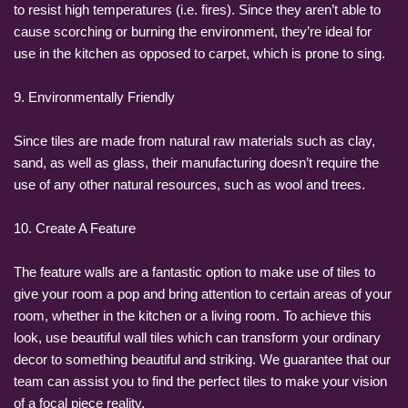
to resist high temperatures (i.e. fires). Since they aren’t able to
cause scorching or burning the environment, they’re ideal for
use in the kitchen as opposed to carpet, which is prone to sing.
9. Environmentally Friendly
Since tiles are made from natural raw materials such as clay,
sand, as well as glass, their manufacturing doesn’t require the
use of any other natural resources, such as wool and trees.
10. Create A Feature
The feature walls are a fantastic option to make use of tiles to
give your room a pop and bring attention to certain areas of your
room, whether in the kitchen or a living room. To achieve this
look, use beautiful wall tiles which can transform your ordinary
decor to something beautiful and striking. We guarantee that our
team can assist you to find the perfect tiles to make your vision
of a focal piece reality.