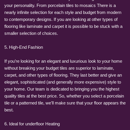
your personality. From porcelain tiles to mosaics There is a
nearly infinite selection for each style and budget from modern
to contemporary designs. If you are looking at other types of
flooring like laminate and carpet it is possible to be stuck with a
smaller selection of choices.
5. High-End Fashion
If you’re looking for an elegant and luxurious look to your home
without breaking your budget tiles are superior to laminate,
carpet, and other types of flooring. They last better and give an
elegant, sophisticated (and generally more expensive) style to
your home. Our team is dedicated to bringing you the highest
quality tiles at the best price. So, whether you select a porcelain
tile or a patterned tile, we’ll make sure that your floor appears the
best.
6. Ideal for underfloor Heating