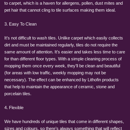
to carpet, which is a haven for allergens, pollen, dust mites and
pet hair that cannot cling to tile surfaces making them ideal.
3. Easy To Clean
It’s not difficult to wash tiles. Unlike carpet which easily collects
dirt and must be maintained regularly, tiles do not require the
same amount of attention. It’s easier and takes less time to care
for than different floor types. With a simple cleaning process of
mopping them once every week, they’ll be clean and beautiful
(for areas with low traffic, weekly mopping may not be
necessary). The effect can be enhanced by Lithofin products
that help to maintain the appearance of ceramic, stone and
porcelain tiles.
4. Flexible
We have hundreds of unique tiles that come in different shapes,
sizes and colours, so there’s always something that will reflect