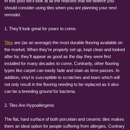
In this post we’ll look at all the reasons that we believe you
should consider using tiles when you are planning your next
remodel.
1. They’ll look great for years to come.
Tiles
are (as an average) the most durable flooring available on
the market. When they’re properly set up, kept clean and looked
after for, they’ll appear as good as the day they were first
installed for many decades to come. Contrarily, other flooring
types like carpet can easily fade and stain as time passes. In
addition, vinyl is susceptible to scratches and tears which will
not only result in the flooring needing to be replaced as it also
can be a breeding ground for bacteria.
2. Tiles Are Hypoallergenic
The flat, hard surface of both porcelain and ceramic tiles makes
them an ideal option for people suffering from allergies. Contrary