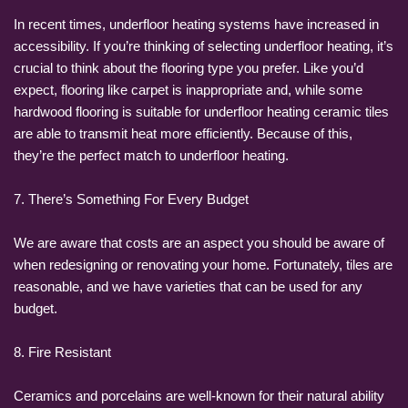
In recent times, underfloor heating systems have increased in
accessibility. If you’re thinking of selecting underfloor heating, it’s
crucial to think about the flooring type you prefer. Like you’d
expect, flooring like carpet is inappropriate and, while some
hardwood flooring is suitable for underfloor heating ceramic tiles
are able to transmit heat more efficiently. Because of this,
they’re the perfect match to underfloor heating.
7. There’s Something For Every Budget
We are aware that costs are an aspect you should be aware of
when redesigning or renovating your home. Fortunately, tiles are
reasonable, and we have varieties that can be used for any
budget.
8. Fire Resistant
Ceramics and porcelains are well-known for their natural ability