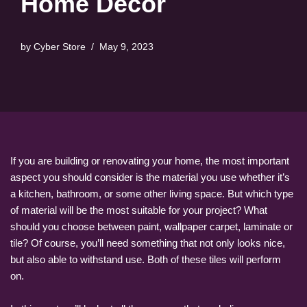
Home Decor
by
Cyber Store
May 9, 2023
If you are building or renovating your home, the most important
aspect you should consider is the material you use whether it’s
a kitchen, bathroom, or some other living space. But which type
of material will be the most suitable for your project? What
should you choose between paint, wallpaper carpet, laminate or
tile? Of course, you’ll need something that not only looks nice,
but also able to withstand use. Both of these tiles will perform
on.