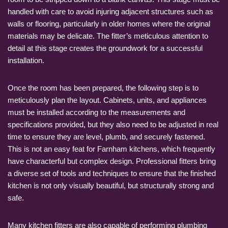
handled with care to avoid injuring adjacent structures such as
walls or flooring, particularly in older homes where the original
materials may be delicate. The fitter’s meticulous attention to
detail at this stage creates the groundwork for a successful
installation.
Once the room has been prepared, the following step is to
meticulously plan the layout. Cabinets, units, and appliances
must be installed according to the measurements and
specifications provided, but they also need to be adjusted in real
time to ensure they are level, plumb, and securely fastened.
This is not an easy feat for Farnham kitchens, which frequently
have characterful but complex design. Professional fitters bring
a diverse set of tools and techniques to ensure that the finished
kitchen is not only visually beautiful, but structurally strong and
safe.
Many kitchen fitters are also capable of performing plumbing