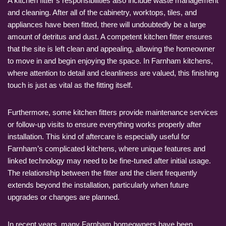
A kitchen fitter’s responsibilities also include waste management
and cleaning. After all of the cabinetry, worktops, tiles, and
appliances have been fitted, there will undoubtedly be a large
amount of detritus and dust. A competent kitchen fitter ensures
that the site is left clean and appealing, allowing the homeowner
to move in and begin enjoying the space. In Farnham kitchens,
where attention to detail and cleanliness are valued, this finishing
touch is just as vital as the fitting itself.
Furthermore, some kitchen fitters provide maintenance services
or follow-up visits to ensure everything works properly after
installation. This kind of aftercare is especially useful for
Farnham’s complicated kitchens, where unique features and
linked technology may need to be fine-tuned after initial usage.
The relationship between the fitter and the client frequently
extends beyond the installation, particularly when future
upgrades or changes are planned.
In recent years, many Farnham homeowners have been