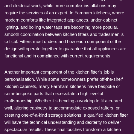
and electrical work, while more complex installations may
require the services of an expert. In Farnham kitchens, where
modern comforts like integrated appliances, under-cabinet
lighting, and boiling water taps are becoming more popular,
smooth coordination between kitchen fitters and tradesmen is
critical. Fitters must understand how each component of the
design will operate together to guarantee that all appliances are
functional and in compliance with current requirements.
Another important component of the kitchen fitter’s job is
personalisation. While some homeowners prefer off-the-shelf
kitchen cabinets, many Farnham kitchens have bespoke or
semi-bespoke parts that necessitate a high level of
craftsmanship. Whether it’s bending a worktop to fit a curved
wall, altering cabinetry to accommodate exposed rafters, or
creating one-of-a-kind storage solutions, a qualified kitchen fitter
will have the technical understanding and dexterity to deliver
spectacular results. These final touches transform a kitchen