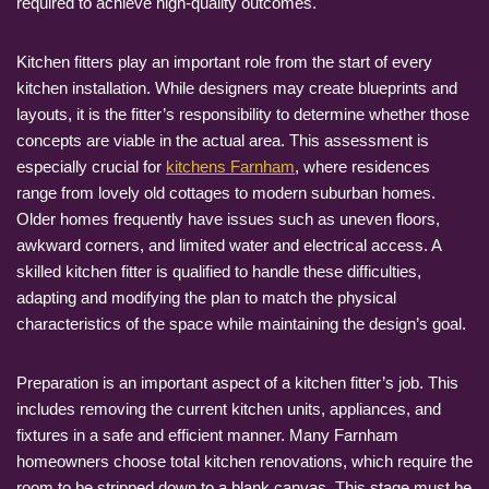
required to achieve high-quality outcomes.
Kitchen fitters play an important role from the start of every
kitchen installation. While designers may create blueprints and
layouts, it is the fitter’s responsibility to determine whether those
concepts are viable in the actual area. This assessment is
especially crucial for
kitchens Farnham
, where residences
range from lovely old cottages to modern suburban homes.
Older homes frequently have issues such as uneven floors,
awkward corners, and limited water and electrical access. A
skilled kitchen fitter is qualified to handle these difficulties,
adapting and modifying the plan to match the physical
characteristics of the space while maintaining the design’s goal.
Preparation is an important aspect of a kitchen fitter’s job. This
includes removing the current kitchen units, appliances, and
fixtures in a safe and efficient manner. Many Farnham
homeowners choose total kitchen renovations, which require the
room to be stripped down to a blank canvas. This stage must be