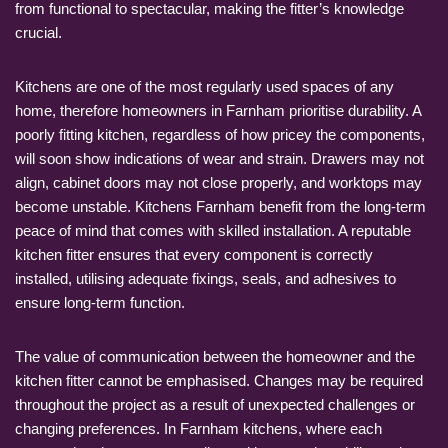
from functional to spectacular, making the fitter’s knowledge
crucial.
Kitchens are one of the most regularly used spaces of any
home, therefore homeowners in Farnham prioritise durability. A
poorly fitting kitchen, regardless of how pricey the components,
will soon show indications of wear and strain. Drawers may not
align, cabinet doors may not close properly, and worktops may
become unstable. Kitchens Farnham benefit from the long-term
peace of mind that comes with skilled installation. A reputable
kitchen fitter ensures that every component is correctly
installed, utilising adequate fixings, seals, and adhesives to
ensure long-term function.
The value of communication between the homeowner and the
kitchen fitter cannot be emphasised. Changes may be required
throughout the project as a result of unexpected challenges or
changing preferences. In Farnham kitchens, where each