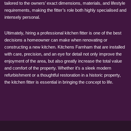
tailored to the owners’ exact dimensions, materials, and lifestyle
requirements, making the fitter’s role both highly specialised and
intensely personal.
Ultimately, hiring a professional kitchen fitter is one of the best
decisions a homeowner can make when renovating or
constructing a new kitchen. Kitchens Farnham that are installed
with care, precision, and an eye for detail not only improve the
enjoyment of the area, but also greatly increase the total value
and comfort of the property. Whether it’s a sleek modern
refurbishment or a thoughtful restoration in a historic property,
the kitchen fitter is essential in bringing the concept to life.