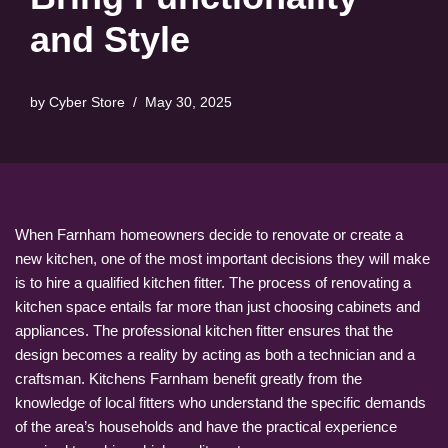
and Style
by
Cyber Store
May 30, 2025
When Farnham homeowners decide to renovate or create a
new kitchen, one of the most important decisions they will make
is to hire a qualified kitchen fitter. The process of renovating a
kitchen space entails far more than just choosing cabinets and
appliances. The professional kitchen fitter ensures that the
design becomes a reality by acting as both a technician and a
craftsman. Kitchens Farnham benefit greatly from the
knowledge of local fitters who understand the specific demands
of the area’s households and have the practical experience