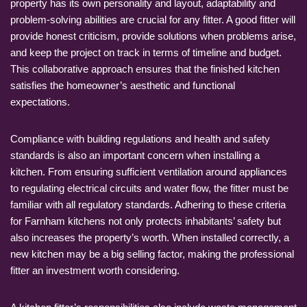
property has its own personality and layout, adaptability and
problem-solving abilities are crucial for any fitter. A good fitter will
provide honest criticism, provide solutions when problems arise,
and keep the project on track in terms of timeline and budget.
This collaborative approach ensures that the finished kitchen
satisfies the homeowner’s aesthetic and functional
expectations.
Compliance with building regulations and health and safety
standards is also an important concern when installing a
kitchen. From ensuring sufficient ventilation around appliances
to regulating electrical circuits and water flow, the fitter must be
familiar with all regulatory standards. Adhering to these criteria
for Farnham kitchens not only protects inhabitants’ safety but
also increases the property’s worth. When installed correctly, a
new kitchen may be a big selling factor, making the professional
fitter an investment worth considering.