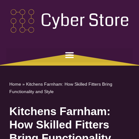
Skip
to
content
Home
»
Kitchens Farnham: How Skilled Fitters Bring
Functionality and Style
Kitchens Farnham:
How Skilled Fitters
Bring Functionality