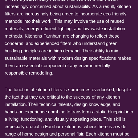
increasingly concerned about sustainability. As a result, kitchen
fitters are increasingly being urged to incorporate eco-friendly
methods into their work. This may involve the use of reused
materials, energy-efficient lighting, and low-waste installation
methods. Kitchens Farnham are changing to reflect these
concerns, and experienced fitters who understand green
building principles are in high demand. Their ability to mix
sustainable materials with modern design specifications makes
them an essential component of any environmentally
responsible remodelling.
The function of kitchen fitters is sometimes overlooked, despite
the fact that they are critical to the success of any kitchen
installation. Their technical talents, design knowledge, and
hands-on experience combine to transform a static blueprint into
a living, functioning, and visually appealing place. This skill is
especially crucial in Farnham kitchens, where there is a wide
range of home design and personal flair. Each kitchen must be