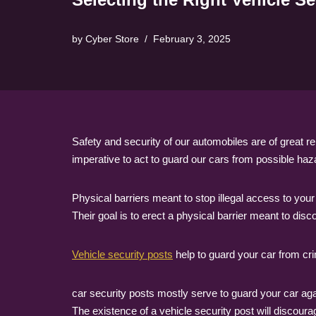
by
Cyber Store
February 3, 2025
Safety and security of our automobiles are of great 
imperative to act to guard our cars from possible ha
Physical barriers meant to stop illegal access to you
Their goal is to erect a physical barrier meant to disc
Vehicle security posts
help to guard your car from cri
car security posts mostly serve to guard your car aga
The existence of a vehicle security post will discour