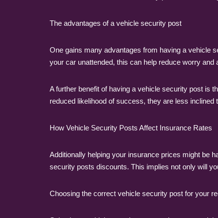
The advantages of a vehicle security post
One gains many advantages from having a vehicle secu
your car unattended, this can help reduce worry and 
A further benefit of having a vehicle security post is t
reduced likelihood of success, they are less inclined to
How Vehicle Security Posts Affect Insurance Rates
Additionally helping your insurance prices might be
security posts discounts. This implies not only will 
Choosing the correct vehicle security post for your 