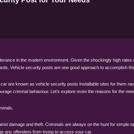
relevance in the modern environment. Given the shockingly high rates
zards. Vehicle security posts are one good approach to accomplish thi
r car are known as vehicle security posts Installable sites for them 
ourage criminal behaviour. Let’s explore more the reasons for the need 
minals.
inst damage and theft. Criminals are always on the hunt for simple ta
age any offenders from trying to access your car.