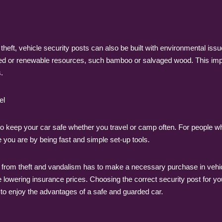
 theft, vehicle security posts can also be built with environmental is
ed or renewable resources, such bamboo or salvaged wood. This impli
.
el
to keep your car safe whether you travel or camp often. For people who
you are by being fast and simple set-up tools.
 from theft and vandalism has to make a necessary purchase in vehicl
e lowering insurance prices. Choosing the correct security post for you
to enjoy the advantages of a safe and guarded car.