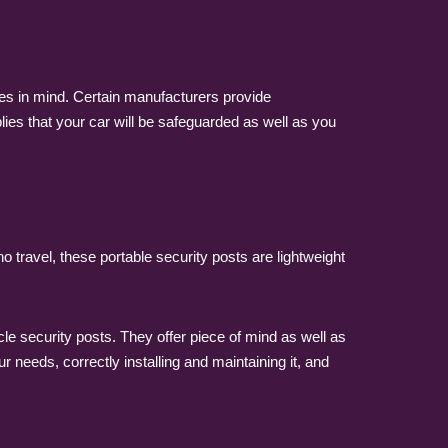
sues in mind. Certain manufacturers provide
es that your car will be safeguarded as well as you
 travel, these portable security posts are lightweight
e security posts. They offer piece of mind as well as
r needs, correctly installing and maintaining it, and