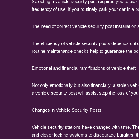
Selecting a vehicle security post requires you to pick 
frequency of use. If you routinely park your car in a 
The need of correct vehicle security post installatio
The efficiency of vehicle security posts depends criti
routine maintenance checks help to guarantee the post 
Emotional and financial ramifications of vehicle theft
Not only emotionally but also financially, a stolen veh
a vehicle security post will assist stop the loss of yo
Changes in Vehicle Security Posts
Vehicle security stations have changed with time. T
and clever locking systems to discourage burglars, 