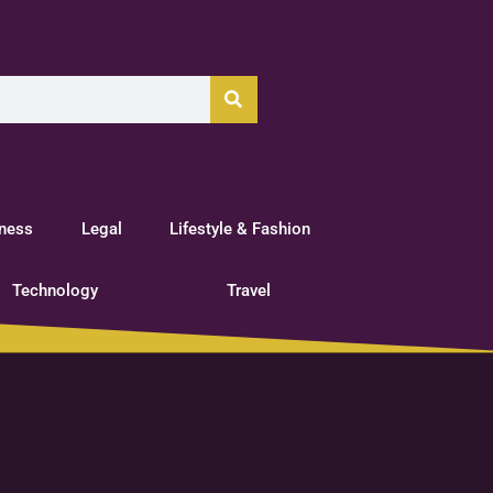
tness
Legal
Lifestyle & Fashion
Technology
Travel