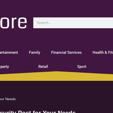
ertainment
Family
Financial Services
Health & Fi
perty
Retail
Sport
Your Needs
ecurity Post for Your Needs