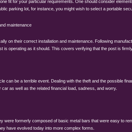
one fit for your particular requirements. One should consider elements 
public parking lot, for instance, you might wish to select a portable s
n and maintenance
cally on their correct installation and maintenance. Following manufactu
is operating as it should. This covers verifying that the post is firml
icle can be a terrible event. Dealing with the theft and the possible fin
ur car as well as the related financial load, sadness, and worry.
hey were formerly composed of basic metal bars that were easy to rem
they have evolved today into more complex forms.