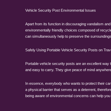
Vehicle Security Post Environmental Issues
Apart from its function in discouraging vandalism and
environmentally friendly choices composed of recycl
can simultaneously help to preserve the surroundings
Safely Using Portable Vehicle Security Posts on Trav
Portable vehicle security posts are an excellent way 
and easy to carry. They give peace of mind anywhere 
In essence, everybody who wants to protect their car
a physical barrier that serves as a deterrent, therefor
being aware of environmental concerns can help you 