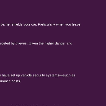
arrier shields your car. Particularly when you leave
e targeted by thieves. Given the higher danger and
who have set up vehicle security systems—such as
surance costs.