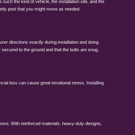
such the kind of vehicle, the installation site, and the
ecurity post that you might move as needed.
rer directions exactly during installation and doing
y secured to the ground and that the bolts are snug.
ancial loss can cause great emotional stress. Installing
ove. With reinforced materials, heavy-duty designs,