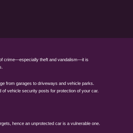
 of crime—especially theft and vandalism—it is
s.
range from garages to driveways and vehicle parks.
of vehicle security posts for protection of your car.
rgets, hence an unprotected car is a vulnerable one.