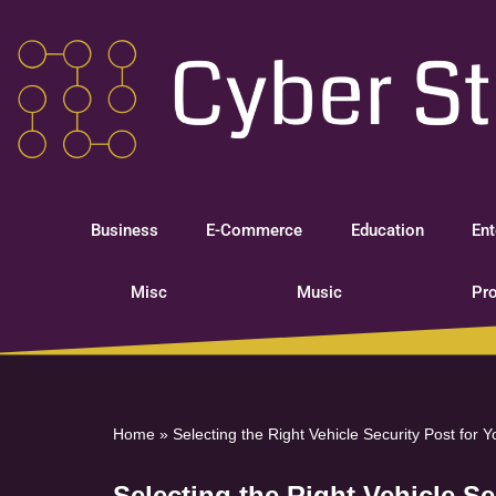
Skip
to
content
Business
E-Commerce
Education
Ent
Misc
Music
Pro
Home
»
Selecting the Right Vehicle Security Post for 
Selecting the Right Vehicle S