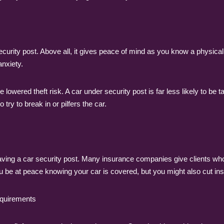
rity post. Above all, it gives peace of mind as you know a physical b
anxiety.
he lowered theft risk. A car under security post is far less likely to b
 try to break in or pilfers the car.
 having a car security post. Many insurance companies give clients 
you be at peace knowing your car is covered, but you might also cut in
requirements