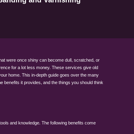
that were once shiny can become dull, scratched, or
erence for a lot less money. These services give old
to your home. This in-depth guide goes over the many
e benefits it provides, and the things you should think
l tools and knowledge. The following benefits come