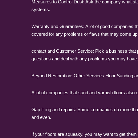
Measures to Control Dust: Ask the company what steps
systems.
Warranty and Guarantees: A lot of good companies th
covered for any problems or flaws that may come up a
contact and Customer Service: Pick a business that 
questions and deal with any problems you may have.
Beyond Restoration: Other Services Floor Sanding a
A lot of companies that sand and varnish floors also o
Gap filling and repairs: Some companies do more than 
and even.
If your floors are squeaky, you may want to get them 