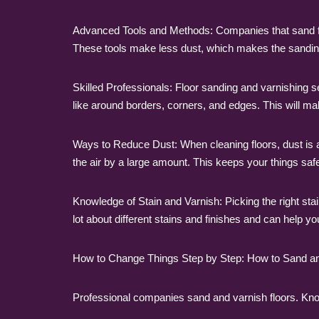
Advanced Tools and Methods: Companies that sand floor
These tools make less dust, which makes the sandin
Skilled Professionals: Floor sanding and varnishing s
like around borders, corners, and edges. This will make
Ways to Reduce Dust: When cleaning floors, dust is 
the air by a large amount. This keeps your things sa
Knowledge of Stain and Varnish: Picking the right stai
lot about different stains and finishes and can help y
How to Change Things Step by Step: How to Sand an
Professional companies sand and varnish floors. Know