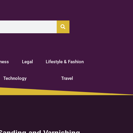
tness
Legal
Lifestyle & Fashion
Technology
Travel
 Sanding and Varnishing