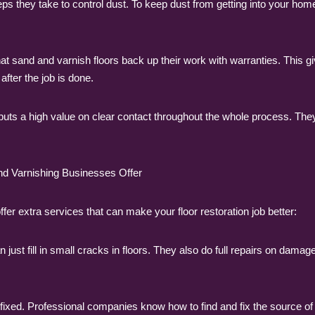
 they take to control dust. To keep dust from getting into your home
at sand and varnish floors back up their work with warranties. This
fter the job is done.
puts a high value on clear contact throughout the whole process. Th
nd Varnishing Businesses Offer
ffer extra services that can make your floor restoration job better:
just fill in small cracks in floors. They also do full repairs on dama
fixed. Professional companies know how to find and fix the source of