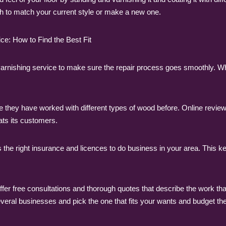
nish to match your current style or make a new one.
ce: How to Find the Best Fit
and varnishing service to make sure the repair process goes smoothly.
 they have worked with different types of wood before. Online revi
ats its customers.
the right insurance and licences to do business in your area. This 
er free consultations and thorough quotes that describe the work that 
veral businesses and pick the one that fits your wants and budget the