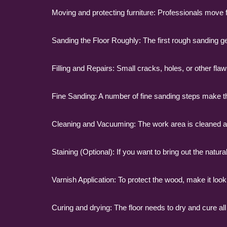
Moving and protecting furniture: Professionals move fur
Sanding the Floor Roughly: The first rough sanding get
Filling and Repairs: Small cracks, holes, or other fla
Fine Sanding: A number of fine sanding steps make the
Cleaning and Vacuuming: The work area is cleaned and s
Staining (Optional): If you want to bring out the natura
Varnish Application: To protect the wood, make it look 
Curing and drying: The floor needs to dry and cure all