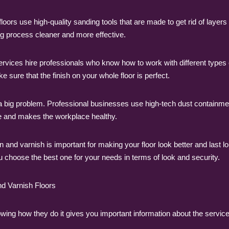
s use high-quality sanding tools that are made to get rid of layers 
g process cleaner and more effective.
ervices hire professionals who know how to work with different types
 sure that the finish on your whole floor is perfect.
a big problem. Professional businesses use high-tech dust containme
fe and makes the workplace healthy.
n and varnish is important for making your floor look better and last 
ou choose the best one for your needs in terms of look and security.
d Varnish Floors
ing how they do it gives you important information about the service