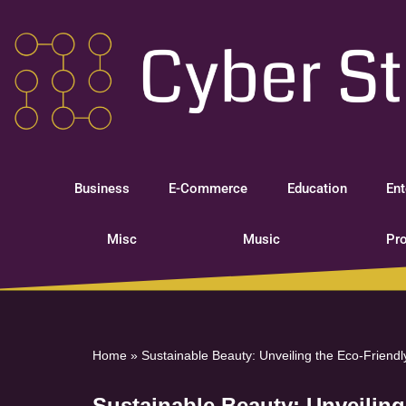
Skip
to
content
Business
E-Commerce
Education
Ent
Misc
Music
Pro
Home
»
Sustainable Beauty: Unveiling the Eco-Friend
Sustainable Beauty: Unveilin