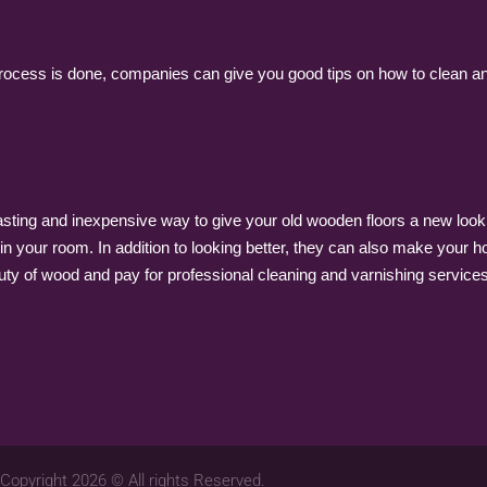
ocess is done, companies can give you good tips on how to clean and t
-lasting and inexpensive way to give your old wooden floors a new loo
in your room. In addition to looking better, they can also make your ho
ty of wood and pay for professional cleaning and varnishing services f
Copyright 2026 © All rights Reserved.