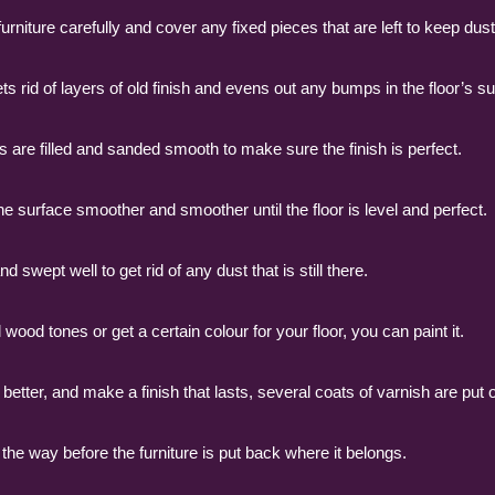
niture carefully and cover any fixed pieces that are left to keep dust 
s rid of layers of old finish and evens out any bumps in the floor’s su
ws are filled and sanded smooth to make sure the finish is perfect.
 surface smoother and smoother until the floor is level and perfect.
wept well to get rid of any dust that is still there.
l wood tones or get a certain colour for your floor, you can paint it.
better, and make a finish that lasts, several coats of varnish are put o
 the way before the furniture is put back where it belongs.