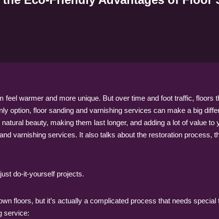
feel warmer and more unique. But over time and foot traffic, floors 
 only option, floor sanding and varnishing services can make a big diff
ir natural beauty, making them last longer, and adding a lot of value 
and varnishing services. It also talks about the restoration process, th
ust do-it-yourself projects.
 own floors, but it’s actually a complicated process that needs specia
g service: