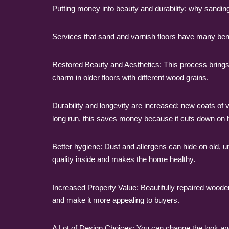
Putting money into beauty and durability: why sanding
Services that sand and varnish floors have many ben
Restored Beauty and Aesthetics: This process brings b
charm in older floors with different wood grains.
Durability and longevity are increased: new coats of v
long run, this saves money because it cuts down on 
Better hygiene: Dust and allergens can hide on old, 
quality inside and makes the home healthy.
Increased Property Value: Beautifully repaired wooden
and make it more appealing to buyers.
A Lot of Design Choices: You can change the look and f