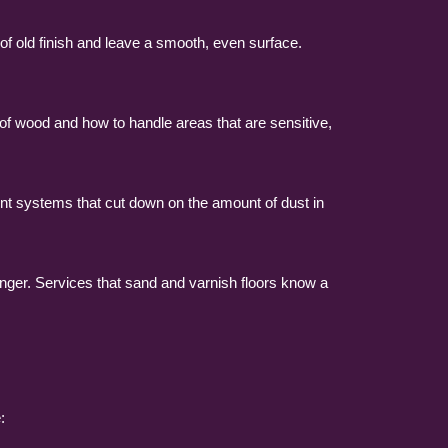
of old finish and leave a smooth, even surface.
 of wood and how to handle areas that are sensitive,
nt systems that cut down on the amount of dust in
longer. Services that sand and varnish floors know a
: