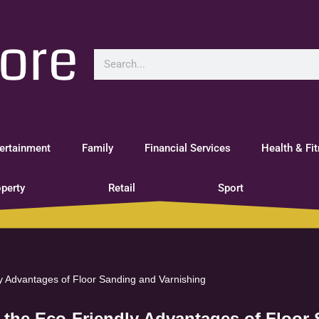
ertainment
Family
Financial Services
Health & Fi
perty
Retail
Sport
ly Advantages of Floor Sanding and Varnishing
g the Eco-Friendly Advantages of Floor