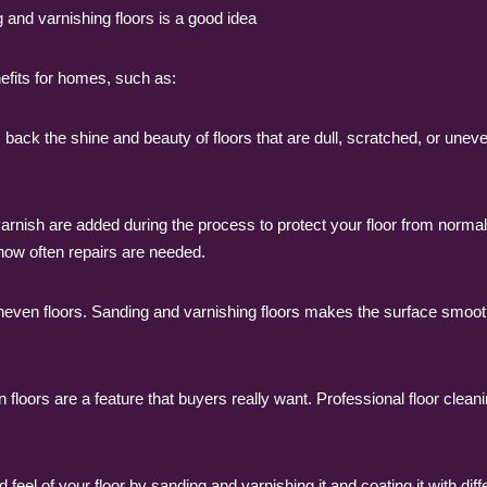
 and varnishing floors is a good idea
efits for homes, such as:
ack the shine and beauty of floors that are dull, scratched, or uneven
arnish are added during the process to protect your floor from normal w
how often repairs are needed.
uneven floors. Sanding and varnishing floors makes the surface smoot
 floors are a feature that buyers really want. Professional floor clea
eel of your floor by sanding and varnishing it and coating it with dif