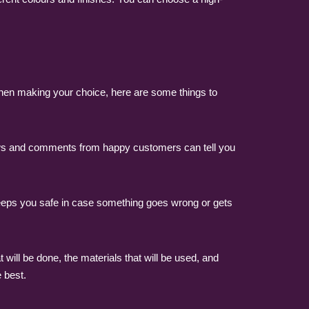
 When making your choice, here are some things to
ews and comments from happy customers can tell you
keeps you safe in case something goes wrong or gets
will be done, the materials that will be used, and
 best.