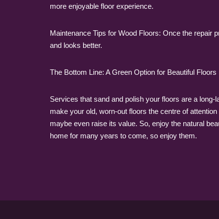
more enjoyable floor experience.
Maintenance Tips for Wood Floors: Once the repair pr
and looks better.
The Bottom Line: A Green Option for Beautiful Floors
Services that sand and polish your floors are a long
make your old, worn-out floors the centre of attention 
maybe even raise its value. So, enjoy the natural beau
home for many years to come, so enjoy them.