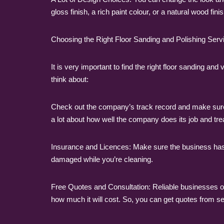
gloss finish, a rich paint colour, or a natural wood fi
Choosing the Right Floor Sanding and Polishing Servi
It is very important to find the right floor sanding 
think about:
Check out the company’s track record and make sure
a lot about how well the company does its job and tre
Insurance and Licences: Make sure the business has 
damaged while you’re cleaning.
Free Quotes and Consultation: Reliable businesses off
how much it will cost. So, you can get quotes from se