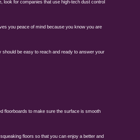
, look for companies that use high-tech dust control
 gives you peace of mind because you know you are
ey should be easy to reach and ready to answer your
ged floorboards to make sure the surface is smooth
 squeaking floors so that you can enjoy a better and