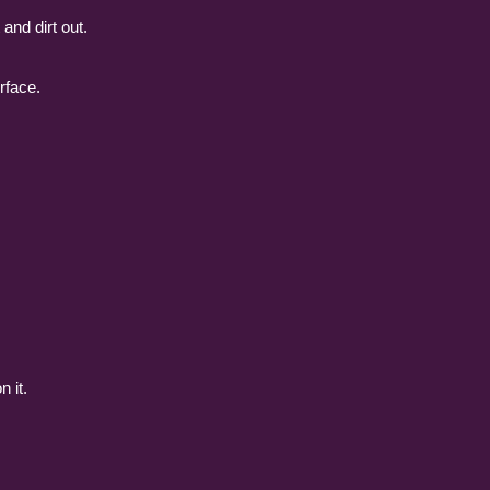
and dirt out.
rface.
n it.