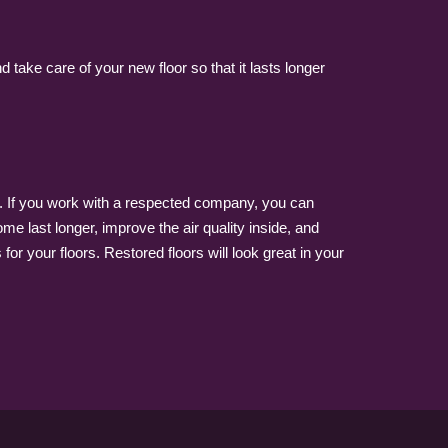
ake care of your new floor so that it lasts longer
k. If you work with a respected company, you can
me last longer, improve the air quality inside, and
or your floors. Restored floors will look great in your