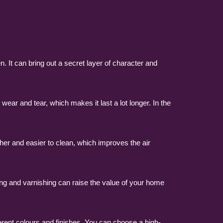
. It can bring out a secret layer of character and
ear and tear, which makes it last a lot longer. In the
her and easier to clean, which improves the air
ning and varnishing can raise the value of your home
ferent colours and finishes. You can choose a high-