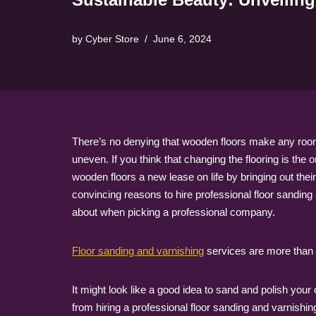
by
Cyber Store
June 6, 2024
There’s no denying that wooden floors make any room 
uneven. If you think that changing the flooring is the
wooden floors a new lease on life by bringing out the
convincing reasons to hire professional floor sanding 
about when picking a professional company.
Floor sanding and varnishing
services are more than j
It might look like a good idea to sand and polish your
from hiring a professional floor sanding and varnishin