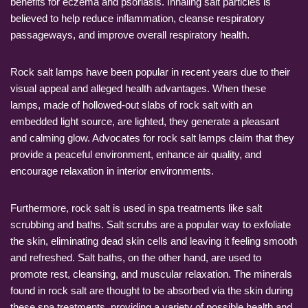
benefits for eczema and psoriasis. Inhaling salt particles is
believed to help reduce inflammation, cleanse respiratory
passageways, and improve overall respiratory health.
Rock salt lamps have been popular in recent years due to their
visual appeal and alleged health advantages. When these
lamps, made of hollowed-out slabs of rock salt with an
embedded light source, are lighted, they generate a pleasant
and calming glow. Advocates for rock salt lamps claim that they
provide a peaceful environment, enhance air quality, and
encourage relaxation in interior environments.
Furthermore, rock salt is used in spa treatments like salt
scrubbing and baths. Salt scrubs are a popular way to exfoliate
the skin, eliminating dead skin cells and leaving it feeling smooth
and refreshed. Salt baths, on the other hand, are used to
promote rest, cleansing, and muscular relaxation. The minerals
found in rock salt are thought to be absorbed via the skin during
these spa treatments, providing a variety of possible health and