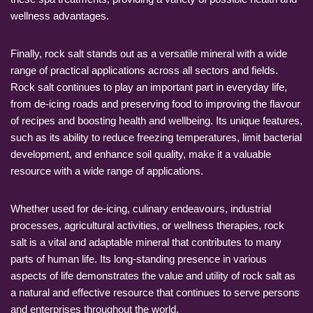
wellness advantages.
Finally, rock salt stands out as a versatile mineral with a wide
range of practical applications across all sectors and fields.
Rock salt continues to play an important part in everyday life,
from de-icing roads and preserving food to improving the flavour
of recipes and boosting health and wellbeing. Its unique features,
such as its ability to reduce freezing temperatures, limit bacterial
development, and enhance soil quality, make it a valuable
resource with a wide range of applications.
Whether used for de-icing, culinary endeavours, industrial
processes, agricultural activities, or wellness therapies, rock
salt is a vital and adaptable mineral that contributes to many
parts of human life. Its long-standing presence in various
aspects of life demonstrates the value and utility of rock salt as
a natural and effective resource that continues to serve persons
and enterprises throughout the world.