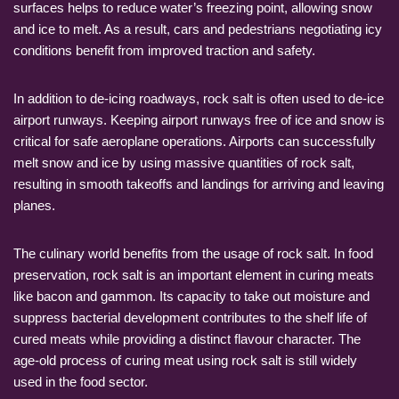
surfaces helps to reduce water’s freezing point, allowing snow
and ice to melt. As a result, cars and pedestrians negotiating icy
conditions benefit from improved traction and safety.
In addition to de-icing roadways, rock salt is often used to de-ice
airport runways. Keeping airport runways free of ice and snow is
critical for safe aeroplane operations. Airports can successfully
melt snow and ice by using massive quantities of rock salt,
resulting in smooth takeoffs and landings for arriving and leaving
planes.
The culinary world benefits from the usage of rock salt. In food
preservation, rock salt is an important element in curing meats
like bacon and gammon. Its capacity to take out moisture and
suppress bacterial development contributes to the shelf life of
cured meats while providing a distinct flavour character. The
age-old process of curing meat using rock salt is still widely
used in the food sector.