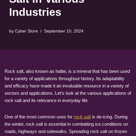
Industries
by
Cyber Store
September 10, 2024
Rock salt, also known as halite, is a mineral that has been used
for a variety of applications throughout history. Its adaptability
and efficacy have made it an invaluable resource in a variety of
sectors and applications. Let’s look at the various applications of
rock salt and its relevance in everyday life.
One of the most common uses for
rock salt
is de-icing. During
the winter, rock salt is essential in combatting ice conditions on
roads, highways and sidewalks. Spreading rock salt on frozen