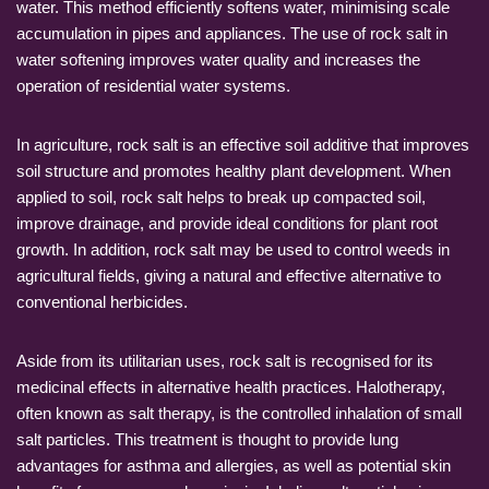
water. This method efficiently softens water, minimising scale
accumulation in pipes and appliances. The use of rock salt in
water softening improves water quality and increases the
operation of residential water systems.
In agriculture, rock salt is an effective soil additive that improves
soil structure and promotes healthy plant development. When
applied to soil, rock salt helps to break up compacted soil,
improve drainage, and provide ideal conditions for plant root
growth. In addition, rock salt may be used to control weeds in
agricultural fields, giving a natural and effective alternative to
conventional herbicides.
Aside from its utilitarian uses, rock salt is recognised for its
medicinal effects in alternative health practices. Halotherapy,
often known as salt therapy, is the controlled inhalation of small
salt particles. This treatment is thought to provide lung
advantages for asthma and allergies, as well as potential skin