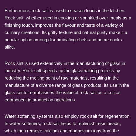
Furthermore, rock salt is used to season foods in the kitchen.
Rock salt, whether used in cooking or sprinkled over meals as a
finishing touch, improves the flavour and taste of a variety of
culinary creations. Its gritty texture and natural purity make it a
popular option among discriminating chefs and home cooks
alike.
Rock salt is used extensively in the manufacturing of glass in
industry. Rock salt speeds up the glassmaking process by
reducing the melting point of raw materials, resulting in the
manufacture of a diverse range of glass products. Its use in the
glass sector emphasises the value of rock salt as a critical
component in production operations.
Water softening systems also employ rock salt for regeneration.
In water softeners, rock salt helps to replenish resin beads,
which then remove calcium and magnesium ions from the