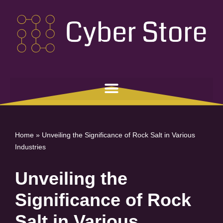
Skip
to
content
Home
»
Unveiling the Significance of Rock Salt in Various
Industries
Unveiling the
Significance of Rock
Salt in Various