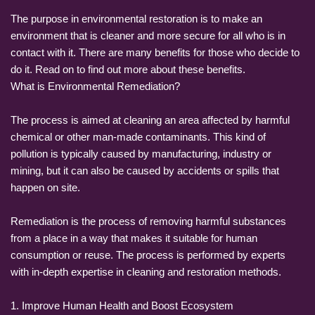
The purpose in environmental restoration is to make an
environment that is cleaner and more secure for all who is in
contact with it. There are many benefits for those who decide to
do it. Read on to find out more about these benefits.
What is Environmental Remediation?
The process is aimed at cleaning an area affected by harmful
chemical or other man-made contaminants. This kind of
pollution is typically caused by manufacturing, industry or
mining, but it can also be caused by accidents or spills that
happen on site.
Remediation is the process of removing harmful substances
from a place in a way that makes it suitable for human
consumption or reuse. The process is performed by experts
with in-depth expertise in cleaning and restoration methods.
1. Improve Human Health and Boost Ecosystem