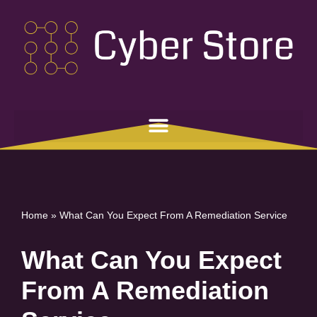
Skip
to
content
Home
»
What Can You Expect From A Remediation Service
What Can You Expect
From A Remediation