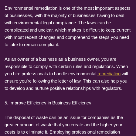
Environmental remediation is one of the most important aspects
of businesses, with the majority of businesses having to deal
with environmental legal compliance. The laws can be
complicated and unclear, which makes it difficult to keep current
with most recent changes and comprehend the steps you need
to take to remain compliant.
As an owner of a business as a business owner, you are
responsible to comply with certain rules and regulations. When
you hire professionals to handle environmental
remediation
will
ensure you’re following the letter of law. This can also help you
to develop and nurture positive relationships with regulators.
5. Improve Efficiency in Business Efficiency
The disposal of waste can be an issue for companies as the
greater amount of waste that you create and the higher your
costs is to eliminate it. Employing professional remediation