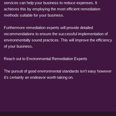
services can help your business to reduce expenses. It
achieves this by employing the most efficient remediation
methods suitable for your business.
Furthermore remediation experts will provide detailed
recommendations to ensure the successful implementation of
environmentally sound practices. This will improve the efficiency
of your business.
Reach out to Environmental Remediation Experts
The pursuit of good environmental standards isn’t easy however
it’s certainly an endeavor worth taking on.