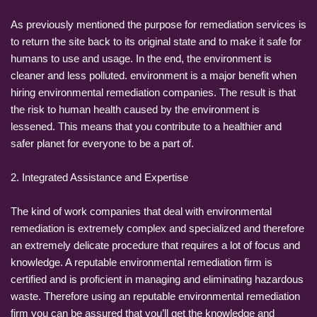
As previously mentioned the purpose for remediation services is
to return the site back to its original state and to make it safe for
humans to use and usage. In the end, the environment is
cleaner and less polluted. environment is a major benefit when
hiring environmental remediation companies. The result is that
the risk to human health caused by the environment is
lessened. This means that you contribute to a healthier and
safer planet for everyone to be a part of.
2. Integrated Assistance and Expertise
The kind of work companies that deal with environmental
remediation is extremely complex and specialized and therefore
an extremely delicate procedure that requires a lot of focus and
knowledge. A reputable environmental remediation firm is
certified and is proficient in managing and eliminating hazardous
waste. Therefore using an reputable environmental remediation
firm you can be assured that you’ll get the knowledge and