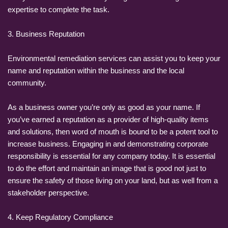
expertise to complete the task.
3. Business Reputation
Environmental remediation services can assist you to keep your
name and reputation within the business and the local
community.
As a business owner you’re only as good as your name. If
you’ve earned a reputation as a provider of high-quality items
and solutions, then word of mouth is bound to be a potent tool to
increase business. Engaging in and demonstrating corporate
responsibility is essential for any company today. It is essential
to do the effort and maintain an image that is good not just to
ensure the safety of those living on your land, but as well from a
stakeholder perspective.
4. Keep Regulatory Compliance