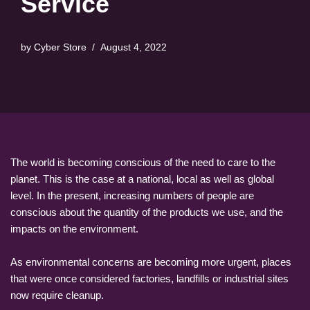
Service
by
Cyber Store
August 4, 2022
The world is becoming conscious of the need to care to the
planet. This is the case at a national, local as well as global
level. In the present, increasing numbers of people are
conscious about the quantity of the products we use, and the
impacts on the environment.
As environmental concerns are becoming more urgent, places
that were once considered factories, landfills or industrial sites
now require cleanup.