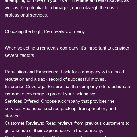
attempting to move on your own. The time and effort saved, as
well as the potential for damages, can outweigh the cost of
professional services.
Choosing the Right Removals Company
When selecting a removals company, it’s important to consider
several factors:
Reputation and Experience: Look for a company with a solid
reputation and a track record of successful moves.
Insurance Coverage: Ensure that the company offers adequate
insurance coverage to protect your belongings.
Services Offered: Choose a company that provides the
services you need, such as packing, transportation, and
storage.
Customer Reviews: Read reviews from previous customers to
get a sense of their experience with the company.