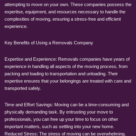
attempting to move on your own. These companies possess the
expertise, equipment, and resources necessary to handle the
complexities of moving, ensuring a stress-free and efficient
experience.
Key Benefits of Using a Removals Company
Expertise and Experience: Removals companies have years of
experience in handling all aspects of the moving process, from
packing and loading to transportation and unloading. Their
expertise ensures that your belongings are treated with care and
transported safely.
Time and Effort Savings: Moving can be a time-consuming and
physically demanding task. By entrusting your move to
professionals, you can free up your time to focus on other
important matters, such as settling into your new home.
Reduced Stress: The stress of moving can be overwhelming.