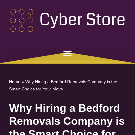
Skip
to
content
Home
»
Why Hiring a Bedford Removals Company is the
Smart Choice for Your Move
Why Hiring a Bedford
Removals Company is
the Smart Choice for