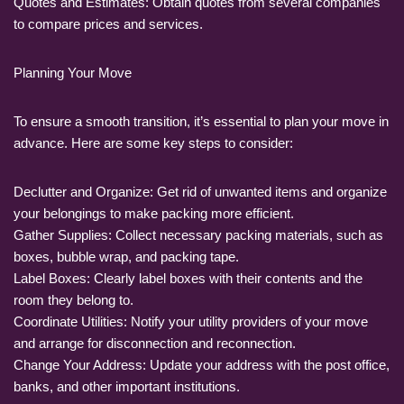
Quotes and Estimates: Obtain quotes from several companies
to compare prices and services.
Planning Your Move
To ensure a smooth transition, it’s essential to plan your move in
advance. Here are some key steps to consider:
Declutter and Organize: Get rid of unwanted items and organize
your belongings to make packing more efficient.
Gather Supplies: Collect necessary packing materials, such as
boxes, bubble wrap, and packing tape.
Label Boxes: Clearly label boxes with their contents and the
room they belong to.
Coordinate Utilities: Notify your utility providers of your move
and arrange for disconnection and reconnection.
Change Your Address: Update your address with the post office,
banks, and other important institutions.