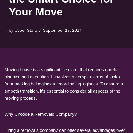
Your Move
by
Cyber Store
September 17, 2024
Moving house is a significant life event that requires careful
planning and execution. It involves a complex array of tasks,
from packing belongings to coordinating logistics. To ensure a
smooth transition, it’s essential to consider all aspects of the
moving process.
Why Choose a Removals Company?
Hiring a removals company can offer several advantages over