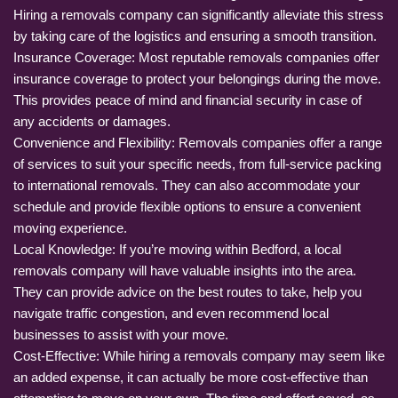
Hiring a removals company can significantly alleviate this stress
by taking care of the logistics and ensuring a smooth transition.
Insurance Coverage: Most reputable removals companies offer
insurance coverage to protect your belongings during the move.
This provides peace of mind and financial security in case of
any accidents or damages.
Convenience and Flexibility: Removals companies offer a range
of services to suit your specific needs, from full-service packing
to international removals. They can also accommodate your
schedule and provide flexible options to ensure a convenient
moving experience.
Local Knowledge: If you’re moving within Bedford, a local
removals company will have valuable insights into the area.
They can provide advice on the best routes to take, help you
navigate traffic congestion, and even recommend local
businesses to assist with your move.
Cost-Effective: While hiring a removals company may seem like
an added expense, it can actually be more cost-effective than