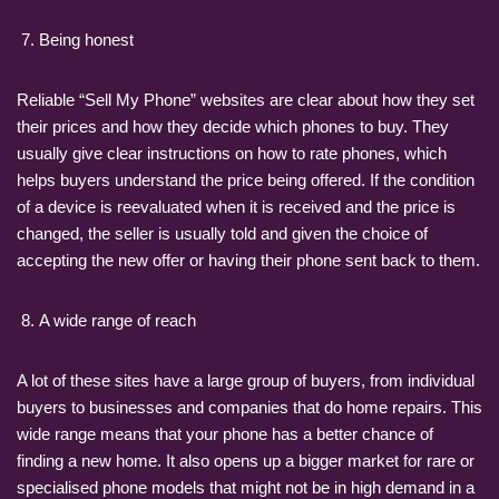
Being honest
Reliable “Sell My Phone” websites are clear about how they set
their prices and how they decide which phones to buy. They
usually give clear instructions on how to rate phones, which
helps buyers understand the price being offered. If the condition
of a device is reevaluated when it is received and the price is
changed, the seller is usually told and given the choice of
accepting the new offer or having their phone sent back to them.
A wide range of reach
A lot of these sites have a large group of buyers, from individual
buyers to businesses and companies that do home repairs. This
wide range means that your phone has a better chance of
finding a new home. It also opens up a bigger market for rare or
specialised phone models that might not be in high demand in a