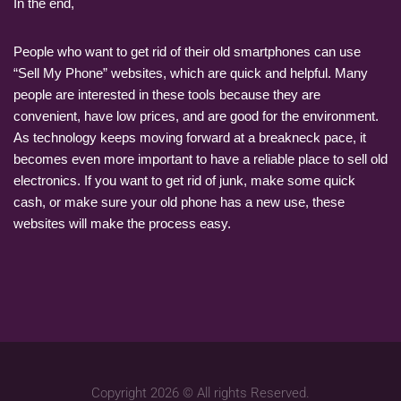
In the end,
People who want to get rid of their old smartphones can use
“Sell My Phone” websites, which are quick and helpful. Many
people are interested in these tools because they are
convenient, have low prices, and are good for the environment.
As technology keeps moving forward at a breakneck pace, it
becomes even more important to have a reliable place to sell old
electronics. If you want to get rid of junk, make some quick
cash, or make sure your old phone has a new use, these
websites will make the process easy.
Copyright 2026 © All rights Reserved.