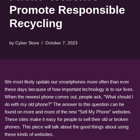
Promote Responsible
Recycling
by
Cyber Store
October 7, 2023
We most likely update our smartphones more often than ever
these days because of how important technology is to our lives.
When the newest phone comes out, people ask, “What should I
do with my old phone?” The answer to this question can be
found on more and more of the new “Sell My Phone” websites.
These sites make it easy for people to sell their old or broken
phones. This piece will talk about the good things about using
these kinds of websites.