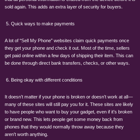
sold again. This adds an extra layer of security for buyers.
Quick ways to make payments
A lot of “Sell My Phone” websites claim quick payments once
they get your phone and check it out. Most of the time, sellers
get paid online within a few days of shipping their item. This can
be done through direct bank transfers, checks, or other ways.
Being okay with different conditions
It doesn’t matter if your phone is broken or doesn’t work at all—
many of these sites will still pay you for it. These sites are likely
to have people who want to buy your gadget, even if it’s broken
or brand new. This lets people get some money back from
phones that they would normally throw away because they
aren’t worth anything.