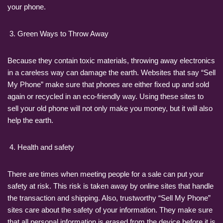
your phone.
Green Ways to Throw Away
Because they contain toxic materials, throwing away electronics
in a careless way can damage the earth. Websites that say “Sell
My Phone” make sure that phones are either fixed up and sold
again or recycled in an eco-friendly way. Using these sites to
sell your old phone will not only make you money, but it will also
help the earth.
Health and safety
There are times when meeting people for a sale can put your
safety at risk. This risk is taken away by online sites that handle
the transaction and shipping. Also, trustworthy “Sell My Phone”
sites care about the safety of your information. They make sure
that all personal information is erased from the device before it is