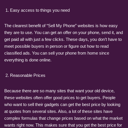
Easy access to things you need
The clearest benefit of “Sell My Phone” websites is how easy
they are to use. You can get an offer on your phone, send it, and
get paid all with just a few clicks. These days, you don’t have to
meet possible buyers in person or figure out how to read
classified ads. You can sell your phone from home since
everything is done online.
Reasonable Prices
Because there are so many sites that want your old device,
these websites often offer good prices to get buyers. People
who want to sell their gadgets can get the best price by looking
at quotes from several sites. Also, a lot of these sites have
complex formulas that change prices based on what the market
wants right now. This makes sure that you get the best price for