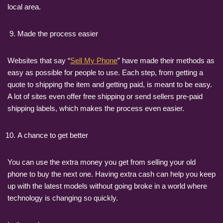
local area.
Made the process easier
Websites that say “
Sell My Phone
” have made their methods as
easy as possible for people to use. Each step, from getting a
quote to shipping the item and getting paid, is meant to be easy.
A lot of sites even offer free shipping or send sellers pre-paid
shipping labels, which makes the process even easier.
A chance to get better
You can use the extra money you get from selling your old
phone to buy the next one. Having extra cash can help you keep
up with the latest models without going broke in a world where
technology is changing so quickly.