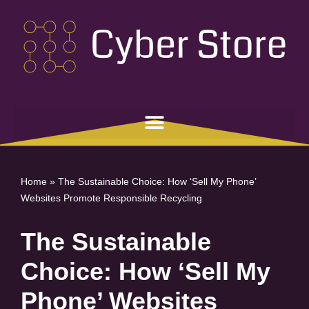
Skip
to
content
Home
»
The Sustainable Choice: How ‘Sell My Phone’
Websites Promote Responsible Recycling
The Sustainable
Choice: How ‘Sell My
Phone’ Websites